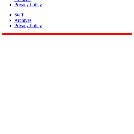
Privacy Policy
Staff
Archives
Privacy Policy