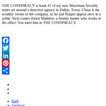
THE CONSPIRACY is book #1 of my new Maximum Security
series set around a detective agency in Dallas, Texas. Chase is the
wealthy owner of the company, so he and Harper appear once in a
while. Next comes Hawk Maddow, a bounty hunter who works in
the office. You meet him in THE CONSPIRACY.
Facebook
Twitter
LinkedIn
Pinterest
Share
Staff
Archives