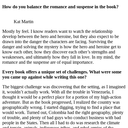
How do you balance the romance and suspense in the book?
Kat Martin
Mostly by feel. I know readers want to watch the relationship
develop between the hero and heroine, but they also expect to be
drawn into the danger the characters are facing. Surviving the
danger and solving the mystery is how the hero and heroine get to
know each other, how they discover each other’s strengths and
weaknesses, and ultimately how they fall in love. In my mind, the
romance and the suspense are of equal importance.
Every book offers a unique set of challenges. What were some
you came up against while writing this one?
The biggest challenge was discovering that the setting, as I imagined
it, wouldn’t actually work. With all the trouble in Venezuela, I
thought it would be a perfect place for a portion of my high-action
adventure. But as the book progressed, I realized the country was
geographically wrong. I started digging, trying to find a place that
would work. Turned out, Colombia had the right geography, plenty
of trouble, and plenty of bad guys who conduct business with bad
people in the States. Then all I had to do was research the climate
and terrain, animals, indigenous tribes, and rebel armies of the