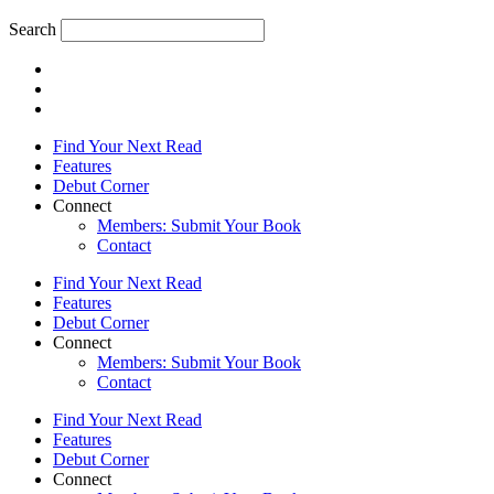
Search
Find Your Next Read
Features
Debut Corner
Connect
Members: Submit Your Book
Contact
Find Your Next Read
Features
Debut Corner
Connect
Members: Submit Your Book
Contact
Find Your Next Read
Features
Debut Corner
Connect