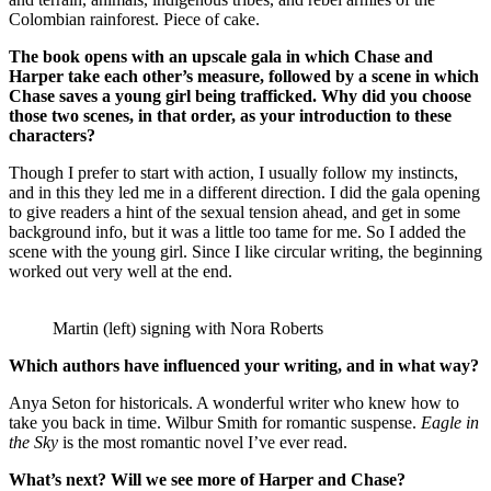
Colombian rainforest. Piece of cake.
The book opens with an upscale gala in which Chase and
Harper take each other’s measure, followed by a scene in which
Chase saves a young girl being trafficked. Why did you choose
those two scenes, in that order, as your introduction to these
characters?
Though I prefer to start with action, I usually follow my instincts,
and in this they led me in a different direction. I did the gala opening
to give readers a hint of the sexual tension ahead, and get in some
background info, but it was a little too tame for me. So I added the
scene with the young girl. Since I like circular writing, the beginning
worked out very well at the end.
Martin (left) signing with Nora Roberts
Which authors have influenced your writing, and in what way?
Anya Seton for historicals. A wonderful writer who knew how to
take you back in time. Wilbur Smith for romantic suspense.
Eagle in
the Sky
is the most romantic novel I’ve ever read.
What’s next? Will we see more of Harper and Chase?