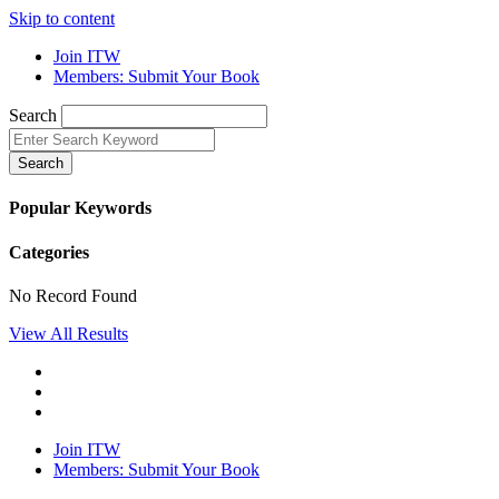
Skip to content
Join ITW
Members: Submit Your Book
Search
Search
Popular Keywords
Categories
No Record Found
View All Results
Join ITW
Members: Submit Your Book