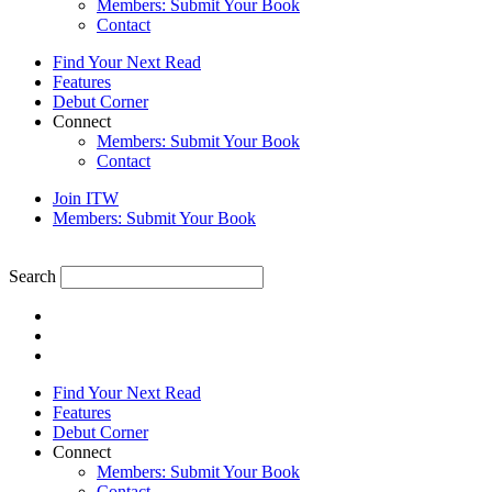
Members: Submit Your Book
Contact
Find Your Next Read
Features
Debut Corner
Connect
Members: Submit Your Book
Contact
Join ITW
Members: Submit Your Book
Search
Find Your Next Read
Features
Debut Corner
Connect
Members: Submit Your Book
Contact