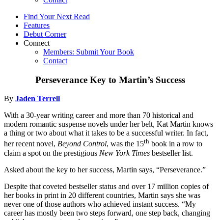
Find Your Next Read
Features
Debut Corner
Connect
Members: Submit Your Book
Contact
Perseverance Key to Martin’s Success
By
Jaden Terrell
With a 30-year writing career and more than 70 historical and
modern romantic suspense novels under her belt, Kat Martin knows
a thing or two about what it takes to be a successful writer. In fact,
th
her recent novel,
Beyond Control
, was the 15
book in a row to
claim a spot on the prestigious
New York Times
bestseller list.
Asked about the key to her success, Martin says, “Perseverance.”
Despite that coveted bestseller status and over 17 million copies of
her books in print in 20 different countries, Martin says she was
never one of those authors who achieved instant success. “My
career has mostly been two steps forward, one step back, changing