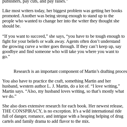
publishers, pay cuts, and pay raises.”
Like most writers today, her biggest problem was getting her books
promoted. Another was being strong enough to stand up to the
people who wanted to change her into the writer they thought she
should be.
“If you want to succeed,” she says, “you have to be tough enough to
fight for your beliefs or walk away. Agents often don’t understand
the growing curve a writer goes through. If they can’t keep up, say
goodbye and find someone who will take you where you want to
go.”
Research is an important component of Martin’s drafting proces
You also have to practice the craft, something Martin and her
husband, western author L. J. Martin, do a lot of. “I love writing,”
Martin says. “Also, my husband loves writing, so that’s mostly what
we do.”
She also does extensive research for each book. Her newest release,
THE CONSPIRACY, is no exception. It’s a wild international ride
full of danger, romance, and intrigue with a heaping helping of drug
cartels and family drama to add flavor to the mix.