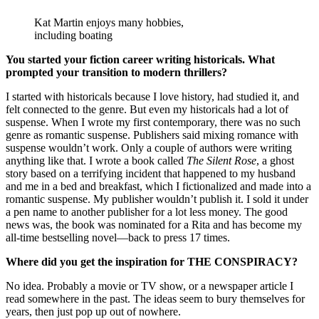
Kat Martin enjoys many hobbies,
including boating
You started your fiction career writing historicals. What
prompted your transition to modern thrillers?
I started with historicals because I love history, had studied it, and
felt connected to the genre. But even my historicals had a lot of
suspense. When I wrote my first contemporary, there was no such
genre as romantic suspense. Publishers said mixing romance with
suspense wouldn’t work. Only a couple of authors were writing
anything like that. I wrote a book called
The Silent Rose
, a ghost
story based on a terrifying incident that happened to my husband
and me in a bed and breakfast, which I fictionalized and made into a
romantic suspense. My publisher wouldn’t publish it. I sold it under
a pen name to another publisher for a lot less money. The good
news was, the book was nominated for a Rita and has become my
all-time bestselling novel—back to press 17 times.
Where did you get the inspiration for THE CONSPIRACY?
No idea. Probably a movie or TV show, or a newspaper article I
read somewhere in the past. The ideas seem to bury themselves for
years, then just pop up out of nowhere.