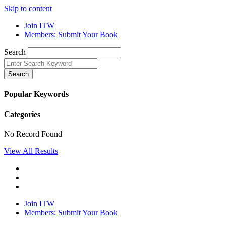
Skip to content
Join ITW
Members: Submit Your Book
Search
Search
Popular Keywords
Categories
No Record Found
View All Results
Join ITW
Members: Submit Your Book