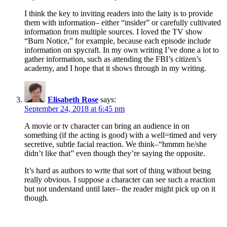
I think the key to inviting readers into the laity is to provide
them with information– either “insider” or carefully cultivated
information from multiple sources. I loved the TV show
“Burn Notice,” for example, because each episode include
information on spycraft. In my own writing I’ve done a lot to
gather information, such as attending the FBI’s citizen’s
academy, and I hope that it shows through in my writing.
Elisabeth Rose
says:
September 24, 2018 at 6:45 pm
A movie or tv character can bring an audience in on
something (if the acting is good) with a well=timed and very
secretive, subtle facial reaction. We think–“hmmm he/she
didn’t like that” even though they’re saying the opposite.
It’s hard as authors to write that sort of thing without being
really obvious. I suppose a character can see such a reaction
but not understand until later– the reader might pick up on it
though.