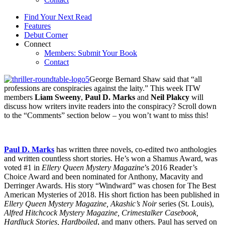
Find Your Next Read
Features
Debut Corner
Connect
Members: Submit Your Book
Contact
George Bernard Shaw said that “all
professions are conspiracies against the laity.” This week ITW
members
Liam Sweeny
,
Paul D. Marks
and
Neil Plakcy
will
discuss how writers invite readers into the conspiracy? Scroll down
to the “Comments” section below – you won’t want to miss this!
Paul D. Marks
has written three novels, co-edited two anthologies
and written countless short stories. He’s won a Shamus Award, was
voted #1 in
Ellery Queen Mystery Magazine
’s 2016 Reader’s
Choice Award and been nominated for Anthony, Macavity and
Derringer Awards. His story “Windward” was chosen for The Best
American Mysteries of 2018. His short fiction has been published in
Ellery Queen Mystery Magazine, Akashic’s Noir
series (St. Louis),
Alfred Hitchcock Mystery Magazine, Crimestalker Casebook,
Hardluck Stories, Hardboiled
, and many others. Paul has served on