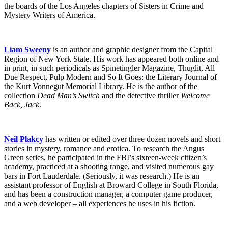
the boards of the Los Angeles chapters of Sisters in Crime and
Mystery Writers of America.
Liam Sweeny
is an author and graphic designer from the Capital
Region of New York State. His work has appeared both online and
in print, in such periodicals as Spinetingler Magazine, Thuglit, All
Due Respect, Pulp Modern and So It Goes: the Literary Journal of
the Kurt Vonnegut Memorial Library. He is the author of the
collection
Dead Man’s Switch
and the detective thriller
Welcome
Back, Jack
.
Neil Plakcy
has written or edited over three dozen novels and short
stories in mystery, romance and erotica. To research the Angus
Green series, he participated in the FBI’s sixteen-week citizen’s
academy, practiced at a shooting range, and visited numerous gay
bars in Fort Lauderdale. (Seriously, it was research.) He is an
assistant professor of English at Broward College in South Florida,
and has been a construction manager, a computer game producer,
and a web developer – all experiences he uses in his fiction.