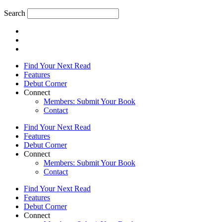
Search
Find Your Next Read
Features
Debut Corner
Connect
Members: Submit Your Book
Contact
Find Your Next Read
Features
Debut Corner
Connect
Members: Submit Your Book
Contact
Find Your Next Read
Features
Debut Corner
Connect