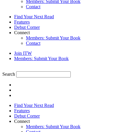
Members: Submit Your Book
Contact
Find Your Next Read
Features
Debut Corner
Connect
Members: Submit Your Book
Contact
Join ITW
Members: Submit Your Book
Search
Find Your Next Read
Features
Debut Corner
Connect
Members: Submit Your Book
Contact