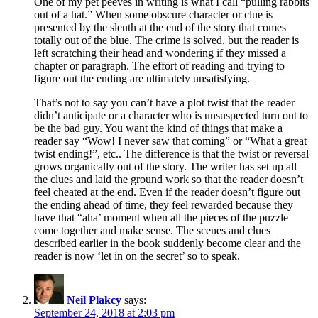
One of my pet peeves in writing is what I call “pulling rabbits
out of a hat.” When some obscure character or clue is
presented by the sleuth at the end of the story that comes
totally out of the blue. The crime is solved, but the reader is
left scratching their head and wondering if they missed a
chapter or paragraph. The effort of reading and trying to
figure out the ending are ultimately unsatisfying.
That’s not to say you can’t have a plot twist that the reader
didn’t anticipate or a character who is unsuspected turn out to
be the bad guy. You want the kind of things that make a
reader say “Wow! I never saw that coming” or “What a great
twist ending!”, etc.. The difference is that the twist or reversal
grows organically out of the story. The writer has set up all
the clues and laid the ground work so that the reader doesn’t
feel cheated at the end. Even if the reader doesn’t figure out
the ending ahead of time, they feel rewarded because they
have that “aha’ moment when all the pieces of the puzzle
come together and make sense. The scenes and clues
described earlier in the book suddenly become clear and the
reader is now ‘let in on the secret’ so to speak.
Neil Plakcy
says:
September 24, 2018 at 2:03 pm