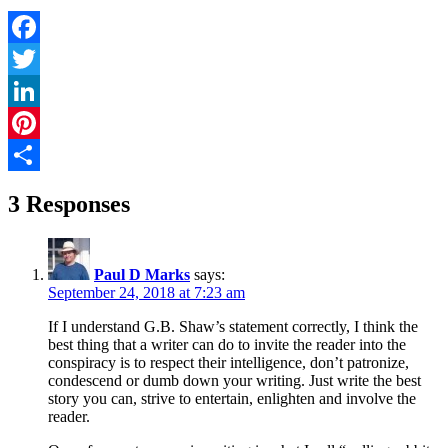
Facebook
Twitter
LinkedIn
Pinterest
Share
3 Responses
Paul D Marks
says:
September 24, 2018 at 7:23 am
If I understand G.B. Shaw’s statement correctly, I think the
best thing that a writer can do to invite the reader into the
conspiracy is to respect their intelligence, don’t patronize,
condescend or dumb down your writing. Just write the best
story you can, strive to entertain, enlighten and involve the
reader.