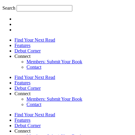
Search
Find Your Next Read
Features
Debut Corner
Connect
Members: Submit Your Book
Contact
Find Your Next Read
Features
Debut Corner
Connect
Members: Submit Your Book
Contact
Find Your Next Read
Features
Debut Corner
Connect