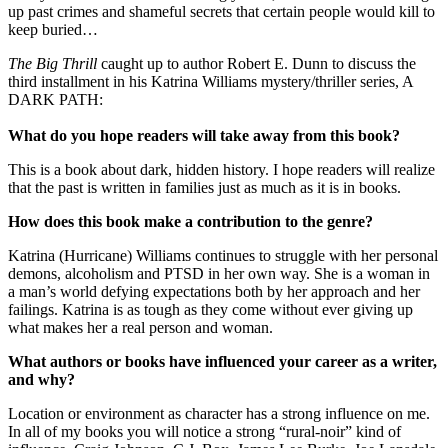
up past crimes and shameful secrets that certain people would kill to
keep buried…
The Big Thrill
caught up to author Robert E. Dunn to discuss the
third installment in his Katrina Williams mystery/thriller series, A
DARK PATH:
What do you hope readers will take away from this book?
This is a book about dark, hidden history. I hope readers will realize
that the past is written in families just as much as it is in books.
How does this book make a contribution to the genre?
Katrina (Hurricane) Williams continues to struggle with her personal
demons, alcoholism and PTSD in her own way. She is a woman in
a man’s world defying expectations both by her approach and her
failings. Katrina is as tough as they come without ever giving up
what makes her a real person and woman.
What authors or books have influenced your career as a writer,
and why?
Location or environment as character has a strong influence on me.
In all of my books you will notice a strong “rural-noir” kind of