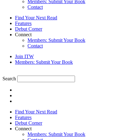
Members: Submit Your Book
Contact
Find Your Next Read
Features
Debut Corner
Connect
Members: Submit Your Book
Contact
Join ITW
Members: Submit Your Book
Search
Find Your Next Read
Features
Debut Corner
Connect
Members: Submit Your Book
Contact