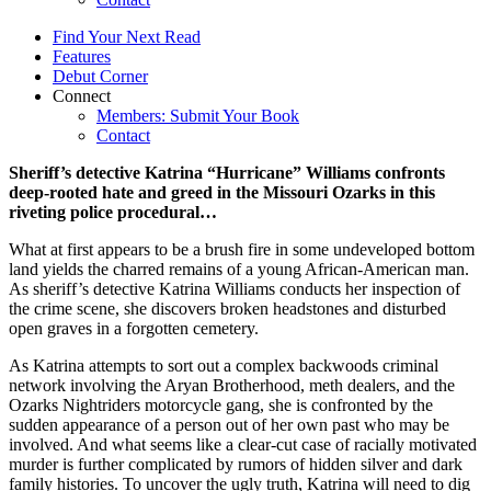
Find Your Next Read
Features
Debut Corner
Connect
Members: Submit Your Book
Contact
Sheriff’s detective Katrina “Hurricane” Williams confronts
deep-rooted hate and greed in the Missouri Ozarks in this
riveting police procedural…
What at first appears to be a brush fire in some undeveloped bottom
land yields the charred remains of a young African-American man.
As sheriff’s detective Katrina Williams conducts her inspection of
the crime scene, she discovers broken headstones and disturbed
open graves in a forgotten cemetery.
As Katrina attempts to sort out a complex backwoods criminal
network involving the Aryan Brotherhood, meth dealers, and the
Ozarks Nightriders motorcycle gang, she is confronted by the
sudden appearance of a person out of her own past who may be
involved. And what seems like a clear-cut case of racially motivated
murder is further complicated by rumors of hidden silver and dark
family histories. To uncover the ugly truth, Katrina will need to dig