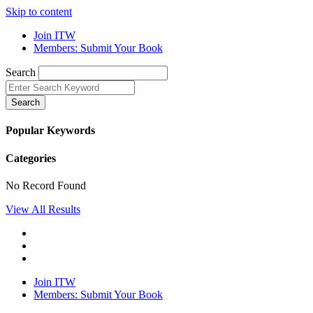
Skip to content
Join ITW
Members: Submit Your Book
Search
Search
Popular Keywords
Categories
No Record Found
View All Results
Join ITW
Members: Submit Your Book