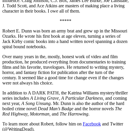
influence. Craig Johnson, C.J. Box, James Lee Burke, Joe Lansdale,
J. Todd Scott, and Ace Atkins are masters of making place a living
character in their books. I owe all of them.
*****
Robert E. Dunn was born an army brat and grew up in the Missouri
Ozarks. He wrote his first book at age eleven, turning a series of
Jack Kirby comic books into a hand written novel spanning a dozen
spiral bound notebooks.
Over many years in the, mostly, honest work of video and film
production, he produced everything from documentaries to training
films and his favorite, travelogues. He returned to writing mystery,
horror, and fantasy fiction for publication after the turn of the
century. It seemed like a good time for change even if the changes
were not always his choice.
In addition to A DARK PATH, the Katrina Williams mystery/thriller
series includes
A Living Grave, A Particular Darkness,
and coming
next year,
A Song Unsung
. Mr. Dunn is also the author of the hard
boiled crime novel
Dead Man’s Badge
and the horror novels
The
Red Highway, Motorman,
and
The Harrowing
.
To learn more about Robert, follow him on
Facebook
and Twitter
(@WritingDead).