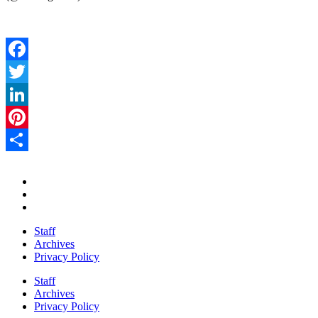
Facebook
Twitter
LinkedIn
Pinterest
Share
Staff
Archives
Privacy Policy
Staff
Archives
Privacy Policy