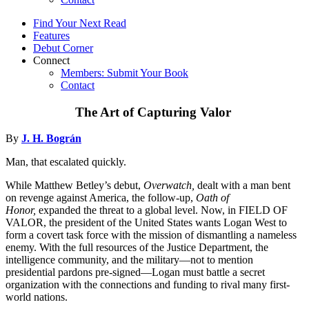
Find Your Next Read
Features
Debut Corner
Connect
Members: Submit Your Book
Contact
The Art of Capturing Valor
By
J. H. Bográn
Man, that escalated quickly.
While Matthew Betley’s debut,
Overwatch,
dealt with a man bent
on revenge against America, the follow-up,
Oath of
Honor,
expanded the threat to a global level. Now, in FIELD OF
VALOR, the president of the United States wants Logan West to
form a covert task force with the mission of dismantling a nameless
enemy. With the full resources of the Justice Department, the
intelligence community, and the military—not to mention
presidential pardons pre-signed—Logan must battle a secret
organization with the connections and funding to rival many first-
world nations.