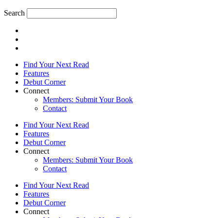
Search
Find Your Next Read
Features
Debut Corner
Connect
Members: Submit Your Book
Contact
Find Your Next Read
Features
Debut Corner
Connect
Members: Submit Your Book
Contact
Find Your Next Read
Features
Debut Corner
Connect