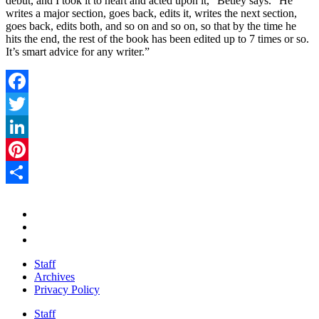
debut, and I took it to heart and acted upon it,” Betley says. “He
writes a major section, goes back, edits it, writes the next section,
goes back, edits both, and so on and so on, so that by the time he
hits the end, the rest of the book has been edited up to 7 times or so.
It’s smart advice for any writer.”
Facebook
Twitter
LinkedIn
Pinterest
Share
Staff
Archives
Privacy Policy
Staff