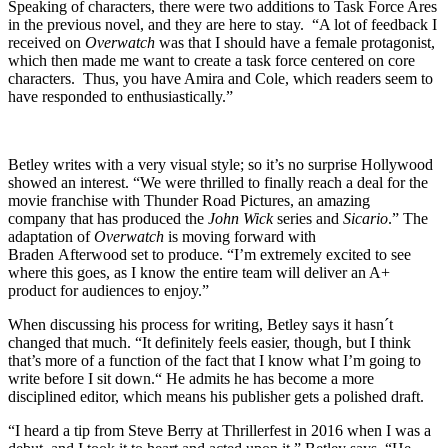
Speaking of characters, there were two additions to Task Force Ares
in the previous novel, and they are here to stay. “A lot of feedback I
received on
Overwatch
was that I should have a female protagonist,
which then made me want to create a task force centered on core
characters. Thus, you have Amira and Cole, which readers seem to
have responded to enthusiastically.”
Betley writes with a very visual style; so it’s no surprise Hollywood
showed an interest. “We were thrilled to finally reach a deal for the
movie franchise with Thunder Road Pictures, an amazing
company that has produced the
John Wick
series and
Sicario
.” The
adaptation of
Overwatch
is moving forward with
Braden Afterwood set to produce. “I’m extremely excited to see
where this goes, as I know the entire team will deliver an A+
product for audiences to enjoy.”
When discussing his process for writing, Betley says it hasn´t
changed that much. “It definitely feels easier, though, but I think
that’s more of a function of the fact that I know what I’m going to
write before I sit down.“ He admits he has become a more
disciplined editor, which means his publisher gets a polished draft.
“I heard a tip from Steve Berry at Thrillerfest in 2016 when I was a