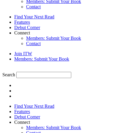
Members: Submit Your Book
Contact
Find Your Next Read
Features
Debut Corner
Connect
Members: Submit Your Book
Contact
Join ITW
Members: Submit Your Book
Search
Find Your Next Read
Features
Debut Corner
Connect
Members: Submit Your Book
Contact