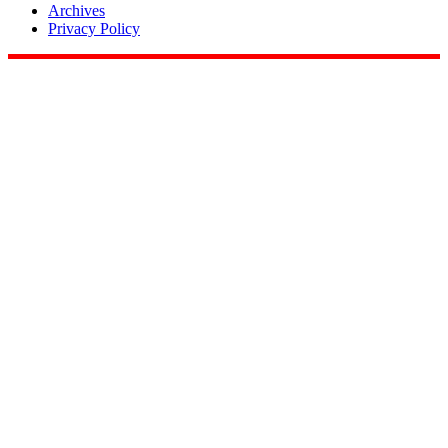
Archives
Privacy Policy