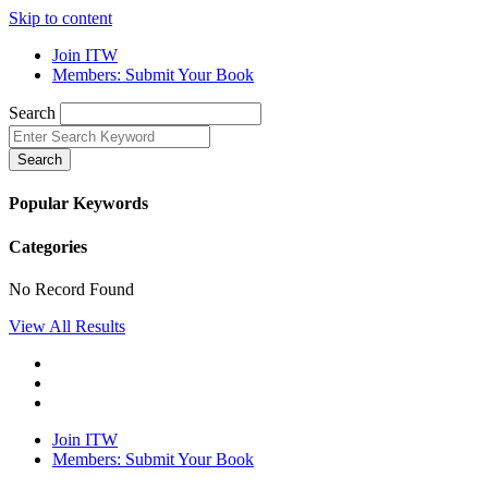
Skip to content
Join ITW
Members: Submit Your Book
Search
Search
Popular Keywords
Categories
No Record Found
View All Results
Join ITW
Members: Submit Your Book