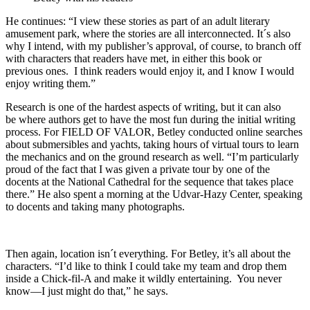
He continues: “I view these stories as part of an adult literary
amusement park, where the stories are all interconnected. It´s also
why I intend, with my publisher’s approval, of course, to branch off
with characters that readers have met, in either this book or
previous ones. I think readers would enjoy it, and I know I would
enjoy writing them.”
Research is one of the hardest aspects of writing, but it can also
be where authors get to have the most fun during the initial writing
process. For FIELD OF VALOR, Betley conducted online searches
about submersibles and yachts, taking hours of virtual tours to learn
the mechanics and on the ground research as well. “I’m particularly
proud of the fact that I was given a private tour by one of the
docents at the National Cathedral for the sequence that takes place
there.” He also spent a morning at the Udvar-Hazy Center, speaking
to docents and taking many photographs.
Then again, location isn´t everything. For Betley, it’s all about the
characters. “I’d like to think I could take my team and drop them
inside a Chick-fil-A and make it wildly entertaining. You never
know—I just might do that,” he says.