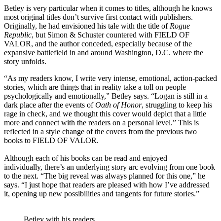
Betley is very particular when it comes to titles, although he knows
most original titles don’t survive first contact with publishers.
Originally, he had envisioned his tale with the title of
Rogue
Republic
, but Simon & Schuster countered with FIELD OF
VALOR, and the author conceded, especially because of the
expansive battlefield in and around Washington, D.C. where the
story unfolds.
“As my readers know, I write very intense, emotional, action-packed
stories, which are things that in reality take a toll on people
psychologically and emotionally,” Betley says. “Logan is still in a
dark place after the events of
Oath of Honor
, struggling to keep his
rage in check, and we thought this cover would depict that a little
more and connect with the readers on a personal level.” This is
reflected in a style change of the covers from the previous two
books to FIELD OF VALOR.
Although each of his books can be read and enjoyed
individually, there’s an underlying story arc evolving from one book
to the next. “The big reveal was always planned for this one,” he
says. “I just hope that readers are pleased with how I’ve addressed
it, opening up new possibilities and tangents for future stories.”
Betley with his readers