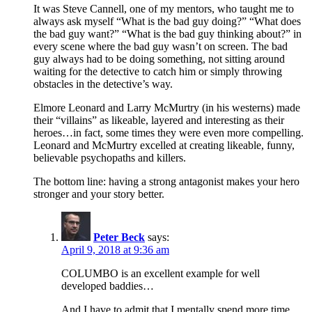
It was Steve Cannell, one of my mentors, who taught me to
always ask myself “What is the bad guy doing?” “What does
the bad guy want?” “What is the bad guy thinking about?” in
every scene where the bad guy wasn’t on screen. The bad
guy always had to be doing something, not sitting around
waiting for the detective to catch him or simply throwing
obstacles in the detective’s way.
Elmore Leonard and Larry McMurtry (in his westerns) made
their “villains” as likeable, layered and interesting as their
heroes…in fact, some times they were even more compelling.
Leonard and McMurtry excelled at creating likeable, funny,
believable psychopaths and killers.
The bottom line: having a strong antagonist makes your hero
stronger and your story better.
Peter Beck
says:
April 9, 2018 at 9:36 am
COLUMBO is an excellent example for well
developed baddies…
And I have to admit that I mentally spend more time