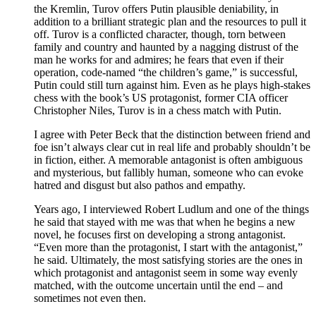
the Kremlin, Turov offers Putin plausible deniability, in
addition to a brilliant strategic plan and the resources to pull it
off. Turov is a conflicted character, though, torn between
family and country and haunted by a nagging distrust of the
man he works for and admires; he fears that even if their
operation, code-named “the children’s game,” is successful,
Putin could still turn against him. Even as he plays high-stakes
chess with the book’s US protagonist, former CIA officer
Christopher Niles, Turov is in a chess match with Putin.
I agree with Peter Beck that the distinction between friend and
foe isn’t always clear cut in real life and probably shouldn’t be
in fiction, either. A memorable antagonist is often ambiguous
and mysterious, but fallibly human, someone who can evoke
hatred and disgust but also pathos and empathy.
Years ago, I interviewed Robert Ludlum and one of the things
he said that stayed with me was that when he begins a new
novel, he focuses first on developing a strong antagonist.
“Even more than the protagonist, I start with the antagonist,”
he said. Ultimately, the most satisfying stories are the ones in
which protagonist and antagonist seem in some way evenly
matched, with the outcome uncertain until the end – and
sometimes not even then.