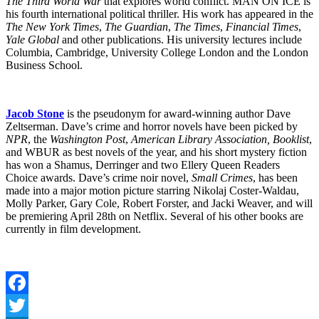
The Third World War
that explores world conflict. MAN ON ICE is
his fourth international political thriller. His work has appeared in the
The New York Times
,
The Guardian
,
The Times
,
Financial Times
,
Yale Global
and other publications. His university lectures include
Columbia, Cambridge, University College London and the London
Business School.
Jacob Stone
is the pseudonym for award-winning author Dave
Zeltserman. Dave’s crime and horror novels have been picked by
NPR
, the
Washington Post
,
American Library Association, Booklist
,
and WBUR as best novels of the year, and his short mystery fiction
has won a Shamus, Derringer and two Ellery Queen Readers
Choice awards. Dave’s crime noir novel,
Small Crimes
, has been
made into a major motion picture starring Nikolaj Coster-Waldau,
Molly Parker, Gary Cole, Robert Forster, and Jacki Weaver, and will
be premiering April 28th on Netflix. Several of his other books are
currently in film development.
Facebook