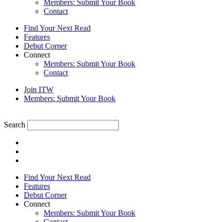
Members: Submit Your Book
Contact
Find Your Next Read
Features
Debut Corner
Connect
Members: Submit Your Book
Contact
Join ITW
Members: Submit Your Book
Search
Find Your Next Read
Features
Debut Corner
Connect
Members: Submit Your Book
Contact