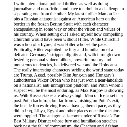
I write international political thrillers as well as doing
journalism and non-fiction and have to admit to a challenge in
separating one from the other. My latest thriller Man on Ice
pits a Russian antagonist against an American hero on the
border in the frozen Bering Strait with each character
encapsulating in some way or other the vision and values of
his country. When setting out I asked myself how compelling
Churchill would have been without Hitler. While Churchill
was a lion of a figure, it was Hitler who set the pace.
Politically, Hitler exploited the fury and humiliation of a
defeated Germany’s stripped dignity and, with through own
festering personal vulnerabilities, powerful oratory and
monstrous tendencies, he delivered war and the Holocaust.
The really interesting characters striding the world stage today
are Trump, Assad, possibly Kim Jung-un and Hungary’s
authoritarian Viktor Orban who has just won a near-landslide
on a nationalist, anti-immigration platform, and Putin whom I
suspect will be the most enduring, as Max Karpov is showing
us. With Russia stakes are always high. Man on Ice is set in a
post-Putin backdrop, but far from vanishing on Putin’s exit,
the hostile forces driving Russia have gathered pace, as they
did in Iraq, Libya, Egypt and other places once the dictators
were toppled. The antagonist is commander of Russia’s Far
East Military District whose fury and humiliation stretches
back past the fall of communism, the Chechen and Afghan