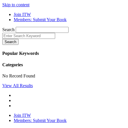
Skip to content
Join ITW
Members: Submit Your Book
Search
Search
Popular Keywords
Categories
No Record Found
View All Results
Join ITW
Members: Submit Your Book