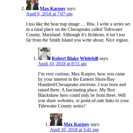
Max Karpov
says:
April 9, 2018 at 7:07 pm
I too like the bear trap image … Btw, I write a series set
in a rural place on the Chesapeake called Tidewater
County, Maryland. Although it’s fictitious, it isn’t too
far from the Smith Island you write about. Nice region.
Robert Blake Whitehill
says:
April 10, 2018 at 8:55 am
I’m very curious, Max Karpov, how you came
by your interest in the Eastern Shore/Bay
Hundred/Chesapeake environs. I was born and
raised there. A fascinating place. My Ben
Blackshaw hero could only be from there. Will
you share websites, or point-of-sale links to your
Tidewater County series?
Max Karpov
says:
April 10, 2018 at 5:41 pm