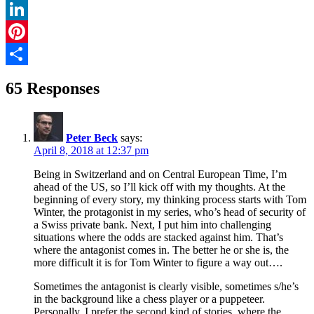
Twitter
LinkedIn
Pinterest
Share
65 Responses
Peter Beck
says:
April 8, 2018 at 12:37 pm
Being in Switzerland and on Central European Time, I’m
ahead of the US, so I’ll kick off with my thoughts. At the
beginning of every story, my thinking process starts with Tom
Winter, the protagonist in my series, who’s head of security of
a Swiss private bank. Next, I put him into challenging
situations where the odds are stacked against him. That’s
where the antagonist comes in. The better he or she is, the
more difficult it is for Tom Winter to figure a way out….
Sometimes the antagonist is clearly visible, sometimes s/he’s
in the background like a chess player or a puppeteer.
Personally, I prefer the second kind of stories, where the