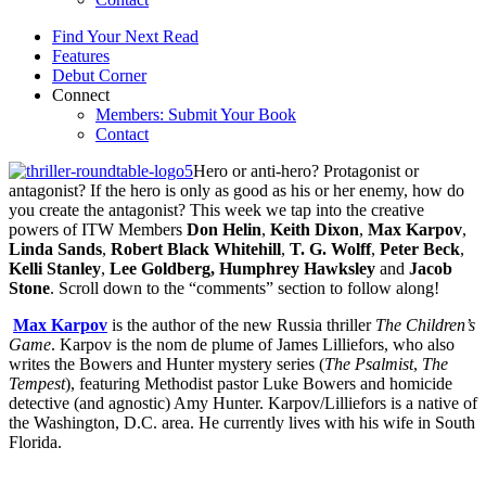
Find Your Next Read
Features
Debut Corner
Connect
Members: Submit Your Book
Contact
Hero or anti-hero? Protagonist or
antagonist? If the hero is only as good as his or her enemy, how do
you create the antagonist? This week we tap into the creative
powers of ITW Members
Don Helin
,
Keith Dixon
,
Max Karpov
,
Linda Sands
,
Robert Black Whitehill
,
T. G. Wolff
,
Peter Beck
,
Kelli Stanley
,
Lee Goldberg,
Humphrey Hawksley
and
Jacob
Stone
. Scroll down to the “comments” section to follow along!
Max Karpov
is the author of the new Russia thriller
The Children’s
Game
. Karpov is the nom de plume of James Lilliefors, who also
writes the Bowers and Hunter mystery series (
The Psalmist
,
The
Tempest
), featuring Methodist pastor Luke Bowers and homicide
detective (and agnostic) Amy Hunter. Karpov/Lilliefors is a native of
the Washington, D.C. area. He currently lives with his wife in South
Florida.