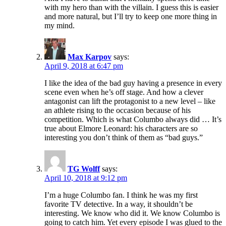
with my hero than with the villain. I guess this is easier
and more natural, but I’ll try to keep one more thing in
my mind.
Max Karpov
says:
April 9, 2018 at 6:47 pm
I like the idea of the bad guy having a presence in every
scene even when he’s off stage. And how a clever
antagonist can lift the protagonist to a new level – like
an athlete rising to the occasion because of his
competition. Which is what Columbo always did … It’s
true about Elmore Leonard: his characters are so
interesting you don’t think of them as “bad guys.”
TG Wolff
says:
April 10, 2018 at 9:12 pm
I’m a huge Columbo fan. I think he was my first
favorite TV detective. In a way, it shouldn’t be
interesting. We know who did it. We know Columbo is
going to catch him. Yet every episode I was glued to the