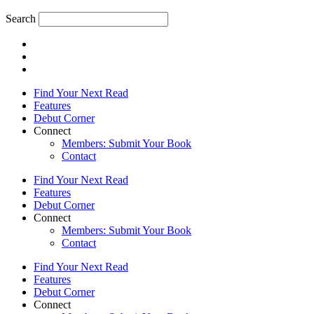
Search
Find Your Next Read
Features
Debut Corner
Connect
Members: Submit Your Book
Contact
Find Your Next Read
Features
Debut Corner
Connect
Members: Submit Your Book
Contact
Find Your Next Read
Features
Debut Corner
Connect