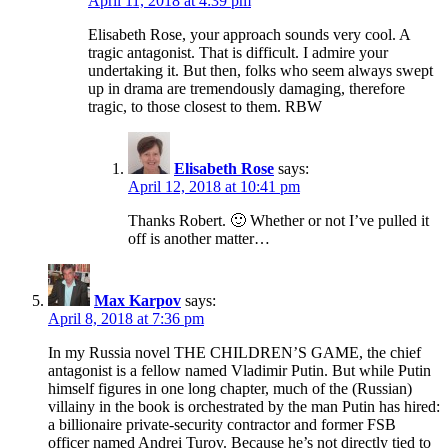
April 11, 2018 at 4:39 pm
Elisabeth Rose, your approach sounds very cool. A
tragic antagonist. That is difficult. I admire your
undertaking it. But then, folks who seem always swept
up in drama are tremendously damaging, therefore
tragic, to those closest to them. RBW
Elisabeth Rose
says:
April 12, 2018 at 10:41 pm
Thanks Robert. 🙂 Whether or not I’ve pulled it
off is another matter…
Max Karpov
says:
April 8, 2018 at 7:36 pm
In my Russia novel THE CHILDREN’S GAME, the chief
antagonist is a fellow named Vladimir Putin. But while Putin
himself figures in one long chapter, much of the (Russian)
villainy in the book is orchestrated by the man Putin has hired:
a billionaire private-security contractor and former FSB
officer named Andrei Turov. Because he’s not directly tied to