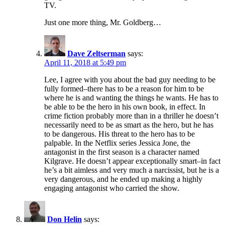
TV.
Just one more thing, Mr. Goldberg…
Dave Zeltserman
says:
April 11, 2018 at 5:49 pm
Lee, I agree with you about the bad guy needing to be
fully formed–there has to be a reason for him to be
where he is and wanting the things he wants. He has to
be able to be the hero in his own book, in effect. In
crime fiction probably more than in a thriller he doesn’t
necessarily need to be as smart as the hero, but he has
to be dangerous. His threat to the hero has to be
palpable. In the Netflix series Jessica Jone, the
antagonist in the first season is a character named
Kilgrave. He doesn’t appear exceptionally smart–in fact
he’s a bit aimless and very much a narcissist, but he is a
very dangerous, and he ended up making a highly
engaging antagonist who carried the show.
Don Helin
says: