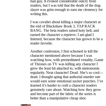
bad guy. It evoked considerable outcry from
readers, but I was told that the death of the dog-
slayer was grim enough to earn me clemency for
writing this.
I was cavalier about killing a major character at
the end of Blackshaw Book 3, TAP RACK
BANG. The beta readers raised holy hell, and
earned the character a reprieve. I am glad I
listened, because the character has grown to be a
reader favorite.
Another confession, I first schemed to kill the
character mentioned above because I was
watching how, with premeditated venality, Game
of Thrones on TV was killing any character I
grew the least bit attached to, with metronomic
regularity. Neat character! Dead. She’s so cool—
dead. I thought aping that authorial murder rate
would earn some emotional sucker punches. I’ve
learned it’s harder to craft a character readers
genuinely care about. Watching how they grow
and become part of the fabric of the series is
better than a manipulative cheap shot.