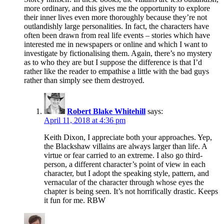
more ordinary, and this gives me the opportunity to explore
their inner lives even more thoroughly because they’re not
outlandishly large personalities. In fact, the characters have
often been drawn from real life events – stories which have
interested me in newspapers or online and which I want to
investigate by fictionalising them. Again, there’s no mystery
as to who they are but I suppose the difference is that I’d
rather like the reader to empathise a little with the bad guys
rather than simply see them destroyed.
Robert Blake Whitehill
says:
April 11, 2018 at 4:36 pm
Keith Dixon, I appreciate both your approaches. Yep,
the Blackshaw villains are always larger than life. A
virtue or fear carried to an extreme. I also go third-
person, a different character’s point of view in each
character, but I adopt the speaking style, pattern, and
vernacular of the character through whose eyes the
chapter is being seen. It’s not horrifically drastic. Keeps
it fun for me. RBW