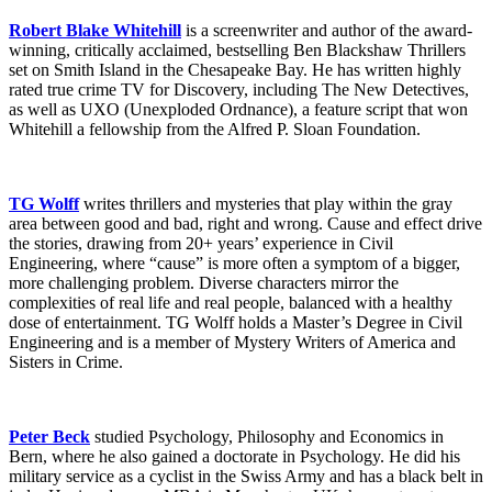
Robert Blake Whitehill
is a screenwriter and author of the award-
winning, critically acclaimed, bestselling Ben Blackshaw Thrillers
set on Smith Island in the Chesapeake Bay. He has written highly
rated true crime TV for Discovery, including The New Detectives,
as well as UXO (Unexploded Ordnance), a feature script that won
Whitehill a fellowship from the Alfred P. Sloan Foundation.
TG Wolff
writes thrillers and mysteries that play within the gray
area between good and bad, right and wrong. Cause and effect drive
the stories, drawing from 20+ years’ experience in Civil
Engineering, where “cause” is more often a symptom of a bigger,
more challenging problem. Diverse characters mirror the
complexities of real life and real people, balanced with a healthy
dose of entertainment. TG Wolff holds a Master’s Degree in Civil
Engineering and is a member of Mystery Writers of America and
Sisters in Crime.
Peter Beck
studied Psychology, Philosophy and Economics in
Bern, where he also gained a doctorate in Psychology. He did his
military service as a cyclist in the Swiss Army and has a black belt in