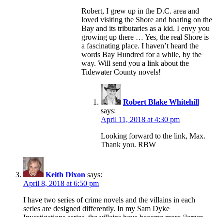
Robert, I grew up in the D.C. area and
loved visiting the Shore and boating on the
Bay and its tributaries as a kid. I envy you
growing up there … Yes, the real Shore is
a fascinating place. I haven’t heard the
words Bay Hundred for a while, by the
way. Will send you a link about the
Tidewater County novels!
Robert Blake Whitehill
says:
April 11, 2018 at 4:30 pm
Looking forward to the link, Max.
Thank you. RBW
Keith Dixon
says:
April 8, 2018 at 6:50 pm
I have two series of crime novels and the villains in each
series are designed differently. In my Sam Dyke