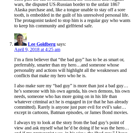
wars, the disputed US-Russian border to the unfair 1867
Alaska purchase and, like a tongue unable to stay off a sore
tooth, is embedded in the guilt of his unresolved personal life.
The protagonist tasked to stop him is a regular guy who wants
to keep his community and girlfriend safe.
Lee Goldberg
says:
April 9, 2018 at 4:25 am
I’m a firm believer that “the bad guy” has to be as smart or,
preferrably, smarter than my hero…and someone whose
personality and actions will highlight all the weaknesses and
conflicts that make my hero who he is.
I also make sure my “bad guy” is more than just a bad guy…
he’s someone with his own agenda, his own demons, his own
needs, someone who has more going on in his life than
whatever criminal act he is engaged in (or that he has already
committed). Rarely is anyone just pure evil for evil’s sake…
except in cartoons, Batman episodes, or James Bond movies.
I always try to look at the story from the bad guy’s point of
view and ask myself what he’d be doing if he was the hero…