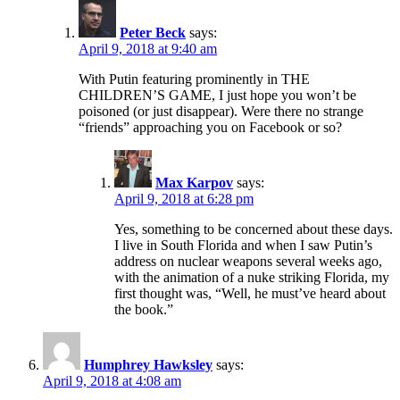
Peter Beck
says:
April 9, 2018 at 9:40 am
With Putin featuring prominently in THE
CHILDREN’S GAME, I just hope you won’t be
poisoned (or just disappear). Were there no strange
“friends” approaching you on Facebook or so?
Max Karpov
says:
April 9, 2018 at 6:28 pm
Yes, something to be concerned about these days.
I live in South Florida and when I saw Putin’s
address on nuclear weapons several weeks ago,
with the animation of a nuke striking Florida, my
first thought was, “Well, he must’ve heard about
the book.”
Humphrey Hawksley
says:
April 9, 2018 at 4:08 am