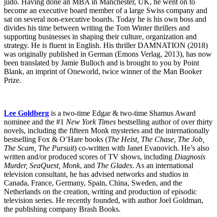
judo. Having done an MBA in Manchester, UK, he went on to
become an executive board member of a large Swiss company and
sat on several non-executive boards. Today he is his own boss and
divides his time between writing the Tom Winter thrillers and
supporting businesses in shaping their culture, organization and
strategy. He is fluent in English. His thriller DAMNATION (2018)
was originally published in German (Emons Verlag, 2013), has now
been translated by Jamie Bulloch and is brought to you by Point
Blank, an imprint of Oneworld, twice winner of the Man Booker
Prize.
Lee Goldberg
is a two-time Edgar & two-time Shamus Award
nominee and the #1
New York Times
bestselling author of over thirty
novels, including the fifteen Monk mysteries and the internationally
bestselling Fox & O’Hare books (
The Heist, The Chase, The Job,
The Scam, The Pursuit
) co-written with Janet Evanovich. He’s also
written and/or produced scores of TV shows, including
Diagnosis
Murder, SeaQuest, Monk
, and
The Glades
. As an international
television consultant, he has advised networks and studios in
Canada, France, Germany, Spain, China, Sweden, and the
Netherlands on the creation, writing and production of episodic
television series. He recently founded, with author Joel Goldman,
the publishing company Brash Books.