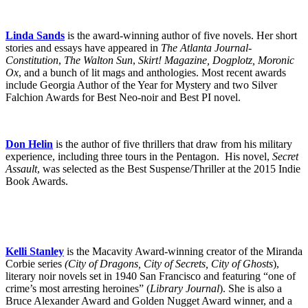
Linda Sands
is the award-winning author of five novels. Her short
stories and essays have appeared in
The Atlanta Journal-
Constitution
,
The Walton Sun
,
Skirt! Magazine, Dogplotz, Moronic
Ox
, and a bunch of lit mags and anthologies. Most recent awards
include Georgia Author of the Year for Mystery and two Silver
Falchion Awards for Best Neo-noir and Best PI novel.
Don Helin
is the author of five thrillers that draw from his military
experience, including three tours in the Pentagon. His novel,
Secret
Assault
, was selected as the Best Suspense/Thriller at the 2015 Indie
Book Awards.
Kelli Stanley
is the Macavity Award-winning creator of the Miranda
Corbie series
(City of Dragons, City of Secrets, City of Ghosts
),
literary noir novels set in 1940 San Francisco and featuring “one of
crime’s most arresting heroines” (
Library Journal
). She is also a
Bruce Alexander Award and Golden Nugget Award winner, and a