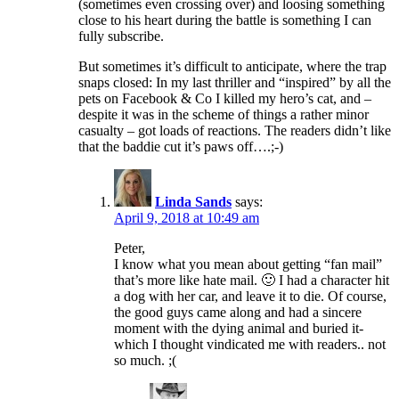
(sometimes even crossing over) and loosing something
close to his heart during the battle is something I can
fully subscribe.
But sometimes it’s difficult to anticipate, where the trap
snaps closed: In my last thriller and “inspired” by all the
pets on Facebook & Co I killed my hero’s cat, and –
despite it was in the scheme of things a rather minor
casualty – got loads of reactions. The readers didn’t like
that the baddie cut it’s paws off….;-)
Linda Sands
says:
April 9, 2018 at 10:49 am
Peter,
I know what you mean about getting “fan mail”
that’s more like hate mail. 🙂 I had a character hit
a dog with her car, and leave it to die. Of course,
the good guys came along and had a sincere
moment with the dying animal and buried it-
which I thought vindicated me with readers.. not
so much. ;(