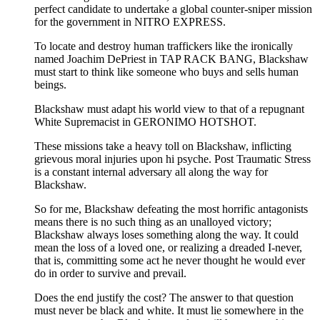
perfect candidate to undertake a global counter-sniper mission
for the government in NITRO EXPRESS.
To locate and destroy human traffickers like the ironically
named Joachim DePriest in TAP RACK BANG, Blackshaw
must start to think like someone who buys and sells human
beings.
Blackshaw must adapt his world view to that of a repugnant
White Supremacist in GERONIMO HOTSHOT.
These missions take a heavy toll on Blackshaw, inflicting
grievous moral injuries upon hi psyche. Post Traumatic Stress
is a constant internal adversary all along the way for
Blackshaw.
So for me, Blackshaw defeating the most horrific antagonists
means there is no such thing as an unalloyed victory;
Blackshaw always loses something along the way. It could
mean the loss of a loved one, or realizing a dreaded I-never,
that is, committing some act he never thought he would ever
do in order to survive and prevail.
Does the end justify the cost? The answer to that question
must never be black and white. It must lie somewhere in the