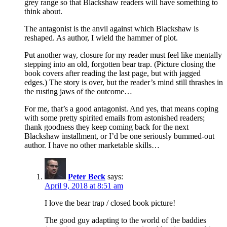
grey range so that Blackshaw readers will have something to
think about.
The antagonist is the anvil against which Blackshaw is
reshaped. As author, I wield the hammer of plot.
Put another way, closure for my reader must feel like mentally
stepping into an old, forgotten bear trap. (Picture closing the
book covers after reading the last page, but with jagged
edges.) The story is over, but the reader’s mind still thrashes in
the rusting jaws of the outcome…
For me, that’s a good antagonist. And yes, that means coping
with some pretty spirited emails from astonished readers;
thank goodness they keep coming back for the next
Blackshaw installment, or I’d be one seriously bummed-out
author. I have no other marketable skills…
Peter Beck
says:
April 9, 2018 at 8:51 am
I love the bear trap / closed book picture!
The good guy adapting to the world of the baddies