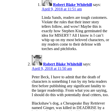
Robert Blake Whitehill
says:
April 9, 2018 at 11:51 am
Linda Sands, readers are tough customers.
Violate the rules that their inner story
tellers follow, and wow! Maybe this is
exactly how Stephen King germinated the
idea for MISERY? All I know is I can’t
whip up on my most beloved characters, or
my readers come to their defense with
torches and pitchforks.
Robert Blake Whitehill
says:
April 9, 2018 at 11:50 am
Peter Beck, I have to admit that the death of
characters is something I run by my beta readers
first before publishing any significant fatality to
the larger readership. From what you are saying,
I should do this with potentially dead critters, too.
Blackshaw’s dog, a Chesapeake Bay Retriever
named Ginger, was killed in DEADRISE by a