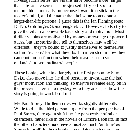
Investigations series, the villains have become more ‘larger-
than-life’ as the series has progressed. I try to fix on a
memorable name early on because I want it to stick in the
reader’s mind, and the name then helps me to generate a
larger-than-life persona. I guess this is the Ian Fleming route!
Dr No, Goldfinger, Scaramanga etc … However, I also try to
give the villain a believable back-story and motivation. Most
thriller villains are motivated by money or revenge or power, I
guess, but the stories they tell to themselves may well be
different – they’re bound to justify themselves to themselves,
so find ‘reasons’ for what they do. I’m interested in how they
can continue to function when their reasons seem so
outlandish to we ‘ordinary’ people.
These books, while told largely in the first person by Sam
Dyke, also move into the third person to investigate the bad
guys’ motivation and thinking, so they’re revealed early on in
the process. There’s no mystery who they are – just how the
story is going to work itself out.
My Paul Storey Thrillers series works slightly differently.
While told in the third person largely from the perspective of
Paul Storey, they again shift into the perspective of other
characters, rather like in the novels of Elmore Leonard. In fact
the other characters may have almost as much ‘air time’ as
Storey himself. In these books, the villains are less outlandish,