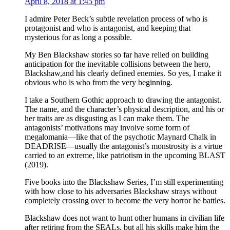
April 8, 2018 at 1:45 pm
I admire Peter Beck’s subtle revelation process of who is
protagonist and who is antagonist, and keeping that
mysterious for as long a possible.
My Ben Blackshaw stories so far have relied on building
anticipation for the inevitable collisions between the hero,
Blackshaw,and his clearly defined enemies. So yes, I make it
obvious who is who from the very beginning.
I take a Southern Gothic approach to drawing the antagonist.
The name, and the character’s physical description, and his or
her traits are as disgusting as I can make them. The
antagonists’ motivations may involve some form of
megalomania—like that of the psychotic Maynard Chalk in
DEADRISE—usually the antagonist’s monstrosity is a virtue
carried to an extreme, like patriotism in the upcoming BLAST
(2019).
Five books into the Blackshaw Series, I’m still experimenting
with how close to his adversaries Blackshaw strays without
completely crossing over to become the very horror he battles.
Blackshaw does not want to hunt other humans in civilian life
after retiring from the SEALs, but all his skills make him the