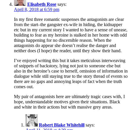
Elisabeth Rose
says:
April 8, 2018 at 6:59 pm
In my first three romantic suspenses the antagonists are clear
from the start–the gangster ex-wife in hiding, the kidnapper
etc but in my current story I wanted to have a sense of unease,
building to fear as my heroine is stalked in her home with odd
things happening for no discernible reason. When the
antagonists do appear she doesn’t realise the danger and
neither does (I hope) the reader, until they show their hand.
I’ve enjoyed writing this but it takes meticulous interweaving
of snippets of backstory, lying not just to someone else but
also in the heroine’s case to herself, omission of information in
dialogue while still staying true to the story thread of events so
there are no gaps and annoying leaps of fact when the truth
comes out.
My pair of antagonists here are ultimately tragic cases with, I
hope, understandable motives given their situations. Black
and white in their actions but with massive grey areas.
Robert Blake Whitehill
says: