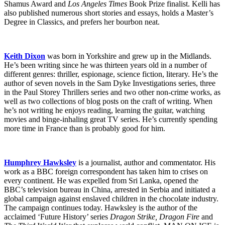
Shamus Award and
Los Angeles Times
Book Prize finalist. Kelli has
also published numerous short stories and essays, holds a Master’s
Degree in Classics, and prefers her bourbon neat.
Keith Dixon
was born in Yorkshire and grew up in the Midlands.
He’s been writing since he was thirteen years old in a number of
different genres: thriller, espionage, science fiction, literary. He’s the
author of seven novels in the Sam Dyke Investigations series, three
in the Paul Storey Thrillers series and two other non-crime works, as
well as two collections of blog posts on the craft of writing. When
he’s not writing he enjoys reading, learning the guitar, watching
movies and binge-inhaling great TV series. He’s currently spending
more time in France than is probably good for him.
Humphrey Hawksley
is a journalist, author and commentator. His
work as a BBC foreign correspondent has taken him to crises on
every continent. He was expelled from Sri Lanka, opened the
BBC’s television bureau in China, arrested in Serbia and initiated a
global campaign against enslaved children in the chocolate industry.
The campaign continues today. Hawksley is the author of the
acclaimed ‘Future History’ series
Dragon Strike, Dragon Fire
and