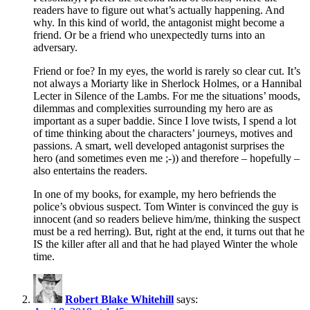
readers have to figure out what’s actually happening. And
why. In this kind of world, the antagonist might become a
friend. Or be a friend who unexpectedly turns into an
adversary.
Friend or foe? In my eyes, the world is rarely so clear cut. It’s
not always a Moriarty like in Sherlock Holmes, or a Hannibal
Lecter in Silence of the Lambs. For me the situations’ moods,
dilemmas and complexities surrounding my hero are as
important as a super baddie. Since I love twists, I spend a lot
of time thinking about the characters’ journeys, motives and
passions. A smart, well developed antagonist surprises the
hero (and sometimes even me ;-)) and therefore – hopefully –
also entertains the readers.
In one of my books, for example, my hero befriends the
police’s obvious suspect. Tom Winter is convinced the guy is
innocent (and so readers believe him/me, thinking the suspect
must be a red herring). But, right at the end, it turns out that he
IS the killer after all and that he had played Winter the whole
time.
Robert Blake Whitehill
says: