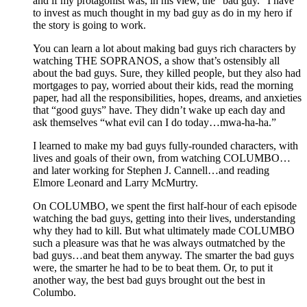
and if my protagonist was, in his view, the “bad guy.” I have
to invest as much thought in my bad guy as do in my hero if
the story is going to work.
You can learn a lot about making bad guys rich characters by
watching THE SOPRANOS, a show that’s ostensibly all
about the bad guys. Sure, they killed people, but they also had
mortgages to pay, worried about their kids, read the morning
paper, had all the responsibilities, hopes, dreams, and anxieties
that “good guys” have. They didn’t wake up each day and
ask themselves “what evil can I do today…mwa-ha-ha.”
I learned to make my bad guys fully-rounded characters, with
lives and goals of their own, from watching COLUMBO…
and later working for Stephen J. Cannell…and reading
Elmore Leonard and Larry McMurtry.
On COLUMBO, we spent the first half-hour of each episode
watching the bad guys, getting into their lives, understanding
why they had to kill. But what ultimately made COLUMBO
such a pleasure was that he was always outmatched by the
bad guys…and beat them anyway. The smarter the bad guys
were, the smarter he had to be to beat them. Or, to put it
another way, the best bad guys brought out the best in
Columbo.