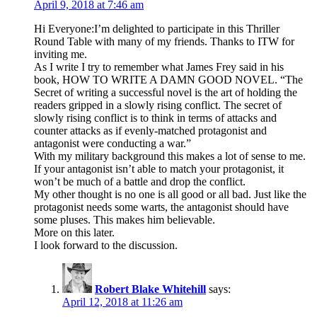
April 9, 2018 at 7:46 am
Hi Everyone:I’m delighted to participate in this Thriller
Round Table with many of my friends. Thanks to ITW for
inviting me.
As I write I try to remember what James Frey said in his
book, HOW TO WRITE A DAMN GOOD NOVEL. “The
Secret of writing a successful novel is the art of holding the
readers gripped in a slowly rising conflict. The secret of
slowly rising conflict is to think in terms of attacks and
counter attacks as if evenly-matched protagonist and
antagonist were conducting a war.”
With my military background this makes a lot of sense to me.
If your antagonist isn’t able to match your protagonist, it
won’t be much of a battle and drop the conflict.
My other thought is no one is all good or all bad. Just like the
protagonist needs some warts, the antagonist should have
some pluses. This makes him believable.
More on this later.
I look forward to the discussion.
Robert Blake Whitehill
says:
April 12, 2018 at 11:26 am