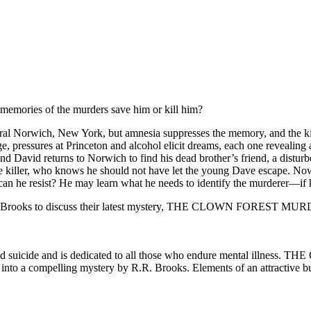
emories of the murders save him or kill him?
ral Norwich, New York, but amnesia suppresses the memory, and the kille
pressures at Princeton and alcohol elicit dreams, each one revealing a
s, and David returns to Norwich to find his dead brother’s friend, a di
the killer, who knows he should not have let the young Dave escape. Now
can he resist? He may learn what he needs to identify the murderer—if he
. R. Brooks to discuss their latest mystery, THE CLOWN FOREST MU
ted suicide and is dedicated to all those who endure mental illness
g into a compelling mystery by R.R. Brooks. Elements of an attractive b