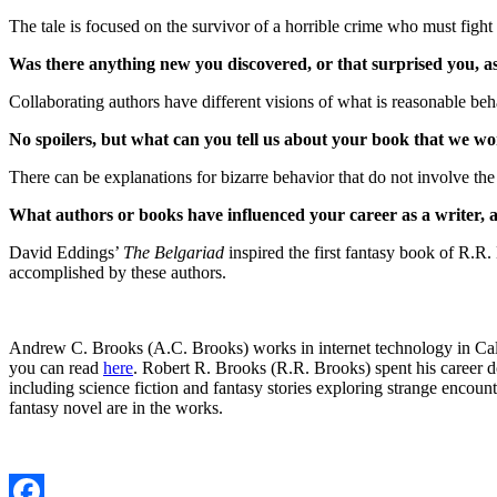
The tale is focused on the survivor of a horrible crime who must fight 
Was there anything new you discovered, or that surprised you, a
Collaborating authors have different visions of what is reasonable be
No spoilers, but what can you tell us about your book that we won
There can be explanations for bizarre behavior that do not involve the
What authors or books have influenced your career as a writer,
David Eddings’
The Belgariad
inspired the first fantasy book of R.R
accomplished by these authors.
Andrew C. Brooks (A.C. Brooks) works in internet technology in Calif
you can read
here
. Robert R. Brooks (R.R. Brooks) spent his career 
including science fiction and fantasy stories exploring strange encoun
fantasy novel are in the works.