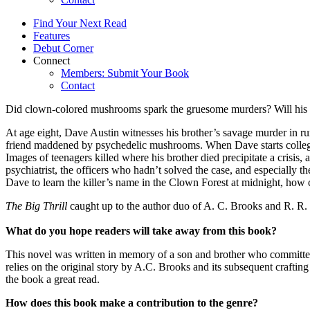
Find Your Next Read
Features
Debut Corner
Connect
Members: Submit Your Book
Contact
Did clown-colored mushrooms spark the gruesome murders? Will his m
At age eight, Dave Austin witnesses his brother’s savage murder in ru
friend maddened by psychedelic mushrooms. When Dave starts college, 
Images of teenagers killed where his brother died precipitate a crisi
psychiatrist, the officers who hadn’t solved the case, and especially 
Dave to learn the killer’s name in the Clown Forest at midnight, how 
The Big Thrill
caught up to the author duo of A. C. Brooks and R
What do you hope readers will take away from this book?
This novel was written in memory of a son and brother who commit
relies on the original story by A.C. Brooks and its subsequent craftin
the book a great read.
How does this book make a contribution to the genre?