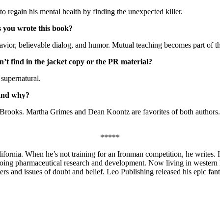
to regain his mental health by finding the unexpected killer.
s you wrote this book?
havior, believable dialog, and humor. Mutual teaching becomes part of t
’t find in the jacket copy or the PR material?
 supernatural.
 and why?
. Brooks. Martha Grimes and Dean Koontz are favorites of both authors. 
*****
ornia. When he’s not training for an Ironman competition, he writes. H
doing pharmaceutical research and development. Now living in western N
ters and issues of doubt and belief. Leo Publishing released his epic fa