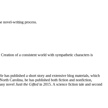
he novel-writing process.
Creation of a consistent world with sympathetic characters is
e has published a short story and extensive blog materials, which
orth Carolina, he has published both fiction and nonfiction,
ntasy novel
Justi the Gifted
in 2015. A science fiction tale and second