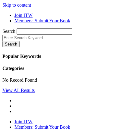
Skip to content
Join ITW
Members: Submit Your Book
Search
Search
Popular Keywords
Categories
No Record Found
View All Results
Join ITW
Members: Submit Your Book