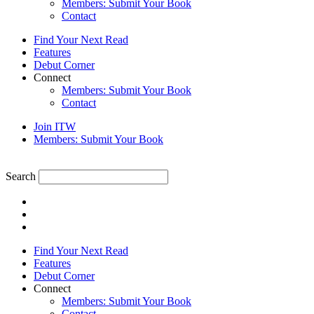
Members: Submit Your Book
Contact
Find Your Next Read
Features
Debut Corner
Connect
Members: Submit Your Book
Contact
Join ITW
Members: Submit Your Book
Search
Find Your Next Read
Features
Debut Corner
Connect
Members: Submit Your Book
Contact