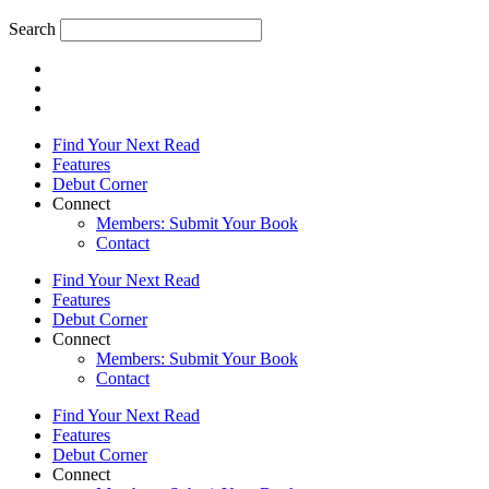
Search
Find Your Next Read
Features
Debut Corner
Connect
Members: Submit Your Book
Contact
Find Your Next Read
Features
Debut Corner
Connect
Members: Submit Your Book
Contact
Find Your Next Read
Features
Debut Corner
Connect