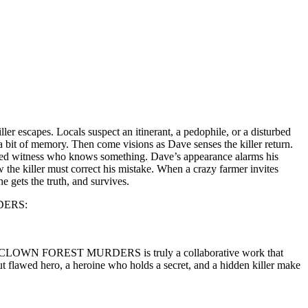
r escapes. Locals suspect an itinerant, a pedophile, or a disturbed
 bit of memory. Then come visions as Dave senses the killer return.
sturbed witness who knows something. Dave’s appearance alarms his
 the killer must correct his mistake. When a crazy farmer invites
 gets the truth, and survives.
RDERS:
. THE CLOWN FOREST MURDERS is truly a collaborative work that
ut flawed hero, a heroine who holds a secret, and a hidden killer make