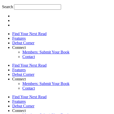
Search
Find Your Next Read
Features
Debut Corner
Connect
Members: Submit Your Book
Contact
Find Your Next Read
Features
Debut Corner
Connect
Members: Submit Your Book
Contact
Find Your Next Read
Features
Debut Corner
Connect