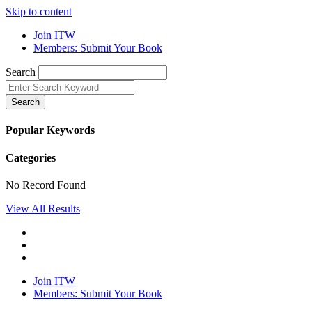
Skip to content
Join ITW
Members: Submit Your Book
Search
Search
Popular Keywords
Categories
No Record Found
View All Results
Join ITW
Members: Submit Your Book