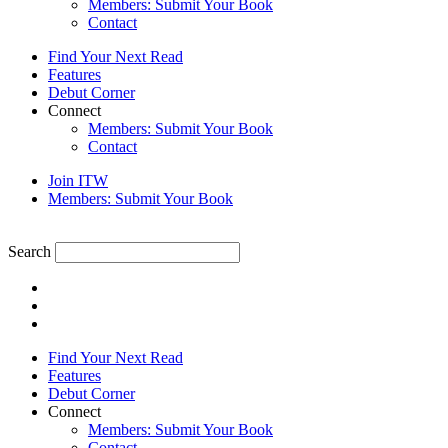
Members: Submit Your Book
Contact
Find Your Next Read
Features
Debut Corner
Connect
Members: Submit Your Book
Contact
Join ITW
Members: Submit Your Book
Search
Find Your Next Read
Features
Debut Corner
Connect
Members: Submit Your Book
Contact