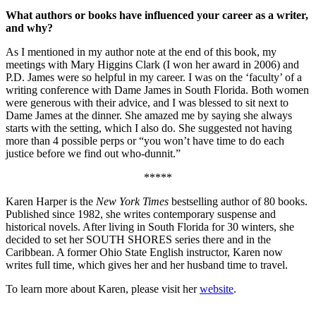
What authors or books have influenced your career as a writer,
and why?
As I mentioned in my author note at the end of this book, my
meetings with Mary Higgins Clark (I won her award in 2006) and
P.D. James were so helpful in my career. I was on the ‘faculty’ of a
writing conference with Dame James in South Florida. Both women
were generous with their advice, and I was blessed to sit next to
Dame James at the dinner. She amazed me by saying she always
starts with the setting, which I also do. She suggested not having
more than 4 possible perps or “you won’t have time to do each
justice before we find out who-dunnit.”
*****
Karen Harper is the
New York Times
bestselling author of 80 books.
Published since 1982, she writes contemporary suspense and
historical novels. After living in South Florida for 30 winters, she
decided to set her SOUTH SHORES series there and in the
Caribbean. A former Ohio State English instructor, Karen now
writes full time, which gives her and her husband time to travel.
To learn more about Karen, please visit her
website
.