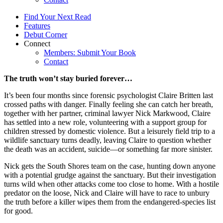
Find Your Next Read
Features
Debut Corner
Connect
Members: Submit Your Book
Contact
The truth won’t stay buried forever…
It’s been four months since forensic psychologist Claire Britten last
crossed paths with danger. Finally feeling she can catch her breath,
together with her partner, criminal lawyer Nick Markwood, Claire
has settled into a new role, volunteering with a support group for
children stressed by domestic violence. But a leisurely field trip to a
wildlife sanctuary turns deadly, leaving Claire to question whether
the death was an accident, suicide—or something far more sinister.
Nick gets the South Shores team on the case, hunting down anyone
with a potential grudge against the sanctuary. But their investigation
turns wild when other attacks come too close to home. With a hostile
predator on the loose, Nick and Claire will have to race to unbury
the truth before a killer wipes them from the endangered-species list
for good.