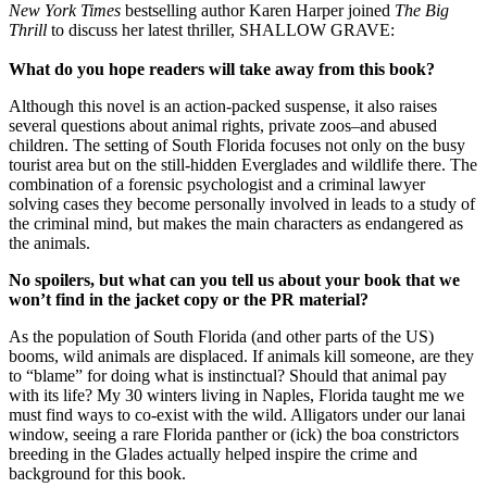
New York Times
bestselling author Karen Harper joined
The Big
Thrill
to discuss her latest thriller, SHALLOW GRAVE:
What do you hope readers will take away from this book?
Although this novel is an action-packed suspense, it also raises
several questions about animal rights, private zoos–and abused
children. The setting of South Florida focuses not only on the busy
tourist area but on the still-hidden Everglades and wildlife there. The
combination of a forensic psychologist and a criminal lawyer
solving cases they become personally involved in leads to a study of
the criminal mind, but makes the main characters as endangered as
the animals.
No spoilers, but what can you tell us about your book that we
won’t find in the jacket copy or the PR material?
As the population of South Florida (and other parts of the US)
booms, wild animals are displaced. If animals kill someone, are they
to “blame” for doing what is instinctual? Should that animal pay
with its life? My 30 winters living in Naples, Florida taught me we
must find ways to co-exist with the wild. Alligators under our lanai
window, seeing a rare Florida panther or (ick) the boa constrictors
breeding in the Glades actually helped inspire the crime and
background for this book.