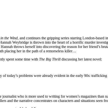
in the Wind
, and continues the gripping series starring London-based 
r Hannah Weybridge is thrown into the heart of a horrific murder investi
, Hannah throws herself into discovering the reason for her friend’s brut
uth placing her in the path of a remorseless killer…
ly spent some time with
The Big Thrill
discussing her latest novel:
y of today’s problems were already evident in the early 90s: trafficking
ce journalist who is more used to writing for women’s magazines than na
illers and the narrative concentrates on characters and situations seen fr