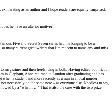
s exhilarating as an author and I hope readers are equally surprised.
t does he have an ulterior motive?
s Famous Five and Secret Seven series had me longing to be a
 so many current great writers that I’m reticent to name any and miss
 to magazines and then freelancing in both. Having edited both fiction
 Born in Clapham, Anne returned to London after graduating and has
oi when a student and more recently as a nun in a local murder
 not necessarily on the same note – as everyone else. Needless to say,
 followed by a “what if …” That is also the case with the two prize-