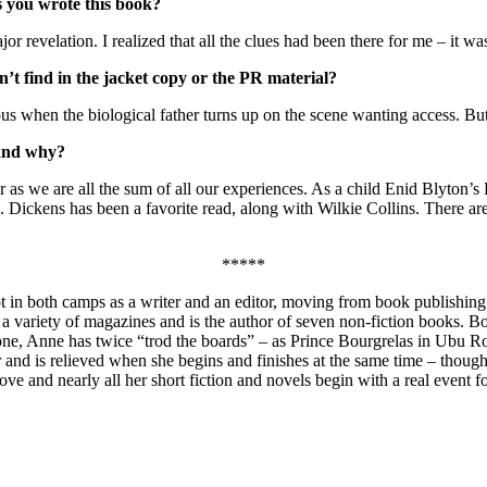
s you wrote this book?
 revelation. I realized that all the clues had been there for me – it wa
’t find in the jacket copy or the PR material?
ous when the biological father turns up on the scene wanting access. Bu
 and why?
 as we are all the sum of all our experiences. As a child Enid Blyton’
 Dickens has been a favorite read, along with Wilkie Collins. There are
*****
t in both camps as a writer and an editor, moving from book publishing
in a variety of magazines and is the author of seven non-fiction books.
zone, Anne has twice “trod the boards” – as Prince Bourgrelas in Ubu R
r and is relieved when she begins and finishes at the same time – though
 love and nearly all her short fiction and novels begin with a real event