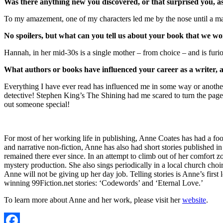
Was there anything new you discovered, or that surprised you, a
To my amazement, one of my characters led me by the nose until a major
No spoilers, but what can you tell us about your book that we won
Hannah, in her mid-30s is a single mother – from choice – and is furi
What authors or books have influenced your career as a writer,
Everything I have ever read has influenced me in some way or another
detective! Stephen King’s The Shining had me scared to turn the page.
out someone special!
For most of her working life in publishing, Anne Coates has had a foo
and narrative non-fiction, Anne has also had short stories published 
remained there ever since. In an attempt to climb out of her comfort 
mystery production. She also sings periodically in a local church choi
Anne will not be giving up her day job. Telling stories is Anne’s first
winning 99Fiction.net stories: ‘Codewords’ and ‘Eternal Love.’
To learn more about Anne and her work, please visit her
website
.