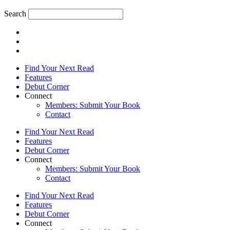
Search
Find Your Next Read
Features
Debut Corner
Connect
Members: Submit Your Book
Contact
Find Your Next Read
Features
Debut Corner
Connect
Members: Submit Your Book
Contact
Find Your Next Read
Features
Debut Corner
Connect