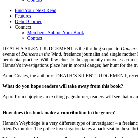
Find Your Next Read
Features
Debut Corner
Connect
Members: Submit Your Book
Contact
DEATH’S SILENT JUDGEMENT is the thrilling sequel to
Dancers 
events of
Dancers in the Wind
, freelance journalist and single mothe
her dental practice. With few clues to the apparently motiveless crime
Hannah’s investigations place her in mortal danger, her hunt for the tr
Anne Coates, the author of DEATH’S SILENT JUDGEMENT, recent
What do you hope readers will take away from this book?
Apart from enjoying an exciting page-turner, readers will see that man
How does this book make a contribution to the genre?
Hannah Weybridge is a very different type of investigator – a freelan
friend’s murder. The police investigation takes a back seat in these thr