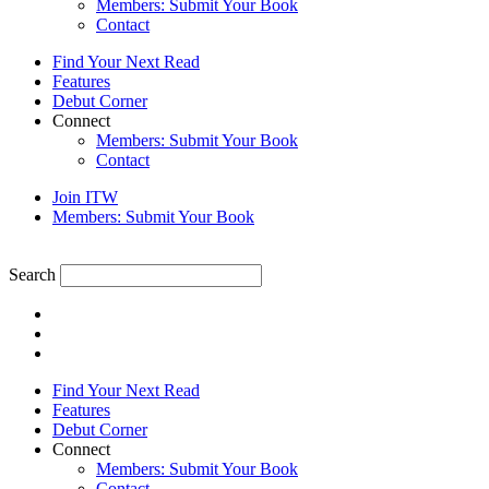
Members: Submit Your Book
Contact
Find Your Next Read
Features
Debut Corner
Connect
Members: Submit Your Book
Contact
Join ITW
Members: Submit Your Book
Search
Find Your Next Read
Features
Debut Corner
Connect
Members: Submit Your Book
Contact