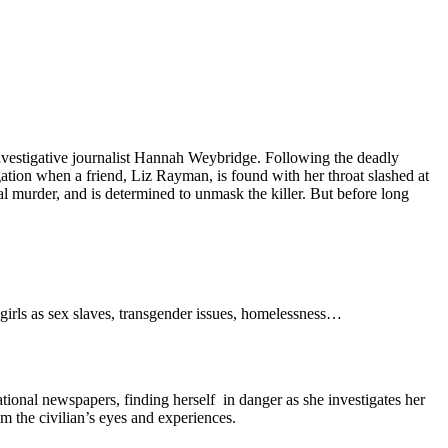
investigative journalist Hannah Weybridge. Following the deadly
gation when a friend, Liz Rayman, is found with her throat slashed at
al murder, and is determined to unmask the killer. But before long
 girls as sex slaves, transgender issues, homelessness…
tional newspapers, finding herself in danger as she investigates her
om the civilian’s eyes and experiences.