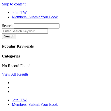
Skip to content
Join ITW
Members: Submit Your Book
Search
Search
Popular Keywords
Categories
No Record Found
View All Results
Join ITW
Members: Submit Your Book