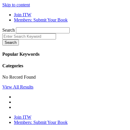
Skip to content
Join ITW
Members: Submit Your Book
Search
Search
Popular Keywords
Categories
No Record Found
View All Results
Join ITW
Members: Submit Your Book