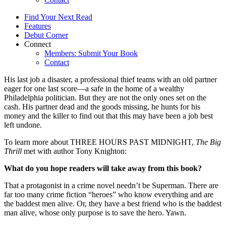
Find Your Next Read
Features
Debut Corner
Connect
Members: Submit Your Book
Contact
His last job a disaster, a professional thief teams with an old partner
eager for one last score—a safe in the home of a wealthy
Philadelphia politician. But they are not the only ones set on the
cash. His partner dead and the goods missing, he hunts for his
money and the killer to find out that this may have been a job best
left undone.
To learn more about THREE HOURS PAST MIDNIGHT,
The Big
Thrill
met with author Tony Knighton:
What do you hope readers will take away from this book?
That a protagonist in a crime novel needn’t be Superman. There are
far too many crime fiction “heroes” who know everything and are
the baddest men alive. Or, they have a best friend who is the baddest
man alive, whose only purpose is to save the hero. Yawn.