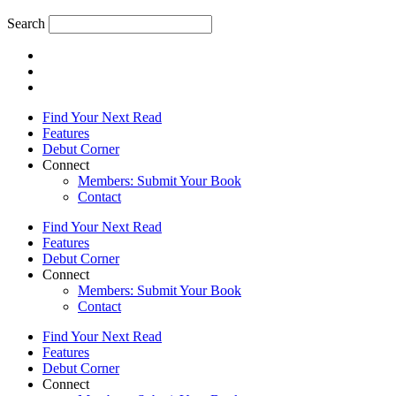
Search
Find Your Next Read
Features
Debut Corner
Connect
Members: Submit Your Book
Contact
Find Your Next Read
Features
Debut Corner
Connect
Members: Submit Your Book
Contact
Find Your Next Read
Features
Debut Corner
Connect