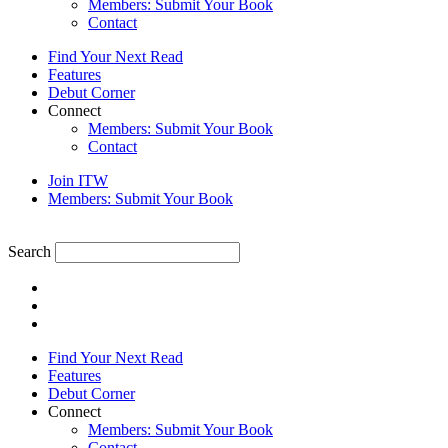
Members: Submit Your Book
Contact
Find Your Next Read
Features
Debut Corner
Connect
Members: Submit Your Book
Contact
Join ITW
Members: Submit Your Book
Search
Find Your Next Read
Features
Debut Corner
Connect
Members: Submit Your Book
Contact