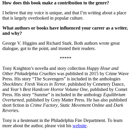
How does this book make a contribution to the genre?
I believe that my voice is unique, and that I’m writing about a place
that is largely overlooked in popular culture.
What authors or books have influenced your career as a writer,
and why?
George V. Higgins and Richard Stark. Both authors wrote great
dialogue, got to the point, and trusted their readers.
*****
Tony Knighton’s novella and story collection
Happy Hour and
Other Philadelphia Cruelties
was published in 2015 by Crime Wave
Press. His story “The Scavengers” is included in the anthologies
Shocklines: Fresh Voices in Terror
, published by Cemetery Dance,
and
Year’s Best Hardcore Horror Volume One
, published by Comet
Press. His story “Sunrise” is included in the anthology
Equilibrium
Overturned
, published by Grey Matter Press. He has also published
short fiction in
Crime Factory
,
Static Movement Online
and
Dark
Reveries
.
Tony is a lieutenant in the Philadelphia Fire Department. To learn
more about the author, please visit his
website
.