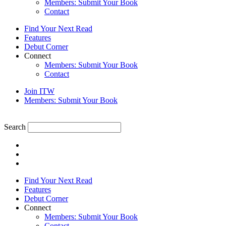
Members: Submit Your Book
Contact
Find Your Next Read
Features
Debut Corner
Connect
Members: Submit Your Book
Contact
Join ITW
Members: Submit Your Book
Search
Find Your Next Read
Features
Debut Corner
Connect
Members: Submit Your Book
Contact