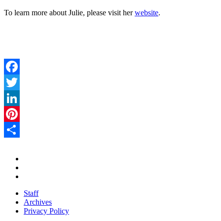
To learn more about Julie, please visit her
website
.
Facebook
Twitter
LinkedIn
Pinterest
Share
Staff
Archives
Privacy Policy