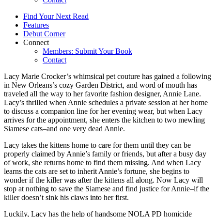
Find Your Next Read
Features
Debut Corner
Connect
Members: Submit Your Book
Contact
Lacy Marie Crocker’s whimsical pet couture has gained a following
in New Orleans’s cozy Garden District, and word of mouth has
traveled all the way to her favorite fashion designer, Annie Lane.
Lacy’s thrilled when Annie schedules a private session at her home
to discuss a companion line for her evening wear, but when Lacy
arrives for the appointment, she enters the kitchen to two mewling
Siamese cats–and one very dead Annie.
Lacy takes the kittens home to care for them until they can be
properly claimed by Annie’s family or friends, but after a busy day
of work, she returns home to find them missing. And when Lacy
learns the cats are set to inherit Annie’s fortune, she begins to
wonder if the killer was after the kittens all along. Now Lacy will
stop at nothing to save the Siamese and find justice for Annie–if the
killer doesn’t sink his claws into her first.
Luckily, Lacy has the help of handsome NOLA PD homicide