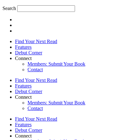
Search
Find Your Next Read
Features
Debut Corner
Connect
Members: Submit Your Book
Contact
Find Your Next Read
Features
Debut Corner
Connect
Members: Submit Your Book
Contact
Find Your Next Read
Features
Debut Corner
Connect