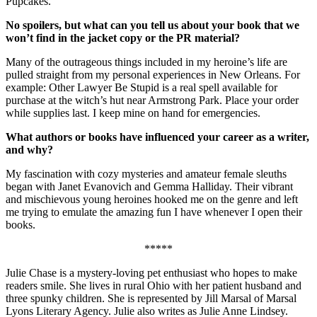
Pupcakes.
No spoilers, but what can you tell us about your book that we
won’t find in the jacket copy or the PR material?
Many of the outrageous things included in my heroine’s life are
pulled straight from my personal experiences in New Orleans. For
example: Other Lawyer Be Stupid is a real spell available for
purchase at the witch’s hut near Armstrong Park. Place your order
while supplies last. I keep mine on hand for emergencies.
What authors or books have influenced your career as a writer,
and why?
My fascination with cozy mysteries and amateur female sleuths
began with Janet Evanovich and Gemma Halliday. Their vibrant
and mischievous young heroines hooked me on the genre and left
me trying to emulate the amazing fun I have whenever I open their
books.
*****
Julie Chase is a mystery-loving pet enthusiast who hopes to make
readers smile. She lives in rural Ohio with her patient husband and
three spunky children. She is represented by Jill Marsal of Marsal
Lyons Literary Agency. Julie also writes as Julie Anne Lindsey.