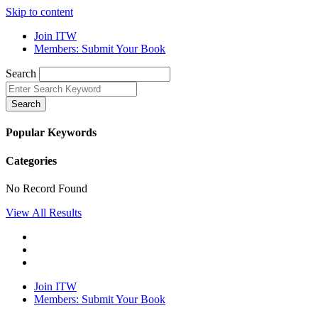
Skip to content
Join ITW
Members: Submit Your Book
Search
Search
Popular Keywords
Categories
No Record Found
View All Results
Join ITW
Members: Submit Your Book