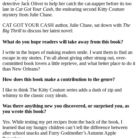
detective Jack Oliver to help her catch the cat-napper before its too
late in
Cat Got Your Cash
, the endearing second Kitty Couture
mystery from Julie Chase.
CAT GOT YOUR CASH author, Julie Chase, sat down with
The
Big Thrill
to discuss her latest novel:
What do you hope readers will take away from this book?
I write in the hopes of making readers smile. I want them to find an
escape in my stories. I’m all about giving other strung out, over-
committed book lovers a little reprieve, and what better place to do it
than New Orleans?
How does this book make a contribution to the genre?
I like to think The Kitty Couture series adds a dash of zip and
whimsy to the classic cozy ideals.
Was there anything new you discovered, or surprised you, as
you wrote this book?
Yes. While testing my pet recipes from the back of the book, I
learned that my hungry children can’t tell the difference between
after school snacks and Furry Godmother’s Autumn Apple