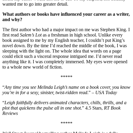
wanted me to go into greater detail.
What authors or books have influenced your career as a writer,
and why?
The first author who had a major impact on me was Stephen King. I
first read
Salem’s Lot
as a freshman in high school. Unlike every
book assigned to me by my English teacher, I couldn’t put King’s
novel down. By the time I’d reached the middle of the book, I was
sleeping with the light on. The whole idea that words on a page
could elicit such a visceral response intrigued me. I’d never read
anything like it. I was completely immersed. My eyes were opened
to a whole new world of fiction.
*****
“
Any time you see Melinda Leigh’s name on a book cover, you know
you’re in for a sexy, sinister, twist-ridden read
.” –
USA Today
“
Leigh faithfully delivers animated characters, chills, thrills, and a
plot that quickens the pulse all in one shot
.” 4.5 Stars,
RT Book
Reviews
*****