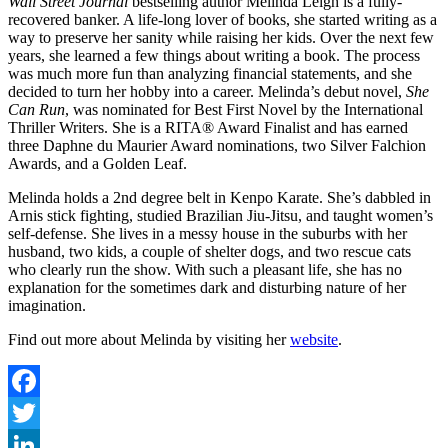
Wall Street Journal
bestselling author Melinda Leigh is a fully-
recovered banker. A life-long lover of books, she started writing as a
way to preserve her sanity while raising her kids. Over the next few
years, she learned a few things about writing a book. The process
was much more fun than analyzing financial statements, and she
decided to turn her hobby into a career. Melinda’s debut novel,
She
Can Run
, was nominated for Best First Novel by the International
Thriller Writers. She is a RITA® Award Finalist and has earned
three Daphne du Maurier Award nominations, two Silver Falchion
Awards, and a Golden Leaf.
Melinda holds a 2nd degree belt in Kenpo Karate. She’s dabbled in
Arnis stick fighting, studied Brazilian Jiu-Jitsu, and taught women’s
self-defense. She lives in a messy house in the suburbs with her
husband, two kids, a couple of shelter dogs, and two rescue cats
who clearly run the show. With such a pleasant life, she has no
explanation for the sometimes dark and disturbing nature of her
imagination.
Find out more about Melinda by visiting her
website
.
Facebook
Twitter