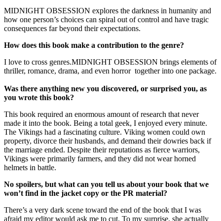
MIDNIGHT OBSESSION explores the darkness in humanity and
how one person’s choices can spiral out of control and have tragic
consequences far beyond their expectations.
How does this book make a contribution to the genre?
I love to cross genres.MIDNIGHT OBSESSION brings elements of
thriller, romance, drama, and even horror together into one package.
Was there anything new you discovered, or surprised you, as
you wrote this book?
This book required an enormous amount of research that never
made it into the book. Being a total geek, I enjoyed every minute.
The Vikings had a fascinating culture. Viking women could own
property, divorce their husbands, and demand their dowries back if
the marriage ended. Despite their reputations as fierce warriors,
Vikings were primarily farmers, and they did not wear horned
helmets in battle.
No spoilers, but what can you tell us about your book that we
won’t find in the jacket copy or the PR material?
There’s a very dark scene toward the end of the book that I was
afraid my editor would ask me to cut. To my surprise, she actually