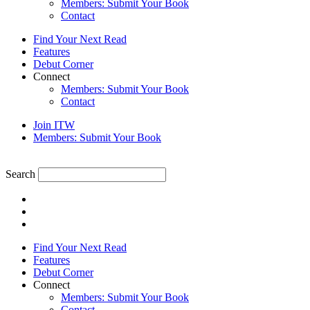
Members: Submit Your Book
Contact
Find Your Next Read
Features
Debut Corner
Connect
Members: Submit Your Book
Contact
Join ITW
Members: Submit Your Book
Search
Find Your Next Read
Features
Debut Corner
Connect
Members: Submit Your Book
Contact