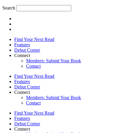
Search
Find Your Next Read
Features
Debut Corner
Connect
Members: Submit Your Book
Contact
Find Your Next Read
Features
Debut Corner
Connect
Members: Submit Your Book
Contact
Find Your Next Read
Features
Debut Corner
Connect