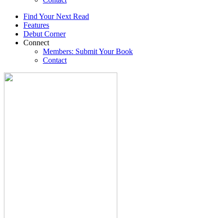
Find Your Next Read
Features
Debut Corner
Connect
Members: Submit Your Book
Contact