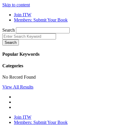
Skip to content
Join ITW
Members: Submit Your Book
Search
Search
Popular Keywords
Categories
No Record Found
View All Results
Join ITW
Members: Submit Your Book