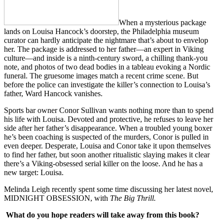
When a mysterious package
lands on Louisa Hancock’s doorstep, the Philadelphia museum
curator can hardly anticipate the nightmare that’s about to envelop
her. The package is addressed to her father—an expert in Viking
culture—and inside is a ninth-century sword, a chilling thank-you
note, and photos of two dead bodies in a tableau evoking a Nordic
funeral. The gruesome images match a recent crime scene. But
before the police can investigate the killer’s connection to Louisa’s
father, Ward Hancock vanishes.
Sports bar owner Conor Sullivan wants nothing more than to spend
his life with Louisa. Devoted and protective, he refuses to leave her
side after her father’s disappearance. When a troubled young boxer
he’s been coaching is suspected of the murders, Conor is pulled in
even deeper. Desperate, Louisa and Conor take it upon themselves
to find her father, but soon another ritualistic slaying makes it clear
there’s a Viking-obsessed serial killer on the loose. And he has a
new target: Louisa.
Melinda Leigh recently spent some time discussing her latest novel,
MIDNIGHT OBSESSION, with
The Big Thrill.
What do you hope readers will take away from this book?