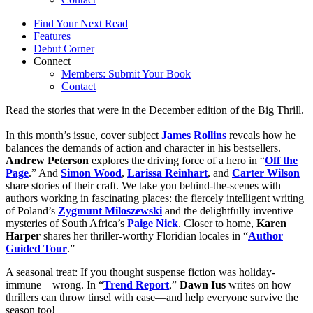
Find Your Next Read
Features
Debut Corner
Connect
Members: Submit Your Book
Contact
Read the stories that were in the December edition of the Big Thrill.
In this month’s issue, cover subject
James Rollins
reveals how he
balances the demands of action and character in his bestsellers.
Andrew Peterson
explores the driving force of a hero in “
Off the
Page
.” And
Simon Wood
,
Larissa Reinhart
, and
Carter Wilson
share stories of their craft. We take you behind-the-scenes with
authors working in fascinating places: the fiercely intelligent writing
of Poland’s
Zygmunt Miloszewski
and the delightfully inventive
mysteries of South Africa’s
Paige Nick
. Closer to home,
Karen
Harper
shares her thriller-worthy Floridian locales in “
Author
Guided Tour
.”
A seasonal treat: If you thought suspense fiction was holiday-
immune—wrong. In “
Trend Report
,”
Dawn Ius
writes on how
thrillers can throw tinsel with ease—and help everyone survive the
season too!