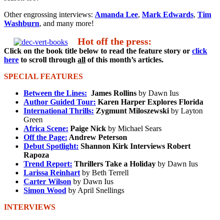
Other engrossing interviews:
Amanda Lee
,
Mark Edwards
,
Tim
Washburn
, and many more!
Hot off the press:
Click on the book title below to read the feature story or
click
here
to scroll through
all
of this month’s articles.
SPECIAL FEATURES
Between the Lines:
James Rollins
by Dawn Ius
Author Guided Tour:
Karen Harper Explores Florida
International Thrills:
Zygmunt Miloszewski
by Layton
Green
Africa Scene:
Paige Nick
by Michael Sears
Off the Page:
Andrew Peterson
Debut Spotlight:
Shannon Kirk Interviews Robert
Rapoza
Trend Report:
Thrillers Take a Holiday
by Dawn Ius
Larissa Reinhart
by Beth Terrell
Carter Wilson
by Dawn Ius
Simon Wood
by April Snellings
INTERVIEWS