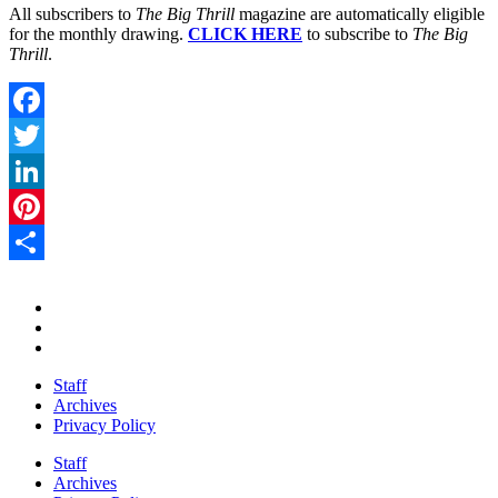
All subscribers to
The Big Thrill
magazine are automatically eligible
for the monthly drawing.
CLICK HERE
to subscribe to
The Big
Thrill
.
Facebook
Twitter
LinkedIn
Pinterest
Share
Staff
Archives
Privacy Policy
Staff
Archives