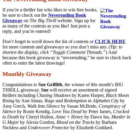
If you’re a thriller fan who likes to win free books,
be sure to check out the
Neverending Book
Giveaway
on
The Big Thrill
website. Sign up for
as many of the contests as you like! Just post a
reply, and you’re entered!
Don’t forget to scroll down the list of contests or
CLICK HERE
for more contests and giveaways so you don’t miss any.
(Tip: to
shorten the display, click “Toggle Comment Threads.”)
And
because this book giveaway is “neverending,” be sure to check back
often to enter the latest drawings!
Monthly Giveaway
Congratulations to
Sue Griffith
, the winner of this month’s BIG
THRILL giveaway.
Sue
will receive an assortment of signed
thrillers including
Chasing Shadows
by Karen Harper,
Black Moon
Rising
by Ann Simas,
Rage and Redemption in Alphabet City
by
Amy Grech,
Walk Into Silence
by Susan McBride,
Conspiracy of
Silence
by Ronie Kendig,
Love You Dead
by Peter James,
Cracked
to Death
by Cheryl Hollon,
Anne + Henry
by Dawn Ius,
Murder in
G Major
by Alexia Gordon,
Blood on the Tracks
by Barbara
Nickless and
Undercover Protector
by Elizabeth Goddard.