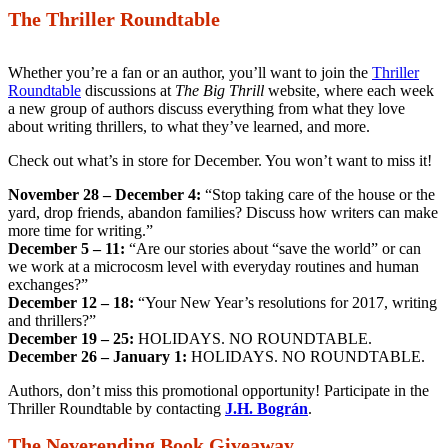
The Thriller Roundtable
Whether you’re a fan or an author, you’ll want to join the
Thriller
Roundtable
discussions at
The Big Thrill
website, where each week
a new group of authors discuss everything from what they love
about writing thrillers, to what they’ve learned, and more.
Check out what’s in store for December. You won’t want to miss it!
November 28 – December 4:
“Stop taking care of the house or the
yard, drop friends, abandon families? Discuss how writers can make
more time for writing.”
December 5 – 11:
“Are our stories about “save the world” or can
we work at a microcosm level with everyday routines and human
exchanges?”
December 12 – 18:
“Your New Year’s resolutions for 2017, writing
and thrillers?”
December 19 – 25:
HOLIDAYS. NO ROUNDTABLE.
December 26 – January 1:
HOLIDAYS. NO ROUNDTABLE.
Authors, don’t miss this promotional opportunity! Participate in the
Thriller Roundtable by contacting
J.H. Bográn
.
The Neverending Book Giveaway