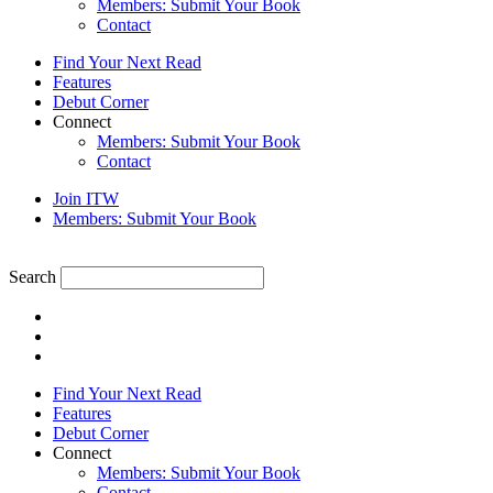
Members: Submit Your Book
Contact
Find Your Next Read
Features
Debut Corner
Connect
Members: Submit Your Book
Contact
Join ITW
Members: Submit Your Book
Search
Find Your Next Read
Features
Debut Corner
Connect
Members: Submit Your Book
Contact