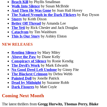
Beach Kill
by Phyllis Smallman
Walk Into Silence
by Susan McBride
And Then He Was Gone
by Joan Hall Hovey
The Naked Nymph in the Dark Flickers
by Ray Dyson
Storey
by Keith Dixon
Better Off Thread
by Amanda Lee
The Yeti
by Rick Chesler and Jack Douglas
Cataclysm
by Tim Washburn
This Is Our Story
by Ashley Elston
NEW RELEASES
Renting Silence
by Mary Miley
Above the Paw
by Diane Kelly
Conspiracy of Silence
by Ronie Kendig
The Devil’s Work
by Mark Edwards
No Good Deed Left Undone
by Ginny Fite
The Blackest Crimson
by Debra Webb
Painted Doll
by Jonelle Patrick
Dead by Midnight
by Suzanne Robb
Dark Fissures
by Matt Coyle
Coming Next Month
The latest thrillers from
Gregg Hurwitz, Thomas Perry, Blake