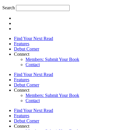
Search
Find Your Next Read
Features
Debut Corner
Connect
Members: Submit Your Book
Contact
Find Your Next Read
Features
Debut Corner
Connect
Members: Submit Your Book
Contact
Find Your Next Read
Features
Debut Corner
Connect