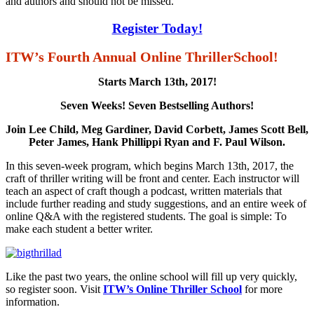
and authors and should not be missed.
Register Today!
ITW’s Fourth Annual Online ThrillerSchool!
Starts March 13th, 2017!
Seven Weeks! Seven Bestselling Authors!
Join Lee Child, Meg Gardiner, David Corbett, James Scott Bell,
Peter James, Hank Phillippi Ryan and F. Paul Wilson.
In this seven-week program, which begins March 13th, 2017, the
craft of thriller writing will be front and center. Each instructor will
teach an aspect of craft though a podcast, written materials that
include further reading and study suggestions, and an entire week of
online Q&A with the registered students. The goal is simple: To
make each student a better writer.
Like the past two years, the online school will fill up very quickly,
so register soon. Visit
ITW’s Online Thriller School
for more
information.