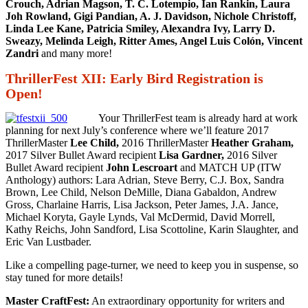
Crouch, Adrian Magson, T. C. Lotempio, Ian Rankin, Laura
Joh Rowland, Gigi Pandian, A. J. Davidson, Nichole Christoff,
Linda Lee Kane, Patricia Smiley, Alexandra Ivy, Larry D.
Sweazy, Melinda Leigh, Ritter Ames, Angel Luis Colón, Vincent
Zandri
and many more!
ThrillerFest XII: Early Bird Registration is
Open!
Your ThrillerFest team is already hard at work
planning for next July’s conference where we’ll feature 2017
ThrillerMaster
Lee Child,
2016 ThrillerMaster
Heather Graham,
2017 Silver Bullet Award recipient
Lisa Gardner,
2016 Silver
Bullet Award recipient
John Lescroart
and MATCH UP (ITW
Anthology) authors: Lara Adrian, Steve Berry, C.J. Box, Sandra
Brown, Lee Child, Nelson DeMille, Diana Gabaldon, Andrew
Gross, Charlaine Harris, Lisa Jackson, Peter James, J.A. Jance,
Michael Koryta, Gayle Lynds, Val McDermid, David Morrell,
Kathy Reichs, John Sandford, Lisa Scottoline, Karin Slaughter, and
Eric Van Lustbader.
Like a compelling page-turner, we need to keep you in suspense, so
stay tuned for more details!
Master CraftFest:
An extraordinary opportunity for writers and