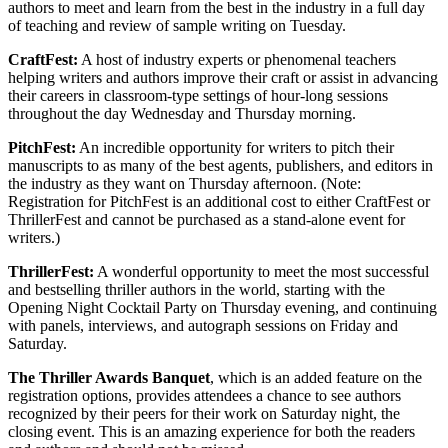
authors to meet and learn from the best in the industry in a full day
of teaching and review of sample writing on Tuesday.
CraftFest:
A host of industry experts or phenomenal teachers
helping writers and authors improve their craft or assist in advancing
their careers in classroom-type settings of hour-long sessions
throughout the day Wednesday and Thursday morning.
PitchFest:
An incredible opportunity for writers to pitch their
manuscripts to as many of the best agents, publishers, and editors in
the industry as they want on Thursday afternoon. (Note:
Registration for PitchFest is an additional cost to either CraftFest or
ThrillerFest and cannot be purchased as a stand-alone event for
writers.)
ThrillerFest:
A wonderful opportunity to meet the most successful
and bestselling thriller authors in the world, starting with the
Opening Night Cocktail Party on Thursday evening, and continuing
with panels, interviews, and autograph sessions on Friday and
Saturday.
The Thriller Awards Banquet
, which is an added feature on the
registration options, provides attendees a chance to see authors
recognized by their peers for their work on Saturday night, the
closing event. This is an amazing experience for both the readers