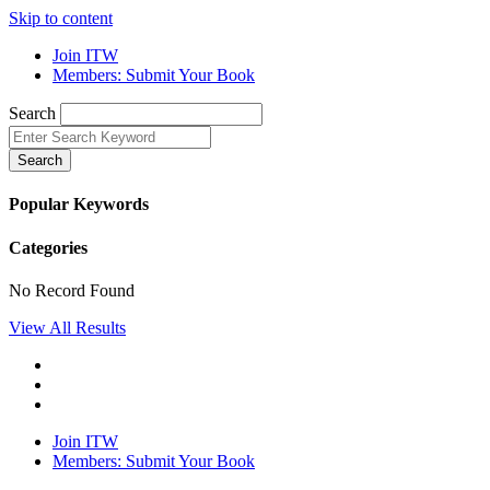
Skip to content
Join ITW
Members: Submit Your Book
Search
Search
Popular Keywords
Categories
No Record Found
View All Results
Join ITW
Members: Submit Your Book