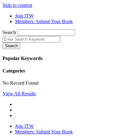
Skip to content
Join ITW
Members: Submit Your Book
Search
Search
Popular Keywords
Categories
No Record Found
View All Results
Join ITW
Members: Submit Your Book