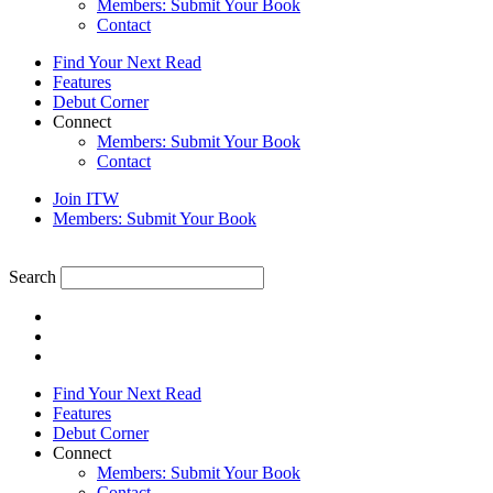
Members: Submit Your Book
Contact
Find Your Next Read
Features
Debut Corner
Connect
Members: Submit Your Book
Contact
Join ITW
Members: Submit Your Book
Search
Find Your Next Read
Features
Debut Corner
Connect
Members: Submit Your Book
Contact