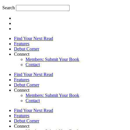
Search
Find Your Next Read
Features
Debut Corner
Connect
Members: Submit Your Book
Contact
Find Your Next Read
Features
Debut Corner
Connect
Members: Submit Your Book
Contact
Find Your Next Read
Features
Debut Corner
Connect