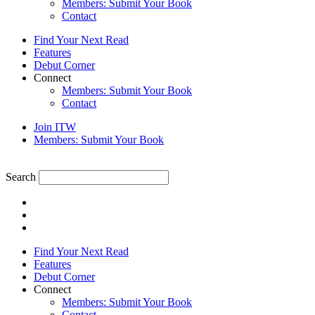
Members: Submit Your Book
Contact
Find Your Next Read
Features
Debut Corner
Connect
Members: Submit Your Book
Contact
Join ITW
Members: Submit Your Book
Search
Find Your Next Read
Features
Debut Corner
Connect
Members: Submit Your Book
Contact