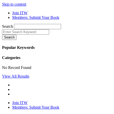
Skip to content
Join ITW
Members: Submit Your Book
Search
Search
Popular Keywords
Categories
No Record Found
View All Results
Join ITW
Members: Submit Your Book