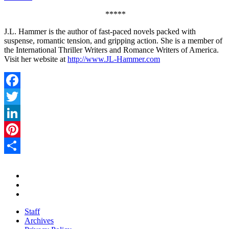
*****
J.L. Hammer is the author of fast-paced novels packed with
suspense, romantic tension, and gripping action. She is a member of
the International Thriller Writers and Romance Writers of America.
Visit her website at
http://www.JL-Hammer.com
Facebook
Twitter
LinkedIn
Pinterest
Share
Staff
Archives