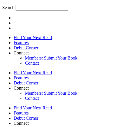
Search
Find Your Next Read
Features
Debut Corner
Connect
Members: Submit Your Book
Contact
Find Your Next Read
Features
Debut Corner
Connect
Members: Submit Your Book
Contact
Find Your Next Read
Features
Debut Corner
Connect