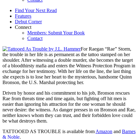
Find Your Next Read
Features
Debut Corner
Connect
Members: Submit Your Book
Contact
For Raegan “Rae” Storm,
the trouble in her life is as permanent as the tattoo stamped on her
shoulder. After witnessing a double murder, she becomes the target
of a bloodthirsty mafia and enters the Witness Protection Program in
exchange for her testimony. With her life on the line, the last thing
she expects is to lose her heart to the mysterious, handsome Quinn
Bronson, the U.S. Marshal protecting her.
Driven by honor and his commitment to his job, Bronson rescues
Rae from threats time and time again, but fighting off hit men is
easier than ignoring his attraction for the one woman he should
never desire: the witness. As danger presses in on Bronson and Rae,
neither knows whom they can trust, and their forbidden love could
be what destroys them.
TATTOOED AS TROUBLE is available from
Amazon
and
Barnes
& Noble
.