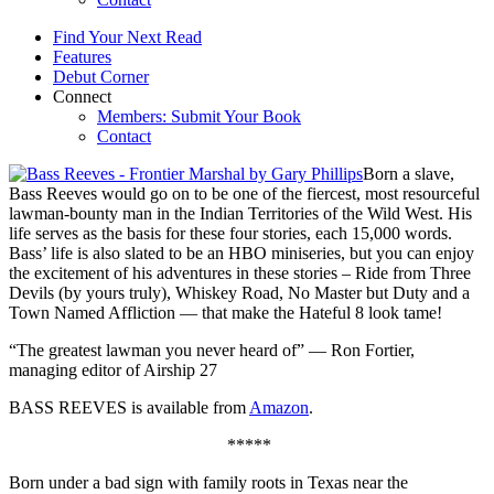
Find Your Next Read
Features
Debut Corner
Connect
Members: Submit Your Book
Contact
Born a slave,
Bass Reeves would go on to be one of the fiercest, most resourceful
lawman-bounty man in the Indian Territories of the Wild West. His
life serves as the basis for these four stories, each 15,000 words.
Bass’ life is also slated to be an HBO miniseries, but you can enjoy
the excitement of his adventures in these stories – Ride from Three
Devils (by yours truly), Whiskey Road, No Master but Duty and a
Town Named Affliction — that make the Hateful 8 look tame!
“The greatest lawman you never heard of” — Ron Fortier,
managing editor of Airship 27
BASS REEVES is available from
Amazon
.
*****
Born under a bad sign with family roots in Texas near the