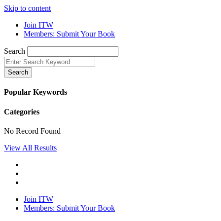
Skip to content
Join ITW
Members: Submit Your Book
Search
Search
Popular Keywords
Categories
No Record Found
View All Results
Join ITW
Members: Submit Your Book