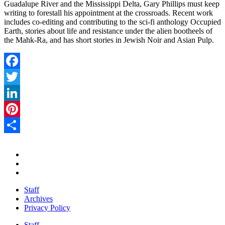
Guadalupe River and the Mississippi Delta, Gary Phillips must keep
writing to forestall his appointment at the crossroads. Recent work
includes co-editing and contributing to the sci-fi anthology Occupied
Earth, stories about life and resistance under the alien bootheels of
the Mahk-Ra, and has short stories in Jewish Noir and Asian Pulp.
Facebook
Twitter
LinkedIn
Pinterest
Share
Staff
Archives
Privacy Policy
Staff