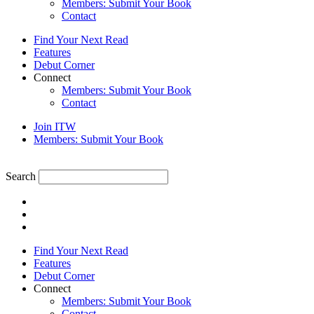
Members: Submit Your Book
Contact
Find Your Next Read
Features
Debut Corner
Connect
Members: Submit Your Book
Contact
Join ITW
Members: Submit Your Book
Search
Find Your Next Read
Features
Debut Corner
Connect
Members: Submit Your Book
Contact