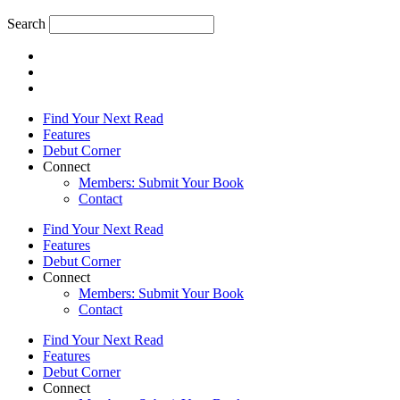
Search
Find Your Next Read
Features
Debut Corner
Connect
Members: Submit Your Book
Contact
Find Your Next Read
Features
Debut Corner
Connect
Members: Submit Your Book
Contact
Find Your Next Read
Features
Debut Corner
Connect