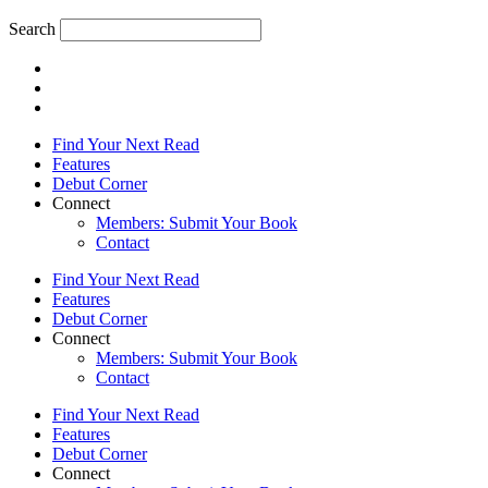
Search
Find Your Next Read
Features
Debut Corner
Connect
Members: Submit Your Book
Contact
Find Your Next Read
Features
Debut Corner
Connect
Members: Submit Your Book
Contact
Find Your Next Read
Features
Debut Corner
Connect