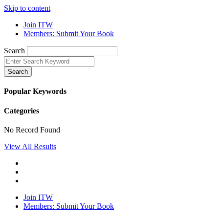
Skip to content
Join ITW
Members: Submit Your Book
Search
Search
Popular Keywords
Categories
No Record Found
View All Results
Join ITW
Members: Submit Your Book