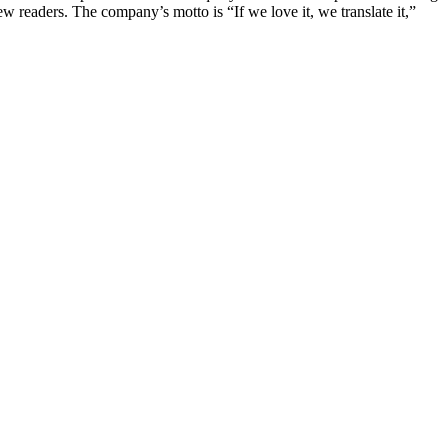
ew readers. The company’s motto is “If we love it, we translate it,”