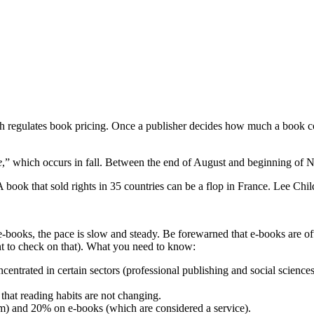
ch regulates book pricing. Once a publisher decides how much a book cost
e
,” which occurs in fall. Between the end of August and beginning of N
 book that sold rights in 35 countries can be a flop in France. Lee Child
-books, the pace is slow and steady. Be forewarned that e-books are oft
nt to check on that). What you need to know:
entrated in certain sectors (professional publishing and social science
that reading habits are not changing.
tem) and 20% on e-books (which are considered a service).