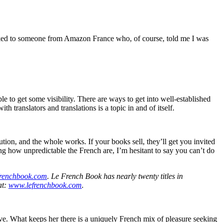
I talked to someone from Amazon France who, of course, told me I was
e to get some visibility. There are ways to get into well-established
h translators and translations is a topic in and of itself.
bution, and the whole works. If your books sell, they’ll get you invited
g how unpredictable the French are, I’m hesitant to say you can’t do
renchbook.com
. Le French Book has nearly twenty titles in
at:
www.lefrenchbook.com
.
ave. What keeps her there is a uniquely French mix of pleasure seeking