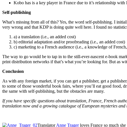
Kobo has is a key player in France due to it’s relationship wit
Self-publishing
What’s missing from all of this? Yes, the word self-publishing. I init
very wrong and that KDP is doing quite well here. I found no statistics.
a) a translation (i.e., an added cost)
b) editorial adaptation and/or proofreading (i.e., an added cost)
c) marketing to a French audience (i.e., a knowledge of French,
The way to go would be to tap in to the still-ever-nascent e-book mark
print distribution networks if that’s what you’re looking for. But as wit
Conclusion
As with any foreign market, if you can get a publisher, get a publisher.
to some of those wonderful book fairs, where you’ll eat good food, d
the same with self-publishing, but the obstacles are many.
If you have specific questions about translation, France, French aut
translation now and a growing catalogue of European mysteries and t
Translator
Anne Trager
loves France so much she ha