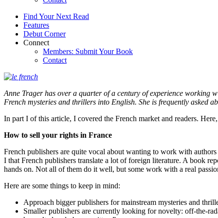
Find Your Next Read
Features
Debut Corner
Connect
Members: Submit Your Book
Contact
Anne Trager has over a quarter of a century of experience working wi
French mysteries and thrillers into English. She is frequently asked a
In part I of this article, I covered the French market and readers. Here
How to sell your rights in France
French publishers are quite vocal about wanting to work with authors di
I that French publishers translate a lot of foreign literature. A book r
hands on. Not all of them do it well, but some work with a real passi
Here are some things to keep in mind:
Approach bigger publishers for mainstream mysteries and thrille
Smaller publishers are currently looking for novelty: off-the-rad