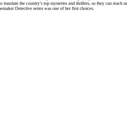
translate the country’s top mysteries and thrillers, so they can reach n
emaker Detective series was one of her first choices.