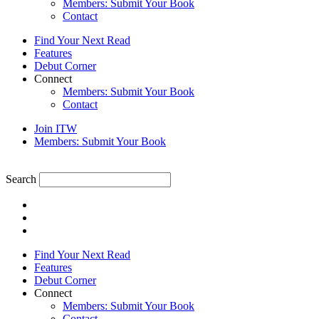
Members: Submit Your Book
Contact
Find Your Next Read
Features
Debut Corner
Connect
Members: Submit Your Book
Contact
Join ITW
Members: Submit Your Book
Search
Find Your Next Read
Features
Debut Corner
Connect
Members: Submit Your Book
Contact