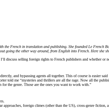
th the French in translation and publishing. She founded Le French Boo
bout going the other way around, from English into French. Here she shar
, I’ll discuss selling foreign rights to French publishers and whether or 
rectly, and bypassing agents all together. This of course is easier said 
eporter told me “mysteries and thrillers are all the rage. Now all the pub
on for the genre. Those are the ones you want to work with.”
rs.
ar approaches, foreign climes (other than the US), cross-genre fiction, a