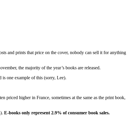
s and prints that price on the cover, nobody can sell it for anything
ovember, the majority of the year’s books are released.
 is one example of this (sorry, Lee).
en priced higher in France, sometimes at the same as the print book,
s).
E-books only represent 2.9% of consumer book sales.