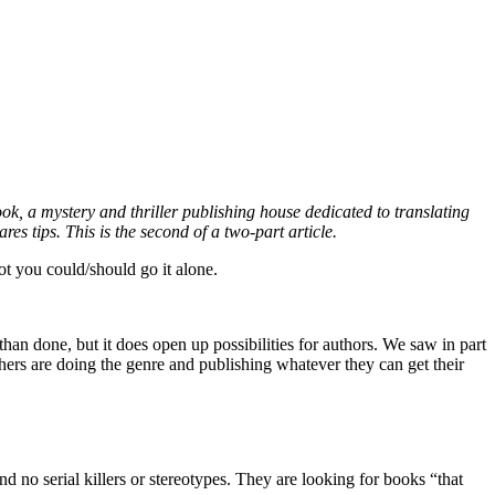
k, a mystery and thriller publishing house dedicated to translating
es tips. This is the second of a two-part article.
not you could/should go it alone.
than done, but it does open up possibilities for authors. We saw in part
lishers are doing the genre and publishing whatever they can get their
nd no serial killers or stereotypes. They are looking for books “that