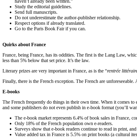
haven’t already been written.”
Study the editorial guidelines.
Send full manuscripts.
Do not underestimate the author-publisher relationship.
Respect options if already translated.
Go to the Paris Book Fair if you can.
Quirks about France
France, being France, has its oddities. The first is the Lang Law, whi
less than 5% below that set price. It’s the law.
Literary prizes are very important in France, as is the “
rentrée littérair
Finally, there is the French exception. The French are unforeseeable. A
E-books
The French frequently do things in their own time. When it comes to e
and some publishers do not even publish in e-book format (you’ll wa
The e-book market represents 6.4% of book sales in France, conc
Only 18% of the French population own e-readers.
Surveys show that e-book readers continue to read in print, and 
Value added tax in France is 5.5% on print books (a cultural i