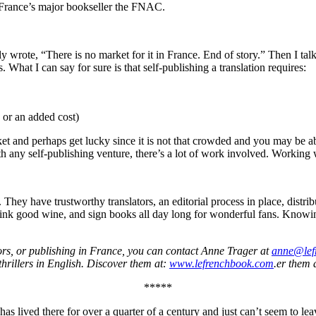
h France’s major bookseller the FNAC.
ially wrote, “There is no market for it in France. End of story.” Then 
 What I can say for sure is that self-publishing a translation requires:
 or an added cost)
et and perhaps get lucky since it is not that crowded and you may be abl
h any self-publishing venture, there’s a lot of work involved. Working wit
 They have trustworthy translators, an editorial process in place, distri
rink good wine, and sign books all day long for wonderful fans. Knowin
hors, or publishing in France, you can contact Anne Trager at
anne@lef
hrillers in English. Discover them at:
www.lefrenchbook.com
.er them 
*****
s lived there for over a quarter of a century and just can’t seem to le