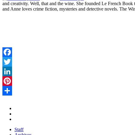
and creativity. Well, that and the wine. She founded Le French Book to 
and Anne loves crime fiction, mysteries and detective novels. The Win
Facebook
Twitter
LinkedIn
Pinterest
Share
Staff
Archives