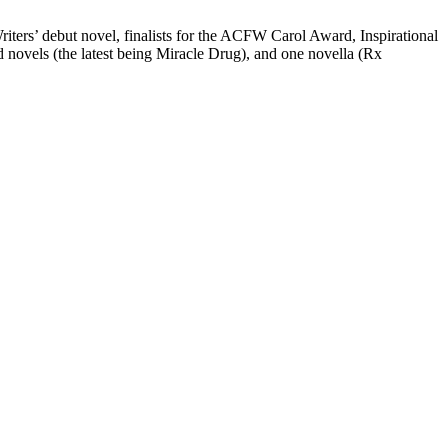
Writers’ debut novel, finalists for the ACFW Carol Award, Inspirational
novels (the latest being Miracle Drug), and one novella (Rx