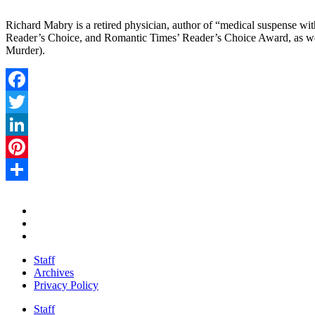
Richard Mabry is a retired physician, author of “medical suspense with
Reader’s Choice, and Romantic Times’ Reader’s Choice Award, as well
Murder).
Facebook
Twitter
LinkedIn
Pinterest
Share
Staff
Archives
Privacy Policy
Staff