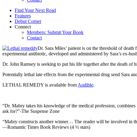
Find Your Next Read
Features
Debut Corner
Connect
Members: Submit Your Book
Contact
Dr. Sara Miles’ patient is on the threshold of death
experimental antibiotic, developed and administered by Sara’s ex-husban
Dr. John Ramsey is seeking to put his life together after the death of h
Potentially lethal late effects from the experimental drug send Sara and
LETHAL REMEDY is available from
Audible
.
“Dr. Mabry takes his knowledge of the medical profession, combines it
ask for?”-The Suspense Zone
“Mabry constructs another winner… The reader will be involved in the 
—Romantic Times Book Reviews (4 ½ stars)