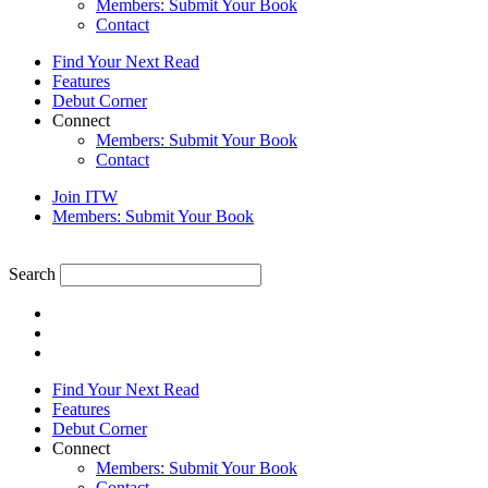
Members: Submit Your Book
Contact
Find Your Next Read
Features
Debut Corner
Connect
Members: Submit Your Book
Contact
Join ITW
Members: Submit Your Book
Search
Find Your Next Read
Features
Debut Corner
Connect
Members: Submit Your Book
Contact