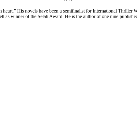
*****
 heart.” His novels have been a semifinalist for International Thriller 
 as winner of the Selah Award. He is the author of one nine published 