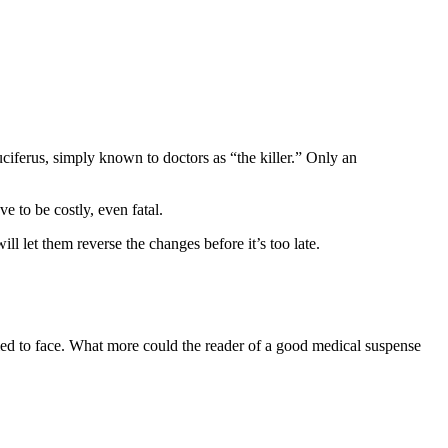
uciferus, simply known to doctors as “the killer.” Only an
e to be costly, even fatal.
ll let them reverse the changes before it’s too late.
fied to face. What more could the reader of a good medical suspense