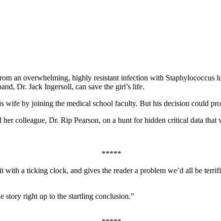
 from an overwhelming, highly resistant infection with Staphylococcus l
d, Dr. Jack Ingersoll, can save the girl’s life.
is wife by joining the medical school faculty. But his decision could prov
 her colleague, Dr. Rip Pearson, on a hunt for hidden critical data that wi
*****
 with a ticking clock, and gives the reader a problem we’d all be terri
story right up to the startling conclusion.”