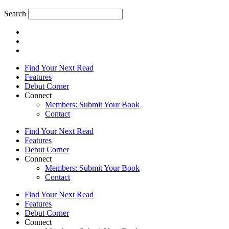
Search
Find Your Next Read
Features
Debut Corner
Connect
Members: Submit Your Book
Contact
Find Your Next Read
Features
Debut Corner
Connect
Members: Submit Your Book
Contact
Find Your Next Read
Features
Debut Corner
Connect