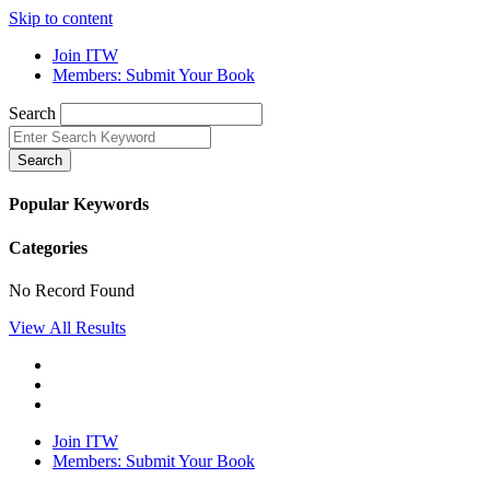
Skip to content
Join ITW
Members: Submit Your Book
Search
Search
Popular Keywords
Categories
No Record Found
View All Results
Join ITW
Members: Submit Your Book