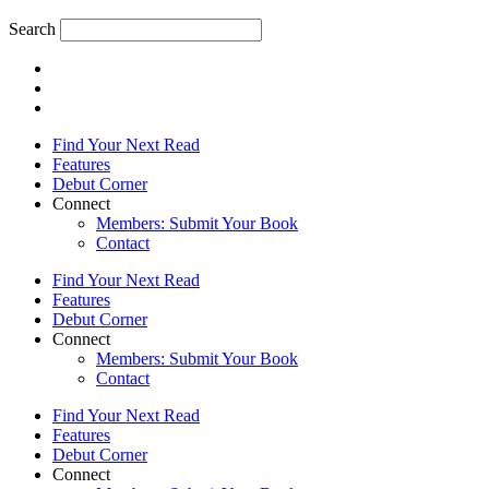
Search
Find Your Next Read
Features
Debut Corner
Connect
Members: Submit Your Book
Contact
Find Your Next Read
Features
Debut Corner
Connect
Members: Submit Your Book
Contact
Find Your Next Read
Features
Debut Corner
Connect