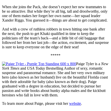
When she joins the Pack, she doesn’t expect her new teammates to
be so attractive. But while they’re all big, tall and droolworthy, only
one of them makes her forget her own name—her squad leader
Xander Riggs. You guessed it—things are about to get complicated.
And with a crew of ruthless robbers in town hitting one bank after
the next, the push to get Khaki qualified in time to keep the
politicians off the team’s back—and a little bit of old baggage that
followed her from her last job—the action, excitement, and suspense
is sure to keep everyone on the edge of their seat!
*****
Paige Tyler is a
New
York Times
and
USA Today
Bestselling Author of sexy, romantic
suspense and paranormal romance. She and her very own military
hero (also known as her husband) live on the beautiful Florida coast
with their adorable fur baby (also known as their dog). Paige
graduated with a degree in education, but decided to pursue her
passion and write books about hunky alpha males and the kickbutt
heroines who fall in love with them.
To learn more about Paige, please visit her
website
.