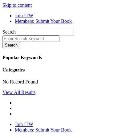
Skip to content
Join ITW
Members: Submit Your Book
Search
Search
Popular Keywords
Categories
No Record Found
View All Results
Join ITW
Members: Submit Your Book