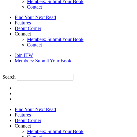
Members: Submit Your Book
Contact
Find Your Next Read
Features
Debut Corner
Connect
Members: Submit Your Book
Contact
Join ITW
Members: Submit Your Book
Search
Find Your Next Read
Features
Debut Corner
Connect
Members: Submit Your Book
Contact