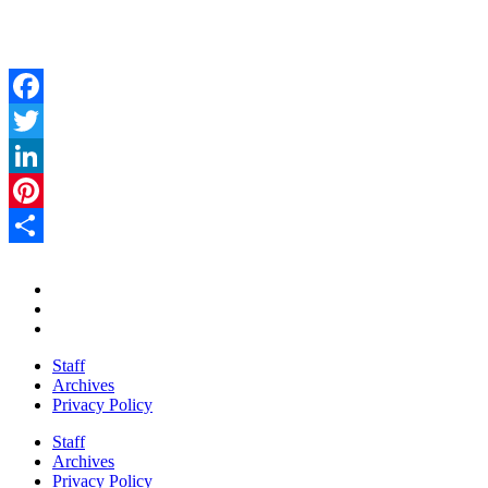
Facebook
Twitter
LinkedIn
Pinterest
Share
Staff
Archives
Privacy Policy
Staff
Archives
Privacy Policy