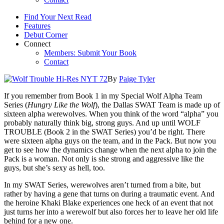
Find Your Next Read
Features
Debut Corner
Connect
Members: Submit Your Book
Contact
By
Paige Tyler
If you remember from Book 1 in my Special Wolf Alpha Team
Series (
Hungry Like the Wolf
), the Dallas SWAT Team is made up of
sixteen alpha werewolves. When you think of the word “alpha” you
probably naturally think big, strong guys. And up until WOLF
TROUBLE (Book 2 in the SWAT Series) you’d be right. There
were sixteen alpha guys on the team, and in the Pack. But now you
get to see how the dynamics change when the next alpha to join the
Pack is a woman. Not only is she strong and aggressive like the
guys, but she’s sexy as hell, too.
In my SWAT Series, werewolves aren’t turned from a bite, but
rather by having a gene that turns on during a traumatic event. And
the heroine Khaki Blake experiences one heck of an event that not
just turns her into a werewolf but also forces her to leave her old life
behind for a new one.