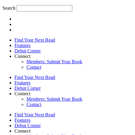
Search
Find Your Next Read
Features
Debut Corner
Connect
Members: Submit Your Book
Contact
Find Your Next Read
Features
Debut Corner
Connect
Members: Submit Your Book
Contact
Find Your Next Read
Features
Debut Corner
Connect