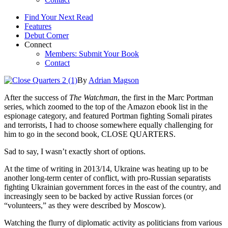
Find Your Next Read
Features
Debut Corner
Connect
Members: Submit Your Book
Contact
By
Adrian Magson
After the success of
The Watchman
, the first in the Marc Portman
series, which zoomed to the top of the Amazon ebook list in the
espionage category, and featured Portman fighting Somali pirates
and terrorists, I had to choose somewhere equally challenging for
him to go in the second book, CLOSE QUARTERS.
Sad to say, I wasn’t exactly short of options.
At the time of writing in 2013/14, Ukraine was heating up to be
another long-term center of conflict, with pro-Russian separatists
fighting Ukrainian government forces in the east of the country, and
increasingly seen to be backed by active Russian forces (or
“volunteers,” as they were described by Moscow).
Watching the flurry of diplomatic activity as politicians from various