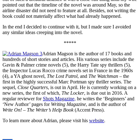
pointed out that the timeline of the novel was around May, so the
airline disaster did not need to feature at all. Besides, not writing the
book could not materially affect what had already happened.
In the end I decided to continue with it, but I made sure I avoided
any similar ideas creeping into the novel.
*****
Adrian Magson is the author of 17 books and
hundreds of short stories and articles. His various series include the
Gavin & Palmer crime novels (5), the Harry Tate spy thrillers (5),
the Inspector Lucas Rocco crime novels set in France in the 1960s
(4), a YA ghost novel,
The Lost Patrol
, and
The Watchman
– the
first in the highly successful Marc Portman spy thriller series. The
sequel,
Close Quarters
, is out in April. He is currently working on a
new series, the first of which,
The Locker
, is due out in 2016. A
regular reviewer for
Shots Magazine,
he writes the ‘Beginners’ and
‘New Author’ pages for
Writing Magazine
, and is the author of
Write On! – The Writer’s Help Book
(Accent Press).
To learn more about Adrian, please visit his
website
.