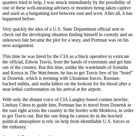
quarters tried to help, I was struck immediately by the possibility of
one of these well-meaning advisers or monitors being taken captive
and used as a bargaining tool between east and west. After all, it has
happened before.
Very quickly the idea of a U.S. State Department official sent to
check out the developing situation finding himself in custody and an
unknown fate became the plot for a story, and Portman was on his
next assignment.
This time he was hired by the CIA as a black operative to extricate
the official, Edwin Travis, from the hands of extremists and get him
out of the country. But this time, unlike the wastelands of Somalia
and Kenya in
The Watchman
, he has to get Travis free of his “hotel”
in Donetsk, which is teeming with Ukrainian forces, Russian-
backed militia, and mafia killers on the lookout for his blood after a
near-lethal confrontation on his arrival at the airport.
With only the distant voice of CIA Langley-based comms newbie,
Lindsay Citera to guide him, Portman has to travel from Donetsk in
the east right across the country to the border with Moldova, in order
to get Travis out. But the one thing he cannot do in the hot-bed
political atmosphere is rely on help from identifiable U.S. forces or
the embassy.