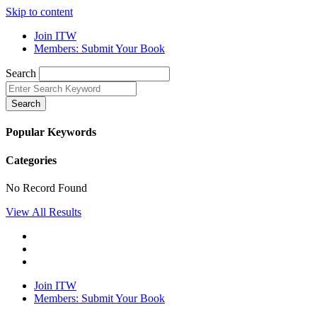
Skip to content
Join ITW
Members: Submit Your Book
Search
Search
Popular Keywords
Categories
No Record Found
View All Results
Join ITW
Members: Submit Your Book