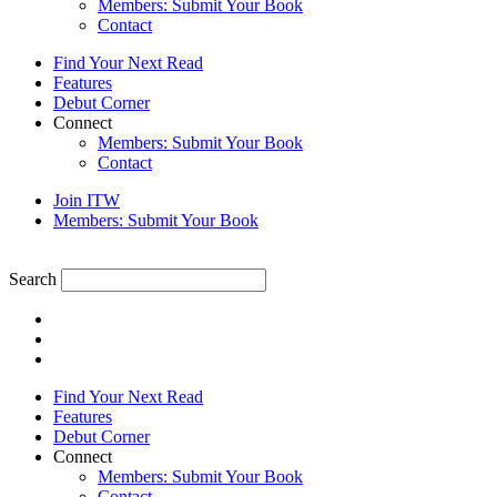
Members: Submit Your Book
Contact
Find Your Next Read
Features
Debut Corner
Connect
Members: Submit Your Book
Contact
Join ITW
Members: Submit Your Book
Search
Find Your Next Read
Features
Debut Corner
Connect
Members: Submit Your Book
Contact