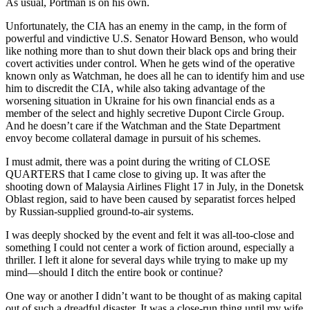
As usual, Portman is on his own.
Unfortunately, the CIA has an enemy in the camp, in the form of
powerful and vindictive U.S. Senator Howard Benson, who would
like nothing more than to shut down their black ops and bring their
covert activities under control. When he gets wind of the operative
known only as Watchman, he does all he can to identify him and use
him to discredit the CIA, while also taking advantage of the
worsening situation in Ukraine for his own financial ends as a
member of the select and highly secretive Dupont Circle Group.
And he doesn’t care if the Watchman and the State Department
envoy become collateral damage in pursuit of his schemes.
I must admit, there was a point during the writing of CLOSE
QUARTERS that I came close to giving up. It was after the
shooting down of Malaysia Airlines Flight 17 in July, in the Donetsk
Oblast region, said to have been caused by separatist forces helped
by Russian-supplied ground-to-air systems.
I was deeply shocked by the event and felt it was all-too-close and
something I could not center a work of fiction around, especially a
thriller. I left it alone for several days while trying to make up my
mind—should I ditch the entire book or continue?
One way or another I didn’t want to be thought of as making capital
out of such a dreadful disaster. It was a close-run thing until my wife