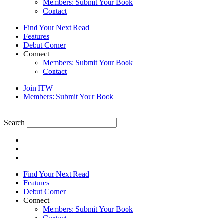
Members: Submit Your Book
Contact
Find Your Next Read
Features
Debut Corner
Connect
Members: Submit Your Book
Contact
Join ITW
Members: Submit Your Book
Search
Find Your Next Read
Features
Debut Corner
Connect
Members: Submit Your Book
Contact