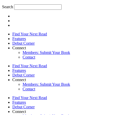
Search
Find Your Next Read
Features
Debut Corner
Connect
Members: Submit Your Book
Contact
Find Your Next Read
Features
Debut Corner
Connect
Members: Submit Your Book
Contact
Find Your Next Read
Features
Debut Corner
Connect