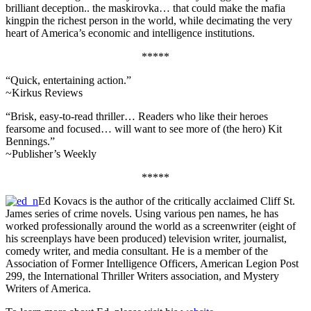
brilliant deception.. the maskirovka… that could make the mafia
kingpin the richest person in the world, while decimating the very
heart of America’s economic and intelligence institutions.
*****
“Quick, entertaining action.”
~Kirkus Reviews
“Brisk, easy-to-read thriller… Readers who like their heroes
fearsome and focused… will want to see more of (the hero) Kit
Bennings.”
~Publisher’s Weekly
*****
Ed Kovacs is the author of the critically acclaimed Cliff St.
James series of crime novels. Using various pen names, he has
worked professionally around the world as a screenwriter (eight of
his screenplays have been produced) television writer, journalist,
comedy writer, and media consultant. He is a member of the
Association of Former Intelligence Officers, American Legion Post
299, the International Thriller Writers association, and Mystery
Writers of America.