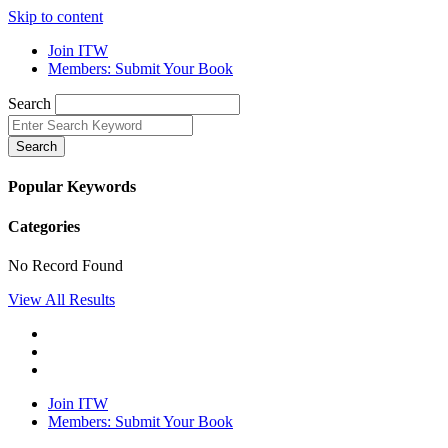
Skip to content
Join ITW
Members: Submit Your Book
Search
Search
Popular Keywords
Categories
No Record Found
View All Results
Join ITW
Members: Submit Your Book