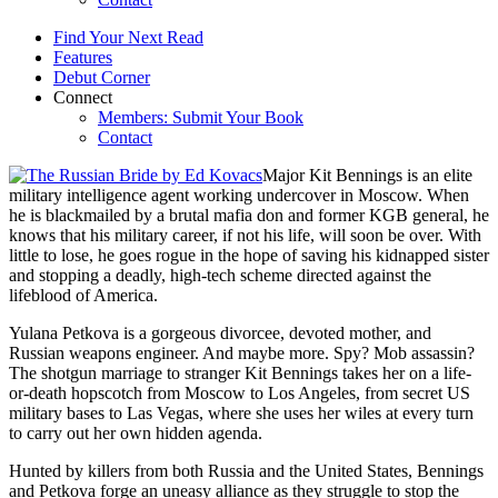
Find Your Next Read
Features
Debut Corner
Connect
Members: Submit Your Book
Contact
Major Kit Bennings is an elite
military intelligence agent working undercover in Moscow. When
he is blackmailed by a brutal mafia don and former KGB general, he
knows that his military career, if not his life, will soon be over. With
little to lose, he goes rogue in the hope of saving his kidnapped sister
and stopping a deadly, high-tech scheme directed against the
lifeblood of America.
Yulana Petkova is a gorgeous divorcee, devoted mother, and
Russian weapons engineer. And maybe more. Spy? Mob assassin?
The shotgun marriage to stranger Kit Bennings takes her on a life-
or-death hopscotch from Moscow to Los Angeles, from secret US
military bases to Las Vegas, where she uses her wiles at every turn
to carry out her own hidden agenda.
Hunted by killers from both Russia and the United States, Bennings
and Petkova forge an uneasy alliance as they struggle to stop the