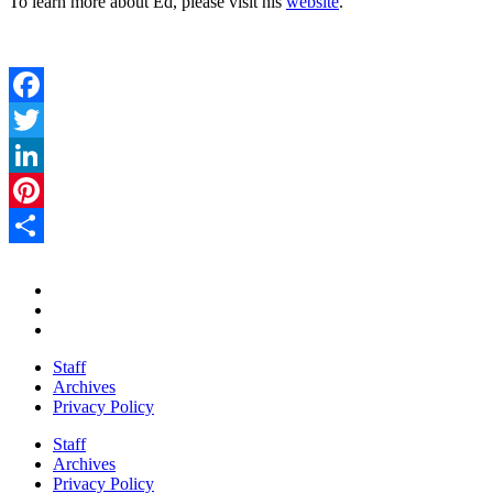
To learn more about Ed, please visit his
website
.
Facebook
Twitter
LinkedIn
Pinterest
Share
Staff
Archives
Privacy Policy
Staff
Archives
Privacy Policy