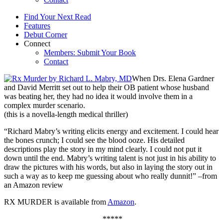
Find Your Next Read
Features
Debut Corner
Connect
Members: Submit Your Book
Contact
When Drs. Elena Gardner
and David Merritt set out to help their OB patient whose husband
was beating her, they had no idea it would involve them in a
complex murder scenario.
(this is a novella-length medical thriller)
“Richard Mabry’s writing elicits energy and excitement. I could hear
the bones crunch; I could see the blood ooze. His detailed
descriptions play the story in my mind clearly. I could not put it
down until the end. Mabry’s writing talent is not just in his ability to
draw the pictures with his words, but also in laying the story out in
such a way as to keep me guessing about who really dunnit!” –from
an Amazon review
RX MURDER is available from
Amazon
.
*****