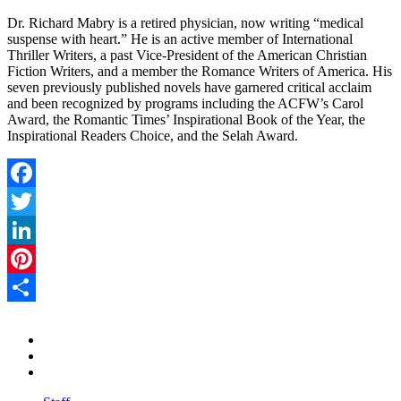
Dr. Richard Mabry is a retired physician, now writing “medical
suspense with heart.” He is an active member of International
Thriller Writers, a past Vice-President of the American Christian
Fiction Writers, and a member the Romance Writers of America. His
seven previously published novels have garnered critical acclaim
and been recognized by programs including the ACFW’s Carol
Award, the Romantic Times’ Inspirational Book of the Year, the
Inspirational Readers Choice, and the Selah Award.
Facebook
Twitter
LinkedIn
Pinterest
Share