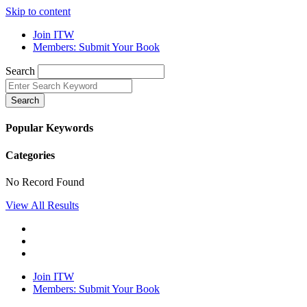
Skip to content
Join ITW
Members: Submit Your Book
Search
Search
Popular Keywords
Categories
No Record Found
View All Results
Join ITW
Members: Submit Your Book