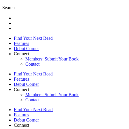
Search
Find Your Next Read
Features
Debut Corner
Connect
Members: Submit Your Book
Contact
Find Your Next Read
Features
Debut Corner
Connect
Members: Submit Your Book
Contact
Find Your Next Read
Features
Debut Corner
Connect