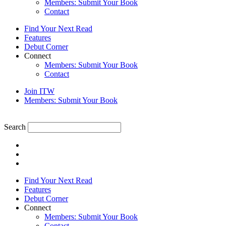
Members: Submit Your Book
Contact
Find Your Next Read
Features
Debut Corner
Connect
Members: Submit Your Book
Contact
Join ITW
Members: Submit Your Book
Search
Find Your Next Read
Features
Debut Corner
Connect
Members: Submit Your Book
Contact