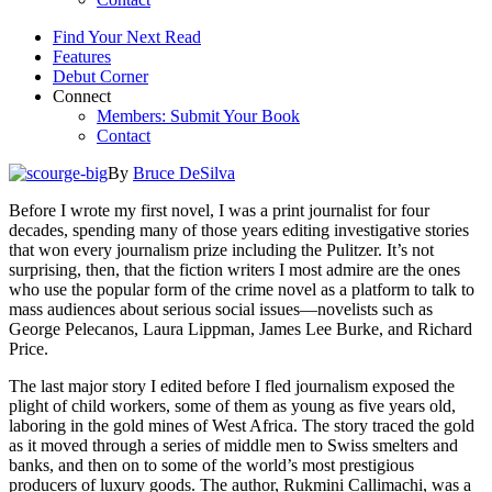
Find Your Next Read
Features
Debut Corner
Connect
Members: Submit Your Book
Contact
By
Bruce DeSilva
Before I wrote my first novel, I was a print journalist for four
decades, spending many of those years editing investigative stories
that won every journalism prize including the Pulitzer. It’s not
surprising, then, that the fiction writers I most admire are the ones
who use the popular form of the crime novel as a platform to talk to
mass audiences about serious social issues—novelists such as
George Pelecanos, Laura Lippman, James Lee Burke, and Richard
Price.
The last major story I edited before I fled journalism exposed the
plight of child workers, some of them as young as five years old,
laboring in the gold mines of West Africa. The story traced the gold
as it moved through a series of middle men to Swiss smelters and
banks, and then on to some of the world’s most prestigious
producers of luxury goods. The author, Rukmini Callimachi, was a