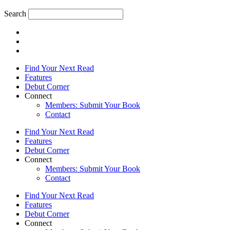
Search
Find Your Next Read
Features
Debut Corner
Connect
Members: Submit Your Book
Contact
Find Your Next Read
Features
Debut Corner
Connect
Members: Submit Your Book
Contact
Find Your Next Read
Features
Debut Corner
Connect