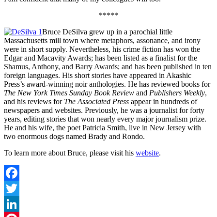
*****
Bruce DeSilva grew up in a parochial little
Massachusetts mill town where metaphors, assonance, and irony
were in short supply. Nevertheless, his crime fiction has won the
Edgar and Macavity Awards; has been listed as a finalist for the
Shamus, Anthony, and Barry Awards; and has been published in ten
foreign languages. His short stories have appeared in Akashic
Press’s award-winning noir anthologies. He has reviewed books for
The New York Times Sunday Book Review
and
Publishers Weekly
,
and his reviews for
The Associated Press
appear in hundreds of
newspapers and websites. Previously, he was a journalist for forty
years, editing stories that won nearly every major journalism prize.
He and his wife, the poet Patricia Smith, live in New Jersey with
two enormous dogs named Brady and Rondo.
To learn more about Bruce, please visit his
website
.
Facebook
Twitter