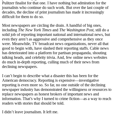
Pulitzer finalist for that one. I have nothing but admiration for the
journalists who continue do such work. But over the last couple of
decades, the decline of print journalism has made it increasingly
difficult for them to do so.
Most newspapers are circling the drain. A handful of big ones,
including
The New York Times
and
The Washington Post
, still do a
solid job of reporting important national and international news, but
even they aren’t as aggressive and comprehensive as they once
were. Meanwhile, TV broadcast news organizations, never all that
good to begin with, have slashed their reporting staffs. Cable news
has deteriorated into a platform for partisan propaganda, shouting
talking heads, and celebrity trivia. And, few online news websites
do much in-depth reporting, culling much of their news from
declining newspapers.
I can’t begin to describe what a disaster this has been for the
American democracy. Reporting is expensive—investigative
reporting is even more so. So far, no one outside of the declining
newspaper industry has demonstrated the willingness or resources to
replace newspapers as honest brokers of important news and
information. That’s why I turned to crime fiction—as a way to reach
readers with stories that should be told.
I didn’t leave journalism. It left me.