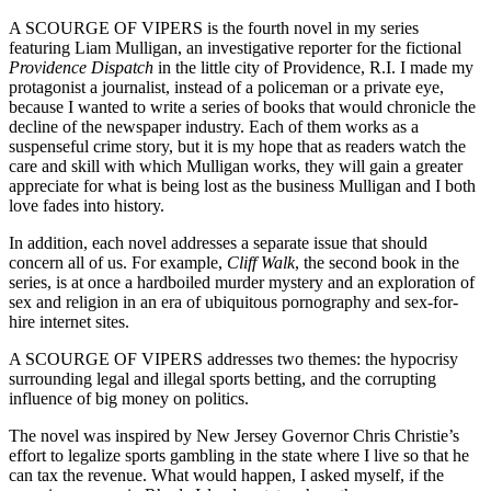
A SCOURGE OF VIPERS is the fourth novel in my series
featuring Liam Mulligan, an investigative reporter for the fictional
Providence Dispatch
in the little city of Providence, R.I. I made my
protagonist a journalist, instead of a policeman or a private eye,
because I wanted to write a series of books that would chronicle the
decline of the newspaper industry. Each of them works as a
suspenseful crime story, but it is my hope that as readers watch the
care and skill with which Mulligan works, they will gain a greater
appreciate for what is being lost as the business Mulligan and I both
love fades into history.
In addition, each novel addresses a separate issue that should
concern all of us. For example,
Cliff Walk
, the second book in the
series, is at once a hardboiled murder mystery and an exploration of
sex and religion in an era of ubiquitous pornography and sex-for-
hire internet sites.
A SCOURGE OF VIPERS addresses two themes: the hypocrisy
surrounding legal and illegal sports betting, and the corrupting
influence of big money on politics.
The novel was inspired by New Jersey Governor Chris Christie’s
effort to legalize sports gambling in the state where I live so that he
can tax the revenue. What would happen, I asked myself, if the