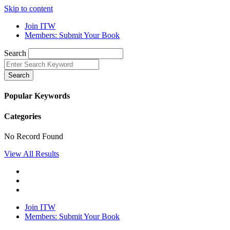
Skip to content
Join ITW
Members: Submit Your Book
Search
Search
Popular Keywords
Categories
No Record Found
View All Results
Join ITW
Members: Submit Your Book