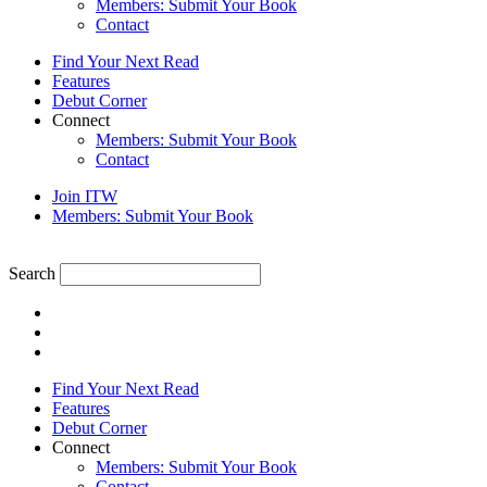
Members: Submit Your Book
Contact
Find Your Next Read
Features
Debut Corner
Connect
Members: Submit Your Book
Contact
Join ITW
Members: Submit Your Book
Search
Find Your Next Read
Features
Debut Corner
Connect
Members: Submit Your Book
Contact