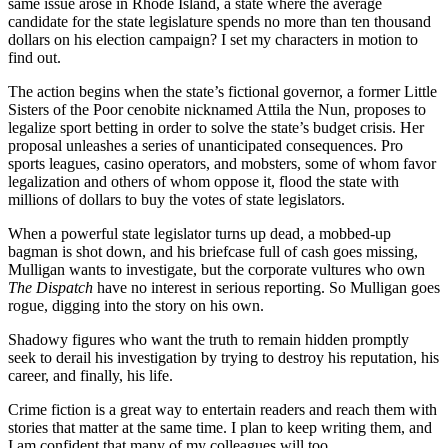
same issue arose in Rhode Island, a state where the average
candidate for the state legislature spends no more than ten thousand
dollars on his election campaign? I set my characters in motion to
find out.
The action begins when the state’s fictional governor, a former Little
Sisters of the Poor cenobite nicknamed Attila the Nun, proposes to
legalize sport betting in order to solve the state’s budget crisis. Her
proposal unleashes a series of unanticipated consequences. Pro
sports leagues, casino operators, and mobsters, some of whom favor
legalization and others of whom oppose it, flood the state with
millions of dollars to buy the votes of state legislators.
When a powerful state legislator turns up dead, a mobbed-up
bagman is shot down, and his briefcase full of cash goes missing,
Mulligan wants to investigate, but the corporate vultures who own
The Dispatch
have no interest in serious reporting. So Mulligan goes
rogue, digging into the story on his own.
Shadowy figures who want the truth to remain hidden promptly
seek to derail his investigation by trying to destroy his reputation, his
career, and finally, his life.
Crime fiction is a great way to entertain readers and reach them with
stories that matter at the same time. I plan to keep writing them, and
I am confident that many of my colleagues will too.