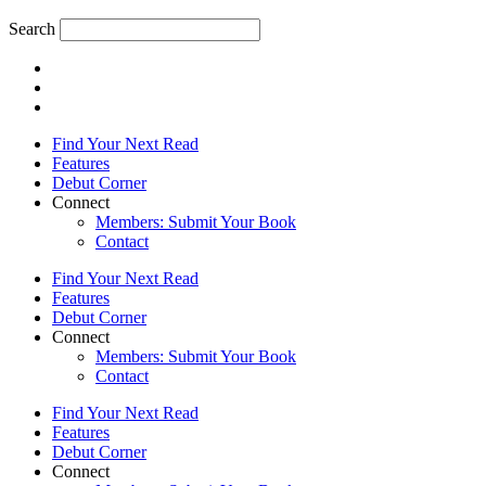
Search
Find Your Next Read
Features
Debut Corner
Connect
Members: Submit Your Book
Contact
Find Your Next Read
Features
Debut Corner
Connect
Members: Submit Your Book
Contact
Find Your Next Read
Features
Debut Corner
Connect