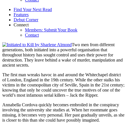
Find Your Next Read
Features
Debut Corner
Connect
Members: Submit Your Book
Contact
Two men from different
generations, both initiated into a powerful organisation that
throughout history has sought control and uses their power for
destruction. They leave behind a wake of murder, manipulation and
ancient secrets.
The first man wreaks havoc in and around the Whitechapel district
of London, England in the 19th century. While the other stalks his
victims in the cosmopolitan city of Seville, Spain in the 21st century;
knowing that only he could uncover the true motives of one of the
world’s most infamous serial killers – Jack the Ripper.
Annabella Cordova quickly becomes embroiled in the conspiracy
involving the university she studies at. When her roommate goes
missing, it becomes very personal. Her past gradually unveils, as she
is closer to this than she could have possibly imagined.