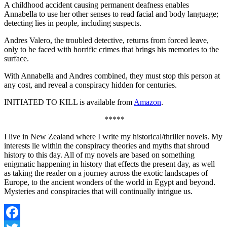
A childhood accident causing permanent deafness enables
Annabella to use her other senses to read facial and body language;
detecting lies in people, including suspects.
Andres Valero, the troubled detective, returns from forced leave,
only to be faced with horrific crimes that brings his memories to the
surface.
With Annabella and Andres combined, they must stop this person at
any cost, and reveal a conspiracy hidden for centuries.
INITIATED TO KILL is available from
Amazon
.
*****
I live in New Zealand where I write my historical/thriller novels. My
interests lie within the conspiracy theories and myths that shroud
history to this day. All of my novels are based on something
enigmatic happening in history that effects the present day, as well
as taking the reader on a journey across the exotic landscapes of
Europe, to the ancient wonders of the world in Egypt and beyond.
Mysteries and conspiracies that will continually intrigue us.