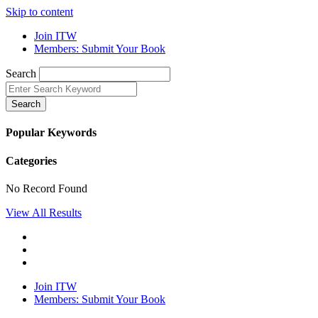
Skip to content
Join ITW
Members: Submit Your Book
Search
Search
Popular Keywords
Categories
No Record Found
View All Results
Join ITW
Members: Submit Your Book