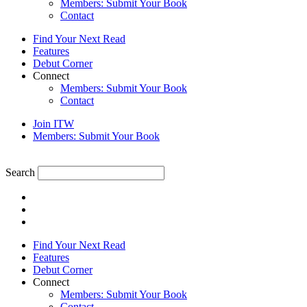
Members: Submit Your Book
Contact
Find Your Next Read
Features
Debut Corner
Connect
Members: Submit Your Book
Contact
Join ITW
Members: Submit Your Book
Search
Find Your Next Read
Features
Debut Corner
Connect
Members: Submit Your Book
Contact