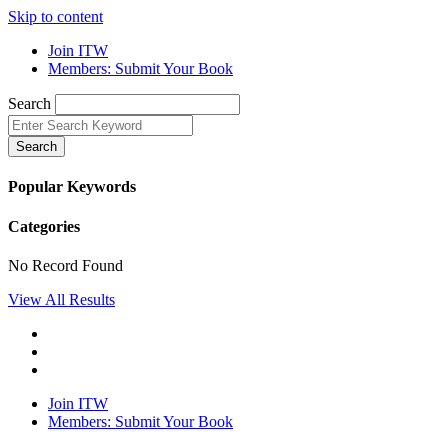
Skip to content
Join ITW
Members: Submit Your Book
Search
Search
Popular Keywords
Categories
No Record Found
View All Results
Join ITW
Members: Submit Your Book