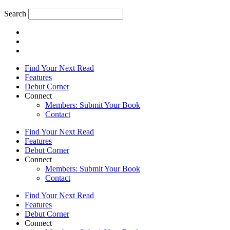
Search
Find Your Next Read
Features
Debut Corner
Connect
Members: Submit Your Book
Contact
Find Your Next Read
Features
Debut Corner
Connect
Members: Submit Your Book
Contact
Find Your Next Read
Features
Debut Corner
Connect