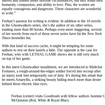
altered and trained under horrible circumstances, but they retain their
humanity, compassion, and ability to love. Plus, the women are
equally courageous and dangerous. These characters are wonderful
to write.”
Feehan’s passion for writing is evident. In addition to the 16 novels
in the Ghostwalkers series, she’s the author of six other series,
totaling more than 80 books. Perhaps even more staggering, several
of her novels from
each
of those seven series have hit the
New York
Times
bestseller list.
With that kind of success cache, it might be tempting for some
authors to rest on their laurels a little. The opposite is the case for
Feehan, who with LETHAL GAME shows she is still very much
on top of her game.
In this latest Ghostwalker installment, we are introduced to Malichai
Fortunes, a rough-around-the-edges soldier forced into recoup after
an injury took him temporarily out of duty. It’s during this rehab that
he meets Amaryllis, a striking beauty hiding much more than desire
behind those electric blue eyes.
Feehan (center) visits Goodreads with fellow authors Jasmine G
McQuiston (
Red, White & Royal Blue
).