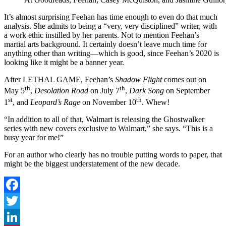
It’s almost surprising Feehan has time enough to even do that much
analysis. She admits to being a “very, very disciplined” writer, with
a work ethic instilled by her parents. Not to mention Feehan’s
martial arts background. It certainly doesn’t leave much time for
anything other than writing—which is good, since Feehan’s 2020 is
looking like it might be a banner year.
After LETHAL GAME, Feehan’s
Shadow Flight
comes out on
th
th
May 5
,
Desolation Road
on July 7
,
Dark Song
on September
st
th
1
, and
Leopard’s Rage
on November 10
. Whew!
“In addition to all of that, Walmart is releasing the Ghostwalker
series with new covers exclusive to Walmart,” she says. “This is a
busy year for me!”
For an author who clearly has no trouble putting words to paper, that
might be the biggest understatement of the new decade.
Facebook
Twitter