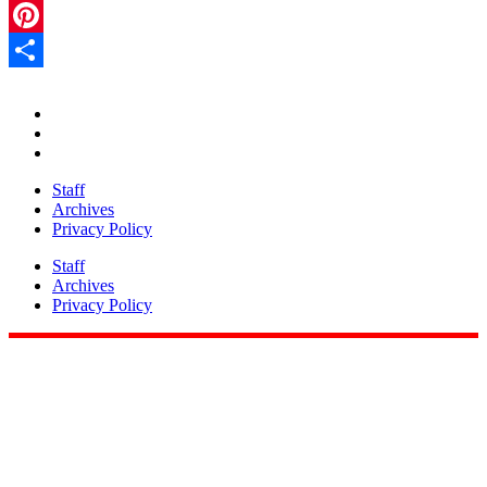
LinkedIn
Pinterest
Share
Staff
Archives
Privacy Policy
Staff
Archives
Privacy Policy