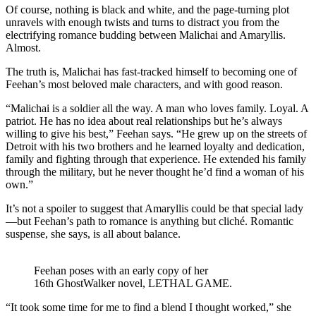
Of course, nothing is black and white, and the page-turning plot
unravels with enough twists and turns to distract you from the
electrifying romance budding between Malichai and Amaryllis.
Almost.
The truth is, Malichai has fast-tracked himself to becoming one of
Feehan’s most beloved male characters, and with good reason.
“Malichai is a soldier all the way. A man who loves family. Loyal. A
patriot. He has no idea about real relationships but he’s always
willing to give his best,” Feehan says. “He grew up on the streets of
Detroit with his two brothers and he learned loyalty and dedication,
family and fighting through that experience. He extended his family
through the military, but he never thought he’d find a woman of his
own.”
It’s not a spoiler to suggest that Amaryllis could be that special lady
—but Feehan’s path to romance is anything but cliché. Romantic
suspense, she says, is all about balance.
Feehan poses with an early copy of her
16th GhostWalker novel, LETHAL GAME.
“It took some time for me to find a blend I thought worked,” she