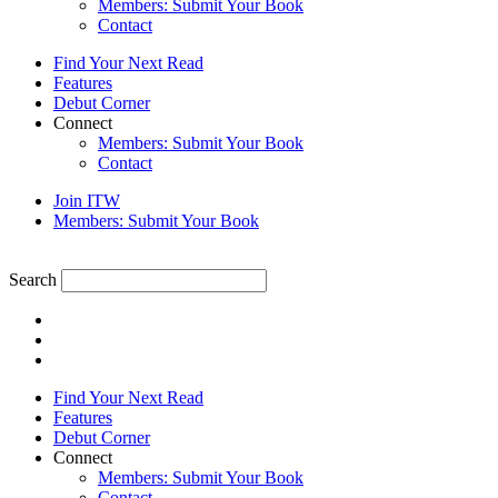
Members: Submit Your Book
Contact
Find Your Next Read
Features
Debut Corner
Connect
Members: Submit Your Book
Contact
Join ITW
Members: Submit Your Book
Search
Find Your Next Read
Features
Debut Corner
Connect
Members: Submit Your Book
Contact