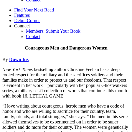
Find Your Next Read
Features
Debut Corner
Connect
Members: Submit Your Book
Contact
Courageous Men and Dangerous Women
By
Dawn Ius
New York Times
bestselling author Christine Feehan has a deep-
rooted respect for the military and the sacrifices soldiers and their
families make in order to protect us and our freedoms. That respect
is evident in her work—particularly with her popular Ghostwalkers
series, a military sci-fi collection of works that continues this month
with book 16, LETHAL GAME.
“I love writing about courageous, heroic men who have a code of
honor and who are willing to sacrifice for their country, team,
family, friends, and total strangers,” she says. “The men in this series
allowed themselves to be experimented on in order to be super
soldiers and do more for their country. The women were genetically