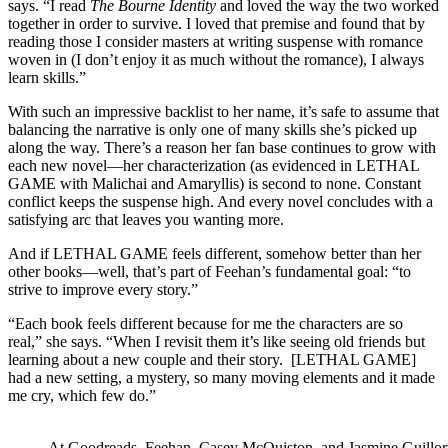
says. “I read
The Bourne Identity
and loved the way the two worked
together in order to survive. I loved that premise and found that by
reading those I consider masters at writing suspense with romance
woven in (I don’t enjoy it as much without the romance), I always
learn skills.”
With such an impressive backlist to her name, it’s safe to assume that
balancing the narrative is only one of many skills she’s picked up
along the way. There’s a reason her fan base continues to grow with
each new novel—her characterization (as evidenced in LETHAL
GAME with Malichai and Amaryllis) is second to none. Constant
conflict keeps the suspense high. And every novel concludes with a
satisfying arc that leaves you wanting more.
And if LETHAL GAME feels different, somehow better than her
other books—well, that’s part of Feehan’s fundamental goal: “to
strive to improve every story.”
“Each book feels different because for me the characters are so
real,” she says. “When I revisit them it’s like seeing old friends but
learning about a new couple and their story. [LETHAL GAME]
had a new setting, a mystery, so many moving elements and it made
me cry, which few do.”
At Goodreads, Feehan, Casey McQuiston, and Jasmine Guillory g