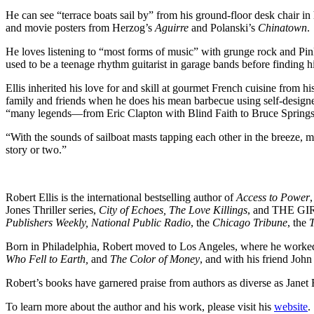
He can see “terrace boats sail by” from his ground-floor desk chair in
and movie posters from Herzog’s
Aguirre
and Polanski’s
Chinatown
.
He loves listening to “most forms of music” with grunge rock and Pi
used to be a teenage rhythm guitarist in garage bands before finding hi
Ellis inherited his love for and skill at gourmet French cuisine from h
family and friends when he does his mean barbecue using self-design
“many legends—from Eric Clapton with Blind Faith to Bruce Spring
“With the sounds of sailboat masts tapping each other in the breeze, m
story or two.”
Robert Ellis is the international bestselling author of
Access to Power
Jones Thriller series,
City of Echoes, The Love Killings
, and THE GIR
Publishers Weekly, National Public Radio
, the
Chicago Tribune
, the
T
Born in Philadelphia, Robert moved to Los Angeles, where he worked as
Who Fell to Earth,
and
The Color of Money
, and with his friend Joh
Robert’s books have garnered praise from authors as diverse as Jane
To learn more about the author and his work, please visit his
website
.