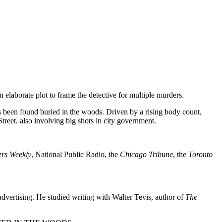
laborate plot to frame the detective for multiple murders.
has been found buried in the woods. Driven by a rising body count,
reet, also involving big shots in city government.
ers Weekly
, National Public Radio, the
Chicago Tribune
, the
Toronto
advertising. He studied writing with Walter Tevis, author of
The