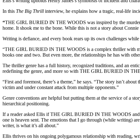
Ellis’s writing upholds Henry James’s symbiosis of incident and c
In this
The Big Thrill
interview, he explains how a tragic, real-life inci
“
THE GIRL BURIED IN THE WOODS was inspired by the murder of a y
home. It shook me to the bone. While this is not a story about Conn
Writing is defiance, and every book rears up its own challenges while o
“THE GIRL BURIED IN THE WOODS is a complex thriller with multiple
books one and two. But even more, the relationships he has with other 
The thriller genre has a full history, recognized traditions, and an ent
redefining the genre, and more so with THE GIRL BURIED IN 
“First and foremost, there’s a theme,” he says. “The story isn’t about 
victim and under constant attack from multiple opponents.”
Genre conventions are helpful but putting them at the service of a stor
hierarchical positioning.
If a reader asked Ellis if THE GIRL BURIED IN THE WOODS and his ov
one is heaven sent. The emotions that I go through (while writing) are 
writer, is what it’s all about.”
Ellis thrives on his ongoing polygamous relationship with reading, w