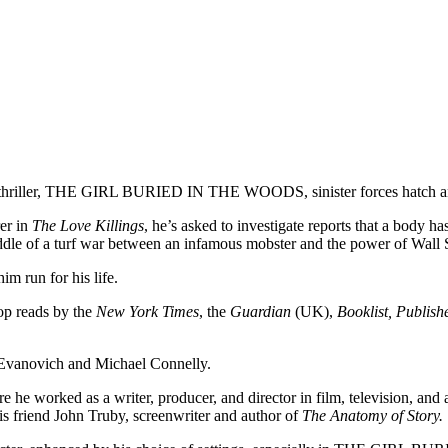
ime thriller, THE GIRL BURIED IN THE WOODS, sinister forces hatch an e
er in
The Love Killings
, he’s asked to investigate reports that a body 
dle of a turf war between an infamous mobster and the power of Wall St
 run for his life.
top reads by the
New York Times
, the
Guardian
(UK),
Booklist, Publish
et Evanovich and Michael Connelly.
he worked as a writer, producer, and director in film, television, and 
his friend John Truby, screenwriter and author of
The Anatomy of Story.