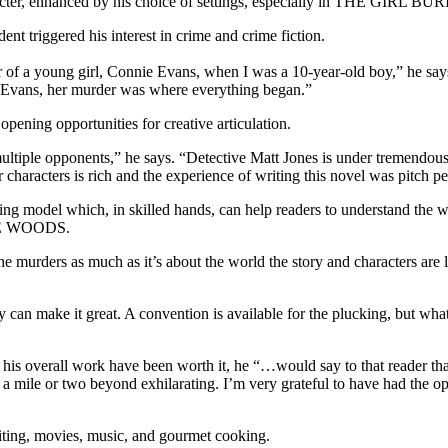
haracter, enhanced by his choice of settings, especially in THE GI
dent triggered his interest in crime and crime fiction.
oung girl, Connie Evans, when I was a 10-year-old boy,” he says. 
ie Evans, her murder was where everything began.”
pening opportunities for creative articulation.
 opponents,” he says. “Detective Matt Jones is under tremendous pr
characters is rich and the experience of writing this novel was pitch pe
icing model which, in skilled hands, can help readers to understand the wo
THE WOODS.
the murders as much as it’s about the world the story and characters are 
y can make it great. A convention is available for the plucking, but what 
erall work have been worth it, he “…would say to that reader that t
a mile or two beyond exhilarating. I’m very grateful to have had the oppor
riting, movies, music, and gourmet cooking.