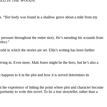
RL BURIED IN THE WOODS.
“Her body was found in a shallow grave about a mile from my
essure throughout the entire story. He’s mending his wounds from
rfect.”
rld in which the stories are set. Ellis’s writing has been further
living in. Even more, Matt Jones might be the hero, but he’s also a
happens to it in the plot and how it is served determines its
he experience of hitting the point where plot and character become
tunity to write this novel. To be a true storyteller, rather than a