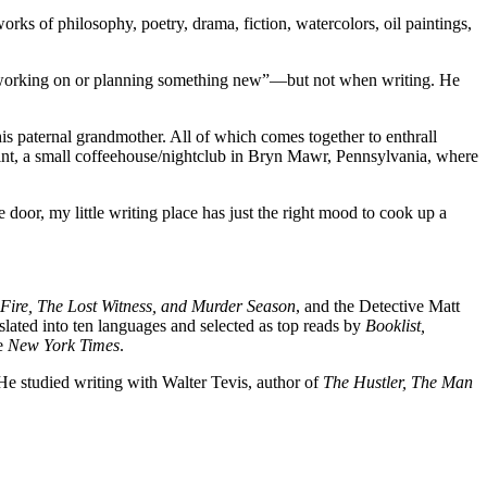
rks of philosophy, poetry, drama, fiction, watercolors, oil paintings,
s] working on or planning something new”—but not when writing. He
 his paternal grandmother. All of which comes together to enthrall
int, a small coffeehouse/nightclub in Bryn Mawr, Pennsylvania, where
door, my little writing place has just the right mood to cook up a
 Fire, The Lost Witness, and Murder Season
, and the Detective Matt
d into ten languages and selected as top reads by
Booklist,
he
New York Times
.
 He studied writing with Walter Tevis, author of
The Hustler, The Man