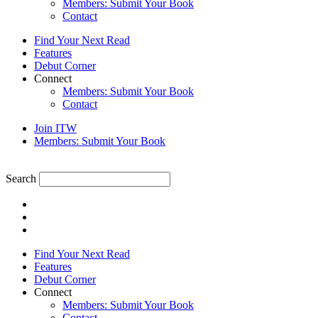
Members: Submit Your Book
Contact
Find Your Next Read
Features
Debut Corner
Connect
Members: Submit Your Book
Contact
Join ITW
Members: Submit Your Book
Search
Find Your Next Read
Features
Debut Corner
Connect
Members: Submit Your Book
Contact