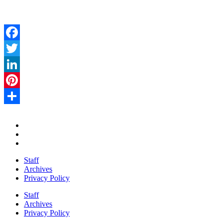
Facebook
Twitter
LinkedIn
Pinterest
Share
Staff
Archives
Privacy Policy
Staff
Archives
Privacy Policy