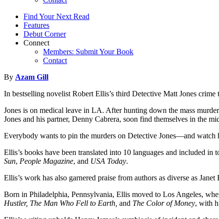
Find Your Next Read
Features
Debut Corner
Connect
Members: Submit Your Book
Contact
By
Azam Gill
In bestselling novelist Robert Ellis’s third Detective Matt Jones cr
Jones is on medical leave in LA. After hunting down the mass murder
Jones and his partner, Denny Cabrera, soon find themselves in the mid
Everybody wants to pin the murders on Detective Jones—and watch him
Ellis’s books have been translated into 10 languages and included in 
Sun
,
People Magazine
, and
USA Today
.
Ellis’s work has also garnered praise from authors as diverse as Jan
Born in Philadelphia, Pennsylvania, Ellis moved to Los Angeles, where 
Hustler, The Man Who Fell to Earth,
and
The Color of Money
, with 