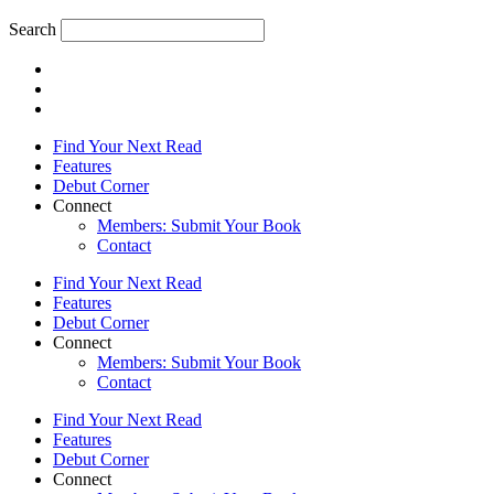
Search
Find Your Next Read
Features
Debut Corner
Connect
Members: Submit Your Book
Contact
Find Your Next Read
Features
Debut Corner
Connect
Members: Submit Your Book
Contact
Find Your Next Read
Features
Debut Corner
Connect