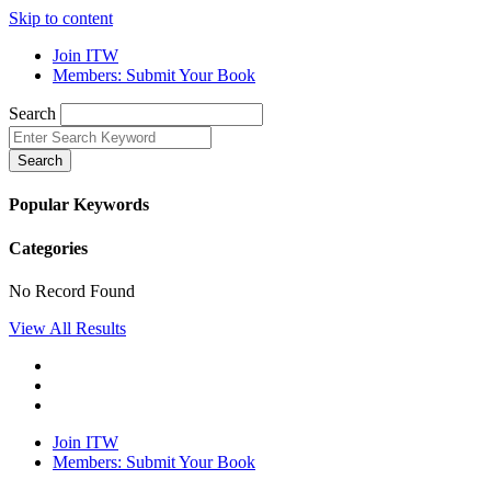
Skip to content
Join ITW
Members: Submit Your Book
Search
Search
Popular Keywords
Categories
No Record Found
View All Results
Join ITW
Members: Submit Your Book