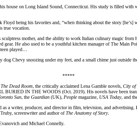
 his house on Long Island Sound, Connecticut. His study is filled with wo
nk Floyd being his favorites and, “when thinking about the story [he’
s true vocation.
is sculptress mother, and the ability to work Italian culinary magic from
ed gear. He also used to be a youthful kitchen manager of The Main Po
steen played…
y dog Chevy snoozing under my feet, and a small chime just outside the 
*****
,
The Dead Room
, the critically acclaimed Lena Gamble novels,
City of
L BURIED IN THE WOODS (Oct. 2019). His novels have been translate
oronto Sun
, the
Guardian
(UK),
People
magazine,
USA Today
, and t
 a writer, producer, and director in film, television, and advertising.
n Truby, screenwriter and author of
The Anatomy of Story
.
t Evanovich and Michael Connelly.