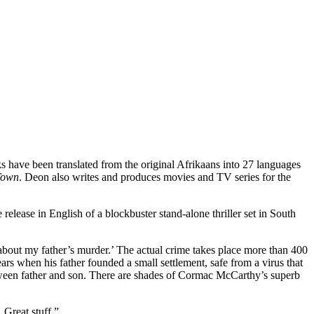
s have been translated from the original Afrikaans into 27 languages
Town
. Deon also writes and produces movies and TV series for the
elease in English of a blockbuster stand-alone thriller set in South
you about my father’s murder.’ The actual crime takes place more than 400
ears when his father founded a small settlement, safe from a virus that
etween father and son. There are shades of Cormac McCarthy’s superb
. Great stuff.”