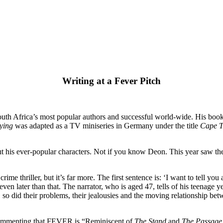
Writing at a Fever Pitch
outh Africa’s most popular authors and successful world-wide. His book
ying
was adapted as a TV miniseries in Germany under the title
Cape 
ut his ever-popular characters. Not if you know Deon. This year saw the r
crime thriller, but it’s far more. The first sentence is: ‘I want to tell 
en later than that. The narrator, who is aged 47, tells of his teenage y
, so did their problems, their jealousies and the moving relationship b
 commenting that FEVER is “Reminiscent of
The Stand
and
The Passage