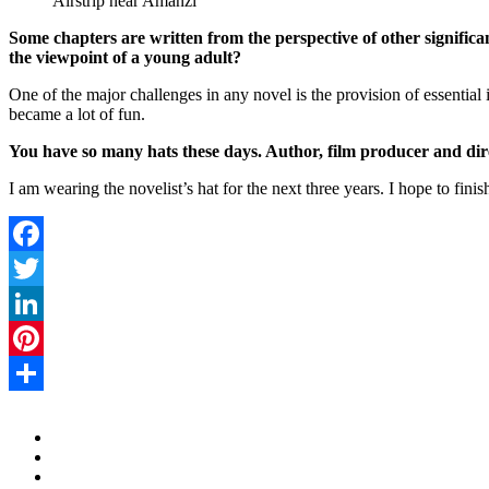
Airstrip near Amanzi
Some chapters are written from the perspective of other signific
the viewpoint of a young adult?
One of the major challenges in any novel is the provision of essential 
became a lot of fun.
You have so many hats these days. Author, film producer and dir
I am wearing the novelist’s hat for the next three years. I hope to fini
Facebook
Twitter
LinkedIn
Pinterest
Share