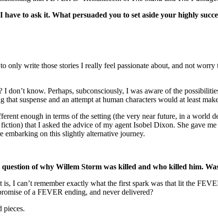
t I have to ask it. What persuaded you to set aside your highly su
only write those stories I really feel passionate about, and not worry 
don’t know. Perhaps, subconsciously, I was aware of the possibilities
ing that suspense and an attempt at human characters would at least make 
t enough in terms of the setting (the very near future, in a world deva
e fiction) that I asked the advice of my agent Isobel Dixon. She gave me
re embarking on this slightly alternative journey.
the question of why Willem Storm was killed and who killed him. Was
t is, I can’t remember exactly what the first spark was that lit the FE
e promise of a FEVER ending, and never delivered?
d pieces.