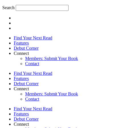
Search
Find Your Next Read
Features
Debut Corner
Connect
Members: Submit Your Book
Contact
Find Your Next Read
Features
Debut Corner
Connect
Members: Submit Your Book
Contact
Find Your Next Read
Features
Debut Corner
Connect