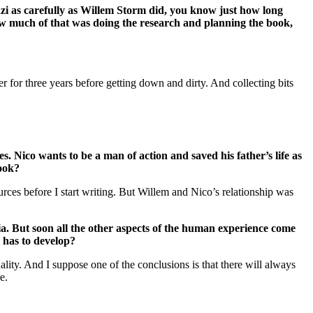
nzi as carefully as Willem Storm did, you know just how long
 How much of that was doing the research and planning the book,
 for three years before getting down and dirty. And collecting bits
s. Nico wants to be a man of action and saved his father’s life as
book?
urces before I start writing. But Willem and Nico’s relationship was
ia. But soon all the other aspects of the human experience come
y has to develop?
ity. And I suppose one of the conclusions is that there will always
e.