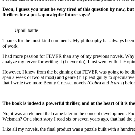
Deon, I guess you must be very tired of this question by now, bu
thrillers for a post-apocalyptic future saga?
Uphill battle
Thanks for the most kind comments. My philosophy has always been to 
of work.
I had more passion for FEVER than any of my previous novels. Why? I 
analyze my fervor for writing it (I never do), I just went with it. Hop
However, I knew from the beginning that FEVER was going to be differen
span a week or two at most) and genre (I’ll plead guilty to speculativ
that I write two more Benny Griessel novels (
Cobr
a and
Icarus
) befo
The book is indeed a powerful thriller, and at the heart of it is 
No, it was an element that came later in the concept development. Fac
Weisman? Or a short story I read six or seven years ago, that had th
Like all my novels, the final product was a puzzle built with a hundre