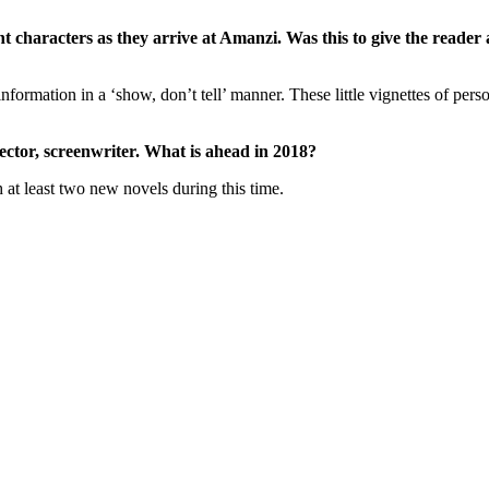
ant characters as they arrive at Amanzi. Was this to give the read
information in a ‘show, don’t tell’ manner. These little vignettes of pers
ector, screenwriter. What is ahead in 2018?
sh at least two new novels during this time.