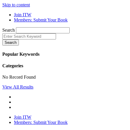
Skip to content
Join ITW
Members: Submit Your Book
Search
Search
Popular Keywords
Categories
No Record Found
View All Results
Join ITW
Members: Submit Your Book