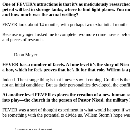
One of FEVER’s attractions is that it’s as meticulously research
petrol will last in storage tanks, where to find light planes. Yo
and how much was the actual writing?
FEVER took about 14 months, with perhaps two extra initial months f
Because my agent asked me to complete two more crime novels before at
and pieces of research.
Deon Meyer
FEVER has a number of facets. At one level it’s the story of Nico 
a boy, which he feels proves that he’s fit for that role. Willem is 
Indeed. The strange thing is that I never saw it coming. Conflict is t
not an initial candidate. But as their personalities developed, the conf
At another level FEVER explores the creation of a new human soci
into play—the church in the person of Pastor Nkosi, the military 
FEVER was a sort of thought experiment in what would happen if we co
be something with the potential to divide us. Willem Storm’s hope was