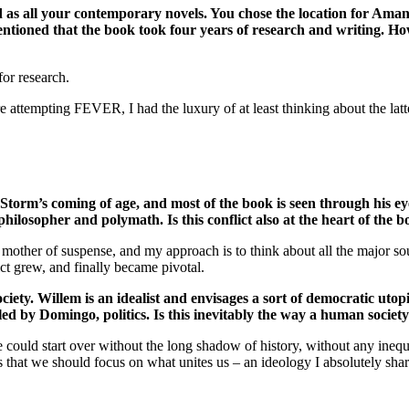
ed as all your contemporary novels. You chose the location for Ama
u mentioned that the book took four years of research and writing.
or research.
tempting FEVER, I had the luxury of at least thinking about the latter
Storm’s coming of age, and most of the book is seen through his eye
a philosopher and polymath. Is this conflict also at the heart of the 
he mother of suspense, and my approach is to think about all the major so
lict grew, and finally became pivotal.
ety. Willem is an idealist and envisages a sort of democratic utop
led by Domingo, politics. Is this inevitably the way a human societ
uld start over without the long shadow of history, without any inequal
 that we should focus on what unites us – an ideology I absolutely shar