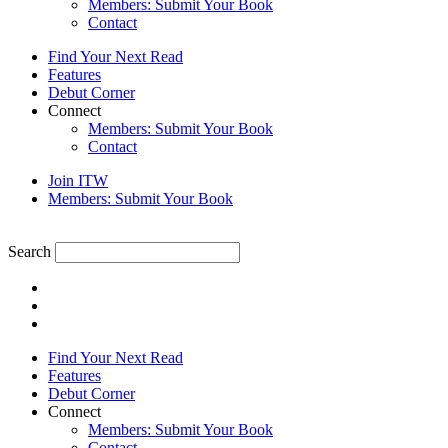
Members: Submit Your Book
Contact
Find Your Next Read
Features
Debut Corner
Connect
Members: Submit Your Book
Contact
Join ITW
Members: Submit Your Book
Search
Find Your Next Read
Features
Debut Corner
Connect
Members: Submit Your Book
Contact