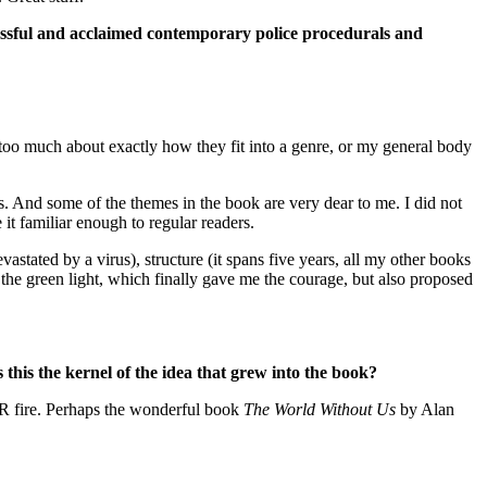
ccessful and acclaimed contemporary police procedurals and
too much about exactly how they fit into a genre, or my general body
. And some of the themes in the book are very dear to me. I did not
it familiar enough to regular readers.
stated by a virus), structure (it spans five years, all my other books
 the green light, which finally gave me the courage, but also proposed
 this the kernel of the idea that grew into the book?
VER fire. Perhaps the wonderful book
The World Without Us
by Alan