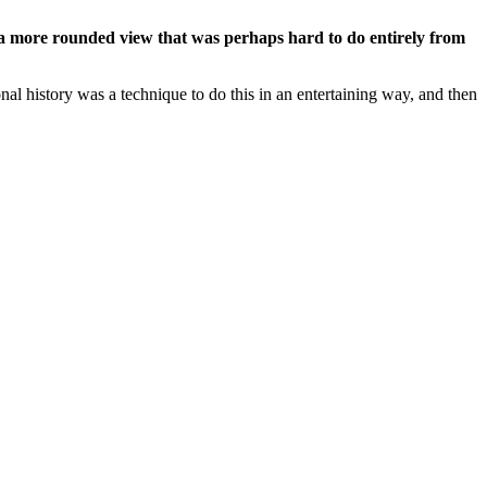
er a more rounded view that was perhaps hard to do entirely from
onal history was a technique to do this in an entertaining way, and then