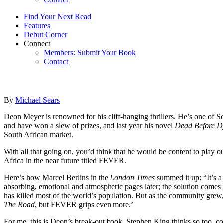
Find Your Next Read
Features
Debut Corner
Connect
Members: Submit Your Book
Contact
By
Michael Sears
Deon Meyer is renowned for his cliff-hanging thrillers. He’s one of S
and have won a slew of prizes, and last year his novel
Dead Before D
South African market.
With all that going on, you’d think that he would be content to play o
Africa in the near future titled FEVER.
Here’s how Marcel Berlins in the
London Times
summed it up: “It’s a 
absorbing, emotional and atmospheric pages later; the solution comes ev
has killed most of the world’s population. But as the community grew
The Road
, but FEVER grips even more.’
For me, this is Deon’s break-out book. Stephen King thinks so too,