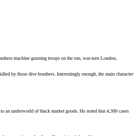
 bombers machine gunning troops on the run, war-torn London,
killed by those dive bombers. Interestingly enough, the main character
 to an underworld of black market goods. He noted that 4,300 cases