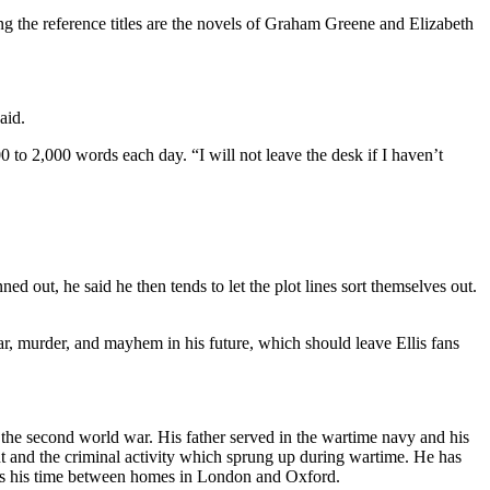
ong the reference titles are the novels of Graham Greene and Elizabeth
aid.
500 to 2,000 words each day. “I will not leave the desk if I haven’t
d out, he said he then tends to let the plot lines sort themselves out.
r, murder, and mayhem in his future, which should leave Ellis fans
f the second world war. His father served in the wartime navy and his
 and the criminal activity which sprung up during wartime. He has
es his time between homes in London and Oxford.