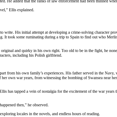
ed. He added that the ranks of law enforcement had been thinned when l
vel,” Ellis explained.
o write. His initial attempt at developing a crime-solving character prov
liking. It took some ruminating during a trip to Spain to find out who Me
so original and quirky in his own right. Too old to be in the fight, he none
cters, including his Polish girlfriend.
e part from his own family’s experiences. His father served in the Navy, 
s of her own war years, from witnessing the bombing of Swansea near h
lis has tapped a vein of nostalgia for the excitement of the war years th
t happened then,” he observed.
exploring locales in the novels, and endless hours of reading.