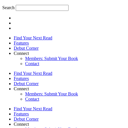
Search
Find Your Next Read
Features
Debut Corner
Connect
Members: Submit Your Book
Contact
Find Your Next Read
Features
Debut Corner
Connect
Members: Submit Your Book
Contact
Find Your Next Read
Features
Debut Corner
Connect