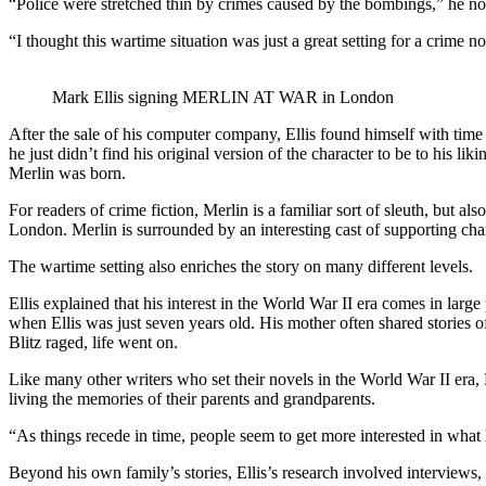
“Police were stretched thin by crimes caused by the bombings,” he not
“I thought this wartime situation was just a great setting for a crime no
Mark Ellis signing MERLIN AT WAR in London
After the sale of his computer company, Ellis found himself with time t
he just didn’t find his original version of the character to be to his 
Merlin was born.
For readers of crime fiction, Merlin is a familiar sort of sleuth, but al
London. Merlin is surrounded by an interesting cast of supporting chara
The wartime setting also enriches the story on many different levels.
Ellis explained that his interest in the World War II era comes in larg
when Ellis was just seven years old. His mother often shared storie
Blitz raged, life went on.
Like many other writers who set their novels in the World War II era, El
living the memories of their parents and grandparents.
“As things recede in time, people seem to get more interested in wha
Beyond his own family’s stories, Ellis’s research involved interviews, 