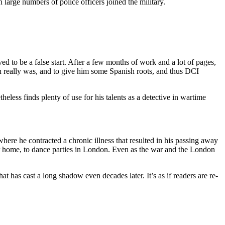
arge numbers of police officers joined the military.
ed to be a false start. After a few months of work and a lot of pages,
rlin really was, and to give him some Spanish roots, and thus DCI
theless finds plenty of use for his talents as a detective in wartime
where he contracted a chronic illness that resulted in his passing away
er home, to dance parties in London. Even as the war and the London
at has cast a long shadow even decades later. It’s as if readers are re-