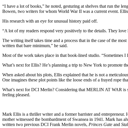
“I have a lot of books,” he noted, gesturing at shelves that run the l
Bowen, two writers for whom World War II was a current event. Ellis s
His research with an eye for unusual history paid off.
“A lot of my readers respond very positively to the details. They love
The writing itself takes time and a process that in the case of the most
written that bare minimum,” he said.
Most of the work takes place in that book-lined studio. “Sometimes I li
What’s next for Ellis? He’s planning a trip to New York to promote th
When asked about his plots, Ellis explained that he is not a meticulous
One imagines these plot points like the loose ends of a frayed rope tha
What’s next for DCI Merlin? Considering that MERLIN AT WAR is set in
feeling pleased.
Mark Ellis is a thriller writer and a former barrister and entrepreneu
mother witnessed the bombardment of Swansea in 1941. Mark has alway
written two previous DCI Frank Merlin novels,
Princes Gate
and
Sta