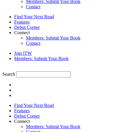
Members: Submit Your Book
Contact
Find Your Next Read
Features
Debut Corner
Connect
Members: Submit Your Book
Contact
Join ITW
Members: Submit Your Book
Search
Find Your Next Read
Features
Debut Corner
Connect
Members: Submit Your Book
Contact