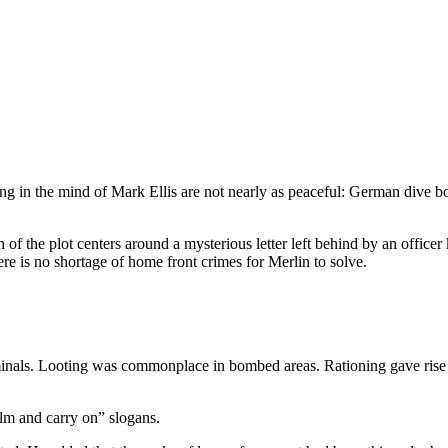
ing in the mind of Mark Ellis are not nearly as peaceful: German dive
 the plot centers around a mysterious letter left behind by an officer 
ere is no shortage of home front crimes for Merlin to solve.
iminals. Looting was commonplace in bombed areas. Rationing gave rise
alm and carry on” slogans.