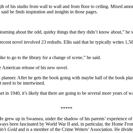
ength of his studio from wall to wall and from floor to ceiling. Mixed am
aid he finds inspiration and insights in those pages.
 learning about the odd, quirky things that they didn’t know about,” he s
 recent novel involved 23 redrafts. Ellis said that he typically writes 1,
ke to go to the library for a change of scene,” he said.
e American release of his new novel.
 planner. After he gets the book going with maybe half of the book planne
t need to be intertwined.
 1940, it’s likely that there are going to be several more years of wa
*****
r. He grew up in Swansea, under the shadow of his parents’ experience o
s been fascinated by World War II and, in particular, the Home Front
lin’s Gold
and is a member of the Crime Writers’ Association. He divid