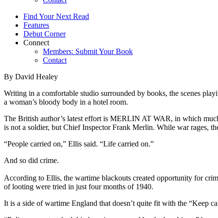
Find Your Next Read
Features
Debut Corner
Connect
Members: Submit Your Book
Contact
By David Healey
Writing in a comfortable studio surrounded by books, the scenes play
a woman’s bloody body in a hotel room.
The British author’s latest effort is MERLIN AT WAR, in which much of
is not a soldier, but Chief Inspector Frank Merlin. While war rages, th
“People carried on,” Ellis said. “Life carried on.”
And so did crime.
According to Ellis, the wartime blackouts created opportunity for cr
of looting were tried in just four months of 1940.
It is a side of wartime England that doesn’t quite fit with the “Keep c