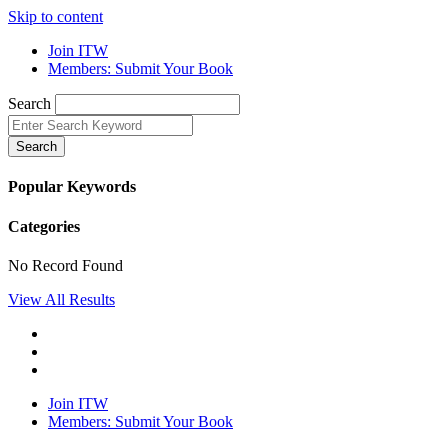
Skip to content
Join ITW
Members: Submit Your Book
Search
Search
Popular Keywords
Categories
No Record Found
View All Results
Join ITW
Members: Submit Your Book