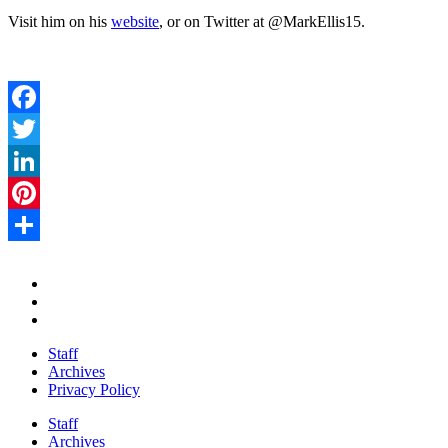
Visit him on his
website
, or on Twitter at @MarkEllis15.
Facebook
Twitter
LinkedIn
Pinterest
Share
Staff
Archives
Privacy Policy
Staff
Archives