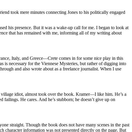
friend took mere minutes connecting Jones to his politically engaged
sed his presence. But it was a wake-up call for me. I began to look at
ience that has remained with me, informing all of my writing about
France, Italy, and Greece—Crete comes in for some nice play in this
s is necessary for the Viennese Mysteries, but rather of digging into
through and also wrote about as a freelance journalist. When I use
 village idiot, almost took over the book. Kramer—I like him. He’s a
d failings. He cares. And he’s stubborn; he doesn’t give up on
veryone straight. Though the book does not have many scenes in the past
ch character information was not presented directly on the page. But