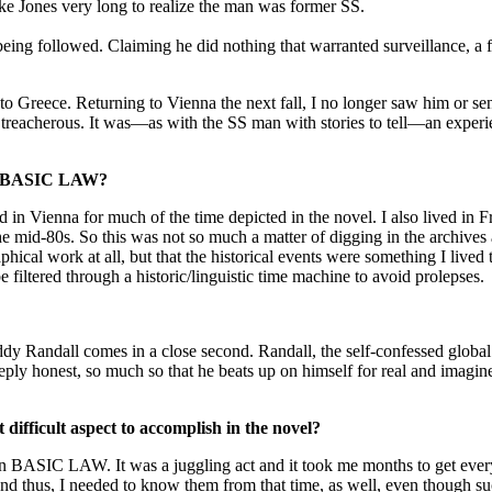
ake Jones very long to realize the man was former SS.
being followed. Claiming he did nothing that warranted surveillance, a 
o Greece. Returning to Vienna the next fall, I no longer saw him or sen
so treacherous. It was—as with the SS man with stories to tell—an exper
 for BASIC LAW?
 in Vienna for much of the time depicted in the novel. I also lived in 
e mid-80s. So this was not so much a matter of digging in the archives a
cal work at all, but that the historical events were something I lived 
 filtered through a historic/linguistic time machine to avoid prolepses.
dy Randall comes in a close second. Randall, the self-confessed global
ply honest, so much so that he beats up on himself for real and imagine
fficult aspect to accomplish in the novel?
ters in BASIC LAW. It was a juggling act and it took me months to get e
and thus, I needed to know them from that time, as well, even though su