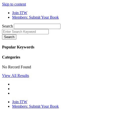
Skip to content
Join ITW
Members: Submit Your Book
Search
Search
Popular Keywords
Categories
No Record Found
View All Results
Join ITW
Members: Submit Your Book