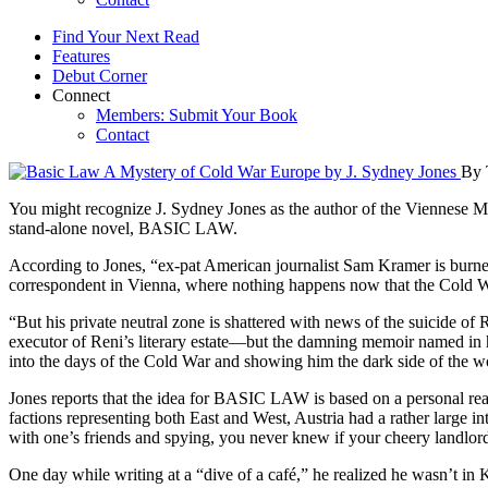
Find Your Next Read
Features
Debut Corner
Connect
Members: Submit Your Book
Contact
By 
You might recognize J. Sydney Jones as the author of the Viennese Mys
stand-alone novel, BASIC LAW.
According to Jones, “ex-pat American journalist Sam Kramer is burned 
correspondent in Vienna, where nothing happens now that the Cold War
“But his private neutral zone is shattered with news of the suicide of
executor of Reni’s literary estate—but the damning memoir named in h
into the days of the Cold War and showing him the dark side of the 
Jones reports that the idea for BASIC LAW is based on a personal real-
factions representing both East and West, Austria had a rather large int
with one’s friends and spying, you never knew if your cheery landlor
One day while writing at a “dive of a café,” he realized he wasn’t 