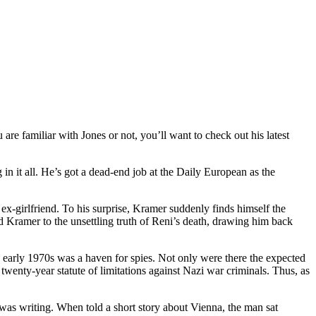
e familiar with Jones or not, you’ll want to check out his latest
n it all. He’s got a dead-end job at the Daily European as the
ex-girlfriend. To his surprise, Kramer suddenly finds himself the
 Kramer to the unsettling truth of Reni’s death, drawing him back
nd early 1970s was a haven for spies. Not only were there the expected
t twenty-year statute of limitations against Nazi war criminals. Thus, as
as writing. When told a short story about Vienna, the man sat