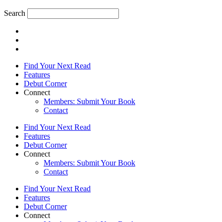
Search
Find Your Next Read
Features
Debut Corner
Connect
Members: Submit Your Book
Contact
Find Your Next Read
Features
Debut Corner
Connect
Members: Submit Your Book
Contact
Find Your Next Read
Features
Debut Corner
Connect