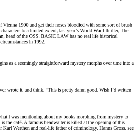
s of Vienna 1900 and get their noses bloodied with some sort of brush
aracters to a limited extent; last year’s World War I thriller, The
n, head of the OSS. BASIC LAW has no real life historical
 circumstances in 1992.
egins as a seemingly straightforward mystery morphs over time into a
ever wrote it, and think, “This is pretty damn good. Wish I’d written
 of what I was mentioning about my books morphing from mystery to
 is the café. A famous headwaiter is killed at the opening of this
r Karl Werthen and real-life father of criminology, Hanns Gross, see