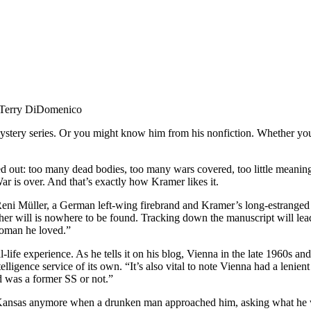
Terry DiDomenico
tery series. Or you might know him from his nonfiction. Whether you ar
out: too many dead bodies, too many wars covered, too little meaning i
 is over. And that’s exactly how Kramer likes it.
 Reni Müller, a German left-wing firebrand and Kramer’s long-estranged 
er will is nowhere to be found. Tracking down the manuscript will lead
woman he loved.”
life experience. As he tells it on his blog, Vienna in the late 1960s a
elligence service of its own. “It’s also vital to note Vienna had a lenien
d was a former SS or not.”
in Kansas anymore when a drunken man approached him, asking what he w