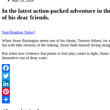
May 26, 2026
In the latest action-packed adventure in t
of his dear friends.
Start Reading Today!
When Stone Barrington meets one of his clients, Trenton Sidney, for a 
but with little memory of the sinking, Stone finds himself diving straig
But when new evidence that points to foul play comes to light, Stone mu
themselves out of deep water.
Facebook
Twitter
LinkedIn
Pinterest
Share