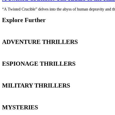
“A Twisted Crucible” delves into the abyss of human depravity and the
Explore Further
ADVENTURE THRILLERS
ESPIONAGE THRILLERS
MILITARY THRILLERS
MYSTERIES