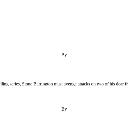
By
ling series, Stone Barrington must avenge attacks on two of his dear fr
By