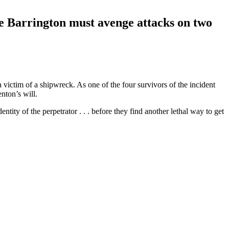
one Barrington must avenge attacks on two
 victim of a shipwreck. As one of the four survivors of the incident
enton’s will.
ity of the perpetrator . . . before they find another lethal way to get