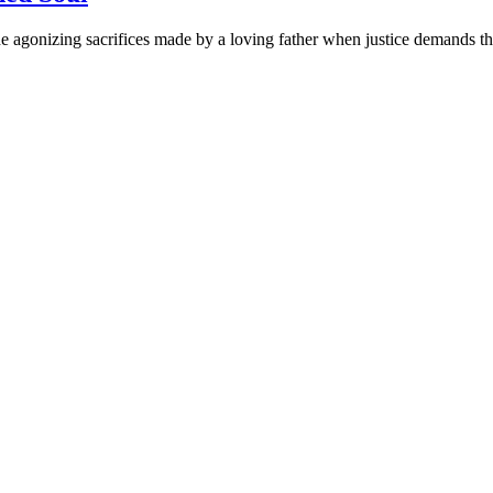
 agonizing sacrifices made by a loving father when justice demands the