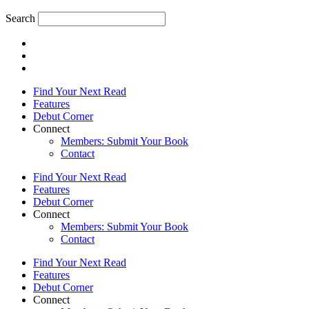
Search
Find Your Next Read
Features
Debut Corner
Connect
Members: Submit Your Book
Contact
Find Your Next Read
Features
Debut Corner
Connect
Members: Submit Your Book
Contact
Find Your Next Read
Features
Debut Corner
Connect