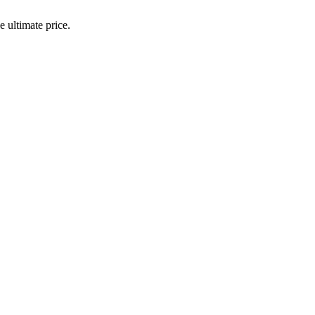
 ultimate price.