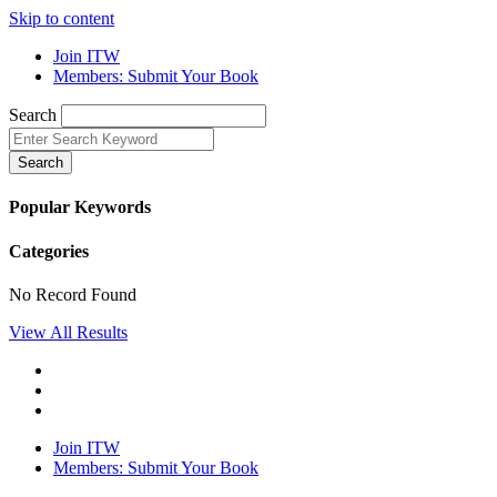
Skip to content
Join ITW
Members: Submit Your Book
Search
Search
Popular Keywords
Categories
No Record Found
View All Results
Join ITW
Members: Submit Your Book