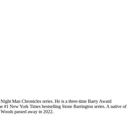
d Night Man Chronicles series. He is a three-time Barry Award
he #1 New York Times bestselling Stone Barrington series. A native of
rd. Woods passed away in 2022.