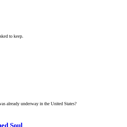
sked to keep.
was already underway in the United States?
ned Soul