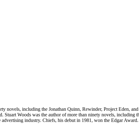
forty novels, including the Jonathan Quinn, Rewinder, Project Eden, an
d. Stuart Woods was the author of more than ninety novels, including t
the advertising industry. Chiefs, his debut in 1981, won the Edgar Awa