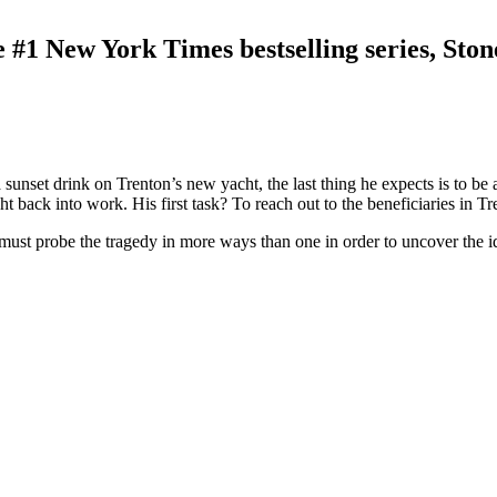
he #1 New York Times bestselling series, St
sunset drink on Trenton’s new yacht, the last thing he expects is to be a
ht back into work. His first task? To reach out to the beneficiaries in Tr
st probe the tragedy in more ways than one in order to uncover the ident