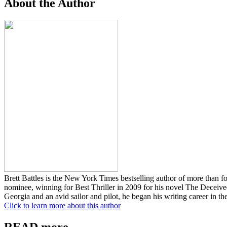
About the Author
Brett Battles is the New York Times bestselling author of more than 
nominee, winning for Best Thriller in 2009 for his novel The Deceive
Georgia and an avid sailor and pilot, he began his writing career in 
Click to learn more about this author