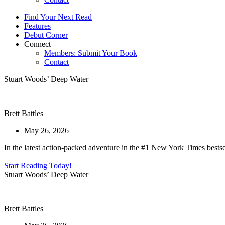
Find Your Next Read
Features
Debut Corner
Connect
Members: Submit Your Book
Contact
Stuart Woods’ Deep Water
Brett Battles
May 26, 2026
In the latest action-packed adventure in the #1 New York Times bestsel
Start Reading Today!
Stuart Woods’ Deep Water
Brett Battles