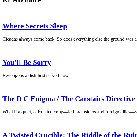
READ more
Where Secrets Sleep
Cicadas always come back. So does everything else the ground was a
You’ll Be Sorry
Revenge is a dish best served now.
The D C Enigma / The Carstairs Directive
What if a quiet, calculated coup—led by insiders and foreign allies—
A Twisted Crucible: The Riddle of the Rui