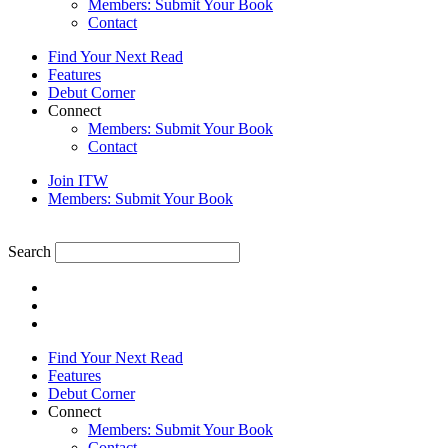
Members: Submit Your Book
Contact
Find Your Next Read
Features
Debut Corner
Connect
Members: Submit Your Book
Contact
Join ITW
Members: Submit Your Book
Search
Find Your Next Read
Features
Debut Corner
Connect
Members: Submit Your Book
Contact