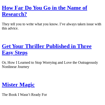
How Far Do You Go in the Name of
Research?
They tell you to write what you know. I’ve always taken issue with
this advice.
Get Your Thriller Published in Three
Easy Steps
Or, How I Learned to Stop Worrying and Love the Outrageously
Nonlinear Journey
Mister Magic
The Book I Wasn’t Ready For