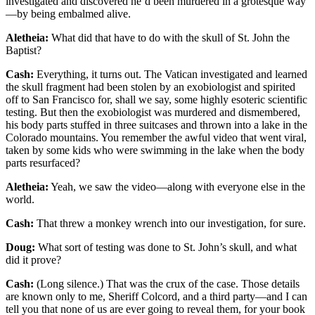
investigated and discovered he’d been murdered in a grotesque way
—by being embalmed alive.
Aletheia:
What did that have to do with the skull of St. John the
Baptist?
Cash:
Everything, it turns out. The Vatican investigated and learned
the skull fragment had been stolen by an exobiologist and spirited
off to San Francisco for, shall we say, some highly esoteric scientific
testing. But then the exobiologist was murdered and dismembered,
his body parts stuffed in three suitcases and thrown into a lake in the
Colorado mountains. You remember the awful video that went viral,
taken by some kids who were swimming in the lake when the body
parts resurfaced?
Aletheia:
Yeah, we saw the video—along with everyone else in the
world.
Cash:
That threw a monkey wrench into our investigation, for sure.
Doug:
What sort of testing was done to St. John’s skull, and what
did it prove?
Cash:
(Long silence.) That was the crux of the case. Those details
are known only to me, Sheriff Colcord, and a third party—and I can
tell you that none of us are ever going to reveal them, for your book