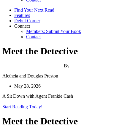
Find Your Next Read
Features
Debut Corner
Connect
Members: Submit Your Book
Contact
Meet the Detective
By
Aletheia and Douglas Preston
May 28, 2026
A Sit Down with Agent Frankie Cash
Start Reading Today!
Meet the Detective