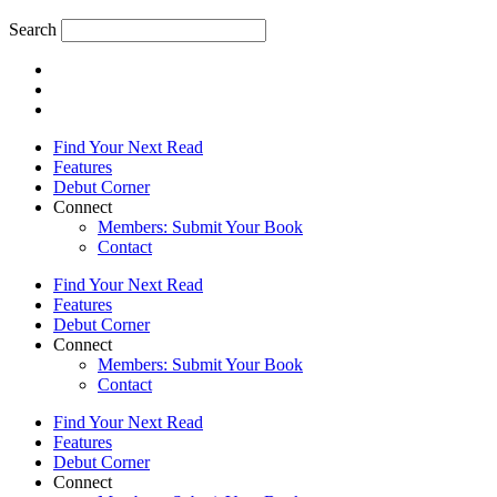
Search
Find Your Next Read
Features
Debut Corner
Connect
Members: Submit Your Book
Contact
Find Your Next Read
Features
Debut Corner
Connect
Members: Submit Your Book
Contact
Find Your Next Read
Features
Debut Corner
Connect