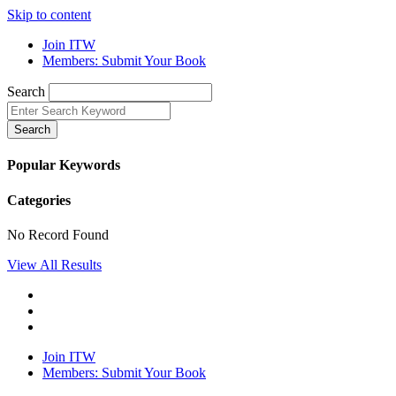
Skip to content
Join ITW
Members: Submit Your Book
Search
Search
Popular Keywords
Categories
No Record Found
View All Results
Join ITW
Members: Submit Your Book