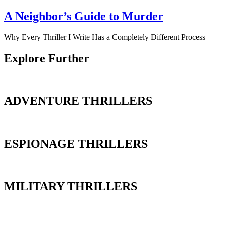
A Neighbor’s Guide to Murder
Why Every Thriller I Write Has a Completely Different Process
Explore Further
ADVENTURE THRILLERS
ESPIONAGE THRILLERS
MILITARY THRILLERS