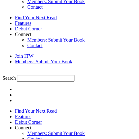
Members: Submit Your Book
Contact
Find Your Next Read
Features
Debut Corner
Connect
Members: Submit Your Book
Contact
Join ITW
Members: Submit Your Book
Search
Find Your Next Read
Features
Debut Corner
Connect
Members: Submit Your Book
Contact