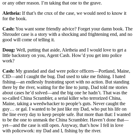
or any other reason. I’m taking that one to the grave.
Aletheia:
If that’s the crux of the case, we would need to know it
for the book.
Cash:
You want some friendly advice? Forget your damn book. The
Shrouder case is a story with a shocking and frightening end, and no
good will come of telling it.
Doug:
Well, putting that aside, Aletheia and I would love to get a
little backstory on you, Agent Cash. How’d you get into police
work?
Cash:
My grandad and dad were police officers—Portland, Maine,
CID—and I caught the bug. Dad used to take me fishing. I hated
fishing—an endlessly frustrating sport with no action. But standing
there by the river, waiting for the line to jump, Dad told me stories
about cases he’d solved—and the big one he hadn’t. That was the
so-called China Scrambler, a serial killer who terrorized China,
Maine, taking a weedwhacker to people’s guts. Never caught the
guy… or gal. I wanted to be just like my Dad, who put his life on
the line every day to keep people safe. But more than that: I wanted
to be the one to unmask the China Scrambler. Haven’t done that—
yet—and the case is still open. Anyway, that’s how I fell in love
with policework: my Dad and I, fishing by the river.