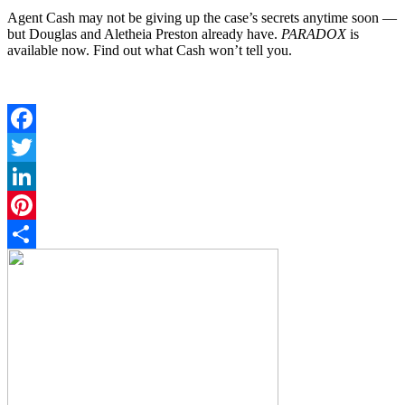
Agent Cash may not be giving up the case’s secrets anytime soon —
but Douglas and Aletheia Preston already have.
PARADOX
is
available now. Find out what Cash won’t tell you.
Facebook
Twitter
LinkedIn
Pinterest
Share