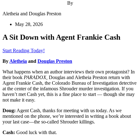
By
Aletheia and Douglas Preston
May 28, 2026
A Sit Down with Agent Frankie Cash
Start Reading Today!
By
Aletheia
and
Douglas Preston
What happens when an author interviews their own protagonist? In
their book
PARADOX,
Douglas and Aletheia Preston return with
Agent Frankie Cash, the Colorado Bureau of Investigation detective
at the center of the infamous Shrouder murder investigation. If you
haven’t met Cash yet, this is a fine place to start — though she may
not make it easy.
Doug:
Agent Cash, thanks for meeting with us today. As we
mentioned on the phone, we’re interested in writing a book about
your last case—the so-called Shrouder killings.
Cash:
Good luck with that.