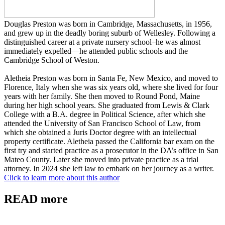
Douglas Preston was born in Cambridge, Massachusetts, in 1956,
and grew up in the deadly boring suburb of Wellesley. Following a
distinguished career at a private nursery school–he was almost
immediately expelled—he attended public schools and the
Cambridge School of Weston.
Aletheia Preston was born in Santa Fe, New Mexico, and moved to
Florence, Italy when she was six years old, where she lived for four
years with her family. She then moved to Round Pond, Maine
during her high school years. She graduated from Lewis & Clark
College with a B.A. degree in Political Science, after which she
attended the University of San Francisco School of Law, from
which she obtained a Juris Doctor degree with an intellectual
property certificate. Aletheia passed the California bar exam on the
first try and started practice as a prosecutor in the DA’s office in San
Mateo County. Later she moved into private practice as a trial
attorney. In 2024 she left law to embark on her journey as a writer.
Click to learn more about this author
READ more