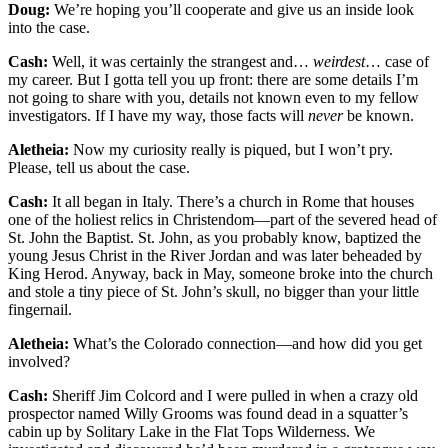
Doug:
We’re hoping you’ll cooperate and give us an inside look
into the case.
Cash:
Well, it was certainly the strangest and…
weirdest
… case of
my career. But I gotta tell you up front: there are some details I’m
not going to share with you, details not known even to my fellow
investigators. If I have my way, those facts will
never
be known.
Aletheia:
Now my curiosity really is piqued, but I won’t pry.
Please, tell us about the case.
Cash:
It all began in Italy. There’s a church in Rome that houses
one of the holiest relics in Christendom—part of the severed head of
St. John the Baptist. St. John, as you probably know, baptized the
young Jesus Christ in the River Jordan and was later beheaded by
King Herod. Anyway, back in May, someone broke into the church
and stole a tiny piece of St. John’s skull, no bigger than your little
fingernail.
Aletheia:
What’s the Colorado connection—and how did you get
involved?
Cash:
Sheriff Jim Colcord and I were pulled in when a crazy old
prospector named Willy Grooms was found dead in a squatter’s
cabin up by Solitary Lake in the Flat Tops Wilderness. We