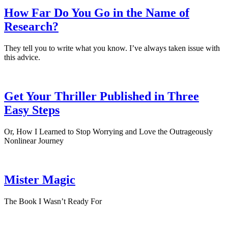
How Far Do You Go in the Name of
Research?
They tell you to write what you know. I’ve always taken issue with
this advice.
Get Your Thriller Published in Three
Easy Steps
Or, How I Learned to Stop Worrying and Love the Outrageously
Nonlinear Journey
Mister Magic
The Book I Wasn’t Ready For