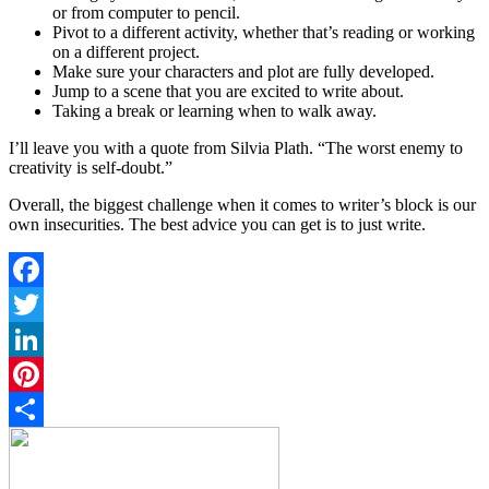
or from computer to pencil.
Pivot to a different activity, whether that’s reading or working
on a different project.
Make sure your characters and plot are fully developed.
Jump to a scene that you are excited to write about.
Taking a break or learning when to walk away.
I’ll leave you with a quote from Silvia Plath. “The worst enemy to
creativity is self-doubt.”
Overall, the biggest challenge when it comes to writer’s block is our
own insecurities. The best advice you can get is to just write.
Facebook
Twitter
LinkedIn
Pinterest
Share