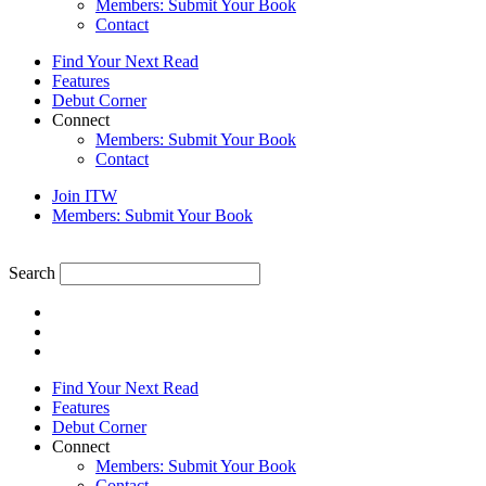
Members: Submit Your Book
Contact
Find Your Next Read
Features
Debut Corner
Connect
Members: Submit Your Book
Contact
Join ITW
Members: Submit Your Book
Search
Find Your Next Read
Features
Debut Corner
Connect
Members: Submit Your Book
Contact