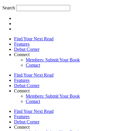
Search
Find Your Next Read
Features
Debut Corner
Connect
Members: Submit Your Book
Contact
Find Your Next Read
Features
Debut Corner
Connect
Members: Submit Your Book
Contact
Find Your Next Read
Features
Debut Corner
Connect