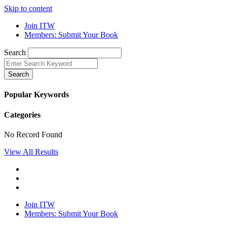
Skip to content
Join ITW
Members: Submit Your Book
Search
Search
Popular Keywords
Categories
No Record Found
View All Results
Join ITW
Members: Submit Your Book