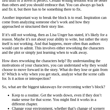
first draft of a novel is perfect. Certain writing sessions will be better
than others and you should embrace that. You can always go back
and fix it, but there has to be something there to fix.
Another important way to break the block is to read. Inspiration can
come from analyzing someone else’s work and how they
approached or structured their story line.
If it’s still not working, then as Lisa Unger has stated, it’s likely for a
reason. Maybe it’s not about your ability to write, but rather the story
itself is not working. And that happens, more often than authors
would care to admit. This involves either reworking the characters
and the plot or simply just learning when to walk away.
How does reworking the characters help? By understanding the
motivations of your characters, you can understand why they would
choose to move forward in the story. What do they lose or gain from
it? Which is why when you get stuck, analyze what the scene calls
for. Is it action or introspection?
So, what are the biggest takeaways for overcoming writer’s block?
Keep to a routine. Get the words down, even if they don’t
make sense for that scene. You might find it works in a
different chapter.
Change your environment, whether that’s change of scenery