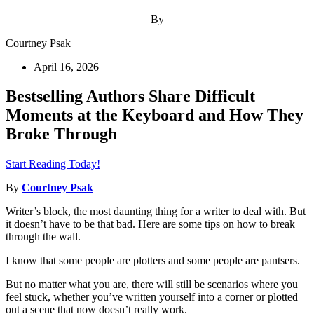
By
Courtney Psak
April 16, 2026
Bestselling Authors Share Difficult
Moments at the Keyboard and How They
Broke Through
Start Reading Today!
By
Courtney Psak
Writer’s block, the most daunting thing for a writer to deal with. But
it doesn’t have to be that bad. Here are some tips on how to break
through the wall.
I know that some people are plotters and some people are pantsers.
But no matter what you are, there will still be scenarios where you
feel stuck, whether you’ve written yourself into a corner or plotted
out a scene that now doesn’t really work.