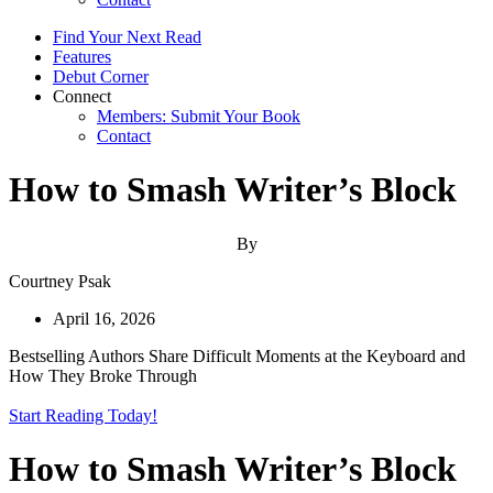
Find Your Next Read
Features
Debut Corner
Connect
Members: Submit Your Book
Contact
How to Smash Writer’s Block
By
Courtney Psak
April 16, 2026
Bestselling Authors Share Difficult Moments at the Keyboard and
How They Broke Through
Start Reading Today!
How to Smash Writer’s Block