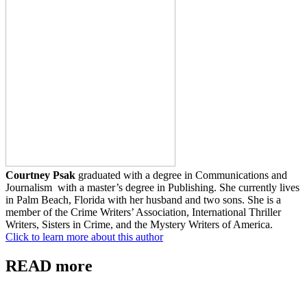
Courtney Psak
graduated with a degree in Communications and
Journalism with a master’s degree in Publishing. She currently lives
in Palm Beach, Florida with her husband and two sons. She is a
member of the Crime Writers’ Association, International Thriller
Writers, Sisters in Crime, and the Mystery Writers of America.
Click to learn more about this author
READ more