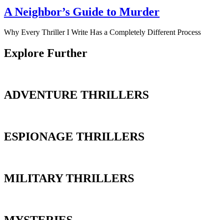
A Neighbor’s Guide to Murder
Why Every Thriller I Write Has a Completely Different Process
Explore Further
ADVENTURE THRILLERS
ESPIONAGE THRILLERS
MILITARY THRILLERS
MYSTERIES