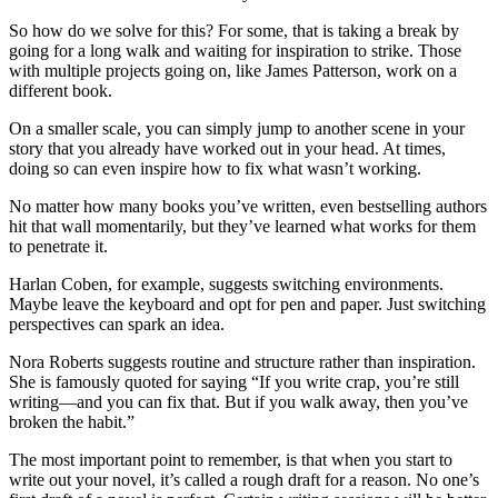
So how do we solve for this? For some, that is taking a break by
going for a long walk and waiting for inspiration to strike. Those
with multiple projects going on, like James Patterson, work on a
different book.
On a smaller scale, you can simply jump to another scene in your
story that you already have worked out in your head. At times,
doing so can even inspire how to fix what wasn’t working.
No matter how many books you’ve written, even bestselling authors
hit that wall momentarily, but they’ve learned what works for them
to penetrate it.
Harlan Coben, for example, suggests switching environments.
Maybe leave the keyboard and opt for pen and paper. Just switching
perspectives can spark an idea.
Nora Roberts suggests routine and structure rather than inspiration.
She is famously quoted for saying
“If you write crap, you’re still
writing—and you can fix that. But if you walk away, then you’ve
broken the habit.”
The most important point to remember, is that when you start to
write out your novel, it’s called a rough draft for a reason. No one’s