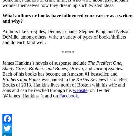
wonder themselves how they dream up such twisted ideas.
What authors or books have influenced your career as a writer,
and why?
Authors like Greg Iles, Dennis Lehane, Stephen King, and Nelson
DeMille, among others, write a variety of types of books/thrillers
and do each kind well.
*****
James Hankins’s novels of suspense include
The Prettiest One,
Shady Cross, Brothers and Bones, Drawn
, and
Jack of Spades
.
Each of his books has become an Amazon #1 bestseller, and
Brothers and Bones
was named to the
Kirkus Reviews
list of Best
Books of 2013. Hankins lives north of Boston with his wife and
sons and can be reached through his
website
; on Twitter
(@James_Hankins_); and on
Facebook
.
Facebook