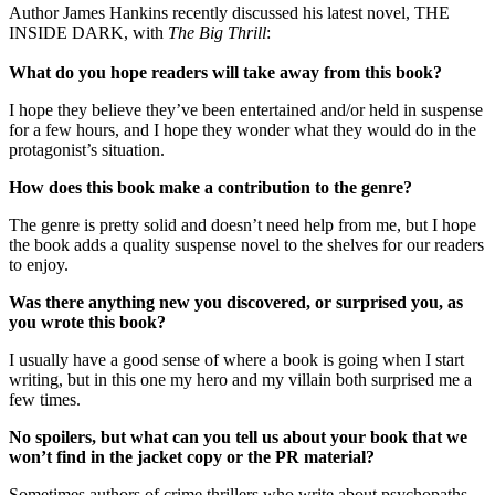
Author James Hankins recently discussed his latest novel, THE
INSIDE DARK, with
The Big Thrill
:
What do you hope readers will take away from this book?
I hope they believe they’ve been entertained and/or held in suspense
for a few hours, and I hope they wonder what they would do in the
protagonist’s situation.
How does this book make a contribution to the genre?
The genre is pretty solid and doesn’t need help from me, but I hope
the book adds a quality suspense novel to the shelves for our readers
to enjoy.
Was there anything new you discovered, or surprised you, as
you wrote this book?
I usually have a good sense of where a book is going when I start
writing, but in this one my hero and my villain both surprised me a
few times.
No spoilers, but what can you tell us about your book that we
won’t find in the jacket copy or the PR material?
Sometimes authors of crime thrillers who write about psychopaths