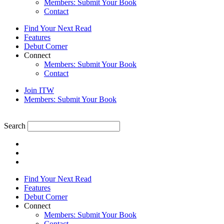
Members: Submit Your Book
Contact
Find Your Next Read
Features
Debut Corner
Connect
Members: Submit Your Book
Contact
Join ITW
Members: Submit Your Book
Search
Find Your Next Read
Features
Debut Corner
Connect
Members: Submit Your Book
Contact