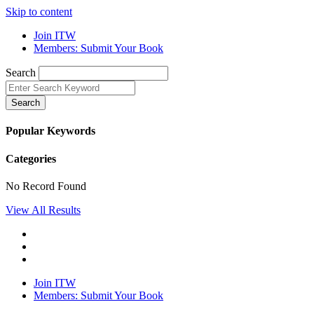
Skip to content
Join ITW
Members: Submit Your Book
Search
Search
Popular Keywords
Categories
No Record Found
View All Results
Join ITW
Members: Submit Your Book