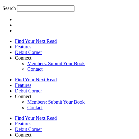
Search
Find Your Next Read
Features
Debut Corner
Connect
Members: Submit Your Book
Contact
Find Your Next Read
Features
Debut Corner
Connect
Members: Submit Your Book
Contact
Find Your Next Read
Features
Debut Corner
Connect