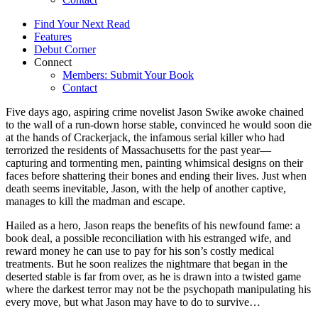
Find Your Next Read
Features
Debut Corner
Connect
Members: Submit Your Book
Contact
Five days ago, aspiring crime novelist Jason Swike awoke chained
to the wall of a run-down horse stable, convinced he would soon die
at the hands of Crackerjack, the infamous serial killer who had
terrorized the residents of Massachusetts for the past year—
capturing and tormenting men, painting whimsical designs on their
faces before shattering their bones and ending their lives. Just when
death seems inevitable, Jason, with the help of another captive,
manages to kill the madman and escape.
Hailed as a hero, Jason reaps the benefits of his newfound fame: a
book deal, a possible reconciliation with his estranged wife, and
reward money he can use to pay for his son’s costly medical
treatments. But he soon realizes the nightmare that began in the
deserted stable is far from over, as he is drawn into a twisted game
where the darkest terror may not be the psychopath manipulating his
every move, but what Jason may have to do to survive…