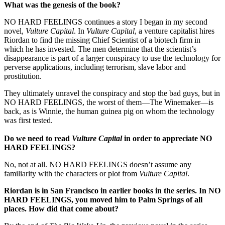
What was the genesis of the book?
NO HARD FEELINGS continues a story I began in my second
novel,
Vulture Capital
. In
Vulture Capital
, a venture capitalist hires
Riordan to find the missing Chief Scientist of a biotech firm in
which he has invested. The men determine that the scientist’s
disappearance is part of a larger conspiracy to use the technology for
perverse applications, including terrorism, slave labor and
prostitution.
They ultimately unravel the conspiracy and stop the bad guys, but in
NO HARD FEELINGS, the worst of them—The Winemaker—is
back, as is Winnie, the human guinea pig on whom the technology
was first tested.
Do we need to read
Vulture Capital
in order to appreciate NO
HARD FEELINGS?
No, not at all. NO HARD FEELINGS doesn’t assume any
familiarity with the characters or plot from
Vulture Capital
.
Riordan is in
San Francisco
in earlier books in the series. In NO
HARD FEELINGS, you moved him to
Palm Springs
of all
places. How did that come about?