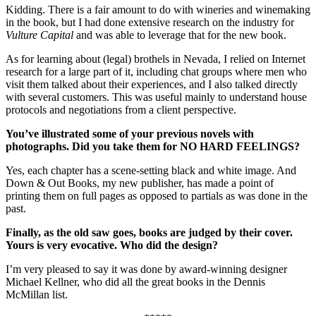
Kidding. There is a fair amount to do with wineries and winemaking
in the book, but I had done extensive research on the industry for
Vulture Capital
and was able to leverage that for the new book.
As for learning about (legal) brothels in Nevada, I relied on Internet
research for a large part of it, including chat groups where men who
visit them talked about their experiences, and I also talked directly
with several customers. This was useful mainly to understand house
protocols and negotiations from a client perspective.
You’ve illustrated some of your previous novels with
photographs. Did you take them for NO HARD FEELINGS?
Yes, each chapter has a scene-setting black and white image. And
Down & Out Books, my new publisher, has made a point of
printing them on full pages as opposed to partials as was done in the
past.
Finally, as the old saw goes, books are judged by their cover.
Yours is very evocative. Who did the design?
I’m very pleased to say it was done by award-winning designer
Michael Kellner, who did all the great books in the Dennis
McMillan list.