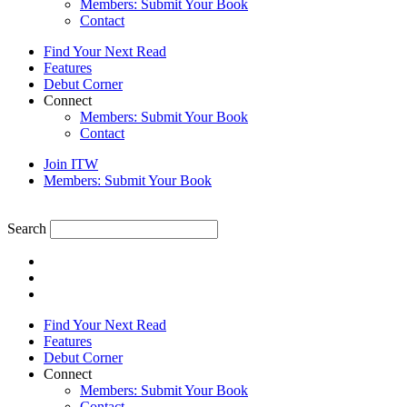
Members: Submit Your Book
Contact
Find Your Next Read
Features
Debut Corner
Connect
Members: Submit Your Book
Contact
Join ITW
Members: Submit Your Book
Search
Find Your Next Read
Features
Debut Corner
Connect
Members: Submit Your Book
Contact