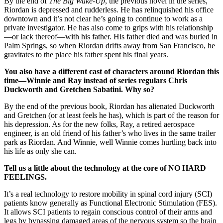
By the end of
The Big Wake-Up
, the previous novel in the series,
Riordan is depressed and rudderless. He has relinquished his office
downtown and it’s not clear he’s going to continue to work as a
private investigator. He has also come to grips with his relationship
—or lack thereof—with his father. His father died and was buried in
Palm Springs, so when Riordan drifts away from San Francisco, he
gravitates to the place his father spent his final years.
You also have a different cast of characters around Riordan this
time—Winnie and Ray instead of series regulars Chris
Duckworth and Gretchen Sabatini. Why so?
By the end of the previous book, Riordan has alienated Duckworth
and Gretchen (or at least feels he has), which is part of the reason for
his depression. As for the new folks, Ray, a retired aerospace
engineer, is an old friend of his father’s who lives in the same trailer
park as Riordan. And Winnie, well Winnie comes hurtling back into
his life as only she can.
Tell us a little about the technology at the core of NO HARD
FEELINGS.
It’s a real technology to restore mobility in spinal cord injury (SCI)
patients know generally as Functional Electronic Stimulation (FES).
It allows SCI patients to regain conscious control of their arms and
legs by bypassing damaged areas of the nervous system so the brain