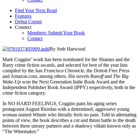
Find Your Next Read
Features
Debut Corner
Connect
Members: Submit Your Book
Contact
By Seth Harwood
Mark Coggins’ work has been nominated for the Shamus and the
Barry crime fiction awards, and selected for best of the year lists
compiled by the
San Francisco Chronicle
, the
Detroit Free Press
and Amazon.com, among others. His novels
Runoff
and
The Big
Wake-Up
won the Next Generation Indie Book Award and the
Independent Publisher Book Award (IPPY) respectively, both in the
crime fiction category.
In NO HARD FEELINGS, Coggins pairs his aging series
protagonist August Riordan with a determined, aggressive young
woman named Winnie who literally feels no pain. Told in alternating
points of view, the book describes a cut and thrust battle to the death
between these uneasy partners and a shadowy villain known only as
“The Winemaker.”