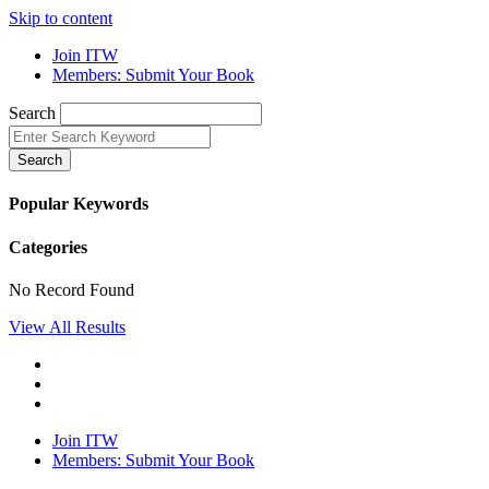
Skip to content
Join ITW
Members: Submit Your Book
Search
Search
Popular Keywords
Categories
No Record Found
View All Results
Join ITW
Members: Submit Your Book