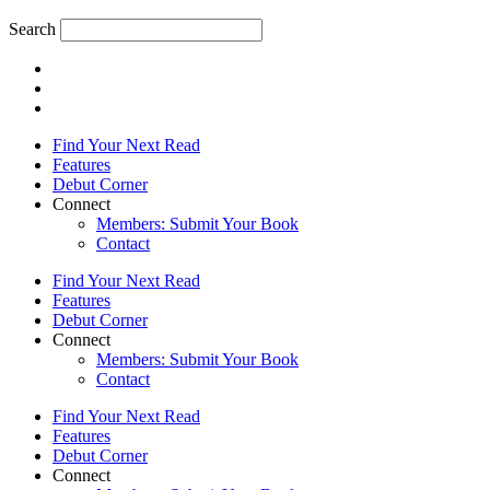
Search
Find Your Next Read
Features
Debut Corner
Connect
Members: Submit Your Book
Contact
Find Your Next Read
Features
Debut Corner
Connect
Members: Submit Your Book
Contact
Find Your Next Read
Features
Debut Corner
Connect