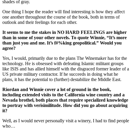
shades of gray.
One thing I hope the reader will find interesting is how they affect
one another throughout the course of the book, both in terms of
outlook and their feelings for each other.
It seems to me the stakes in NO HARD FEELINGS are higher
than in some of your other novels. To quote Winnie, “It’s more
than just you and me. It’s f#%king geopolitical.” Would you
agree?
Yes, I would, primarily due to the plans The Winemaker has for the
technology. He is obsessed with defeating Islamic militant groups
like ISIS and has allied himself with the disgraced former leader of a
US private military contractor. If he succeeds in doing what he
plans, it has the potential to (further) destabilize the Middle East.
Riordan and Winnie cover a lot of ground in the book,
including extended visits to the California wine country and a
Nevada brothel, both places that require specialized knowledge
to portray with verisimilitude. How did you go about acquiring
it?
Well, as I would never personally visit a winery, I had to find people
who…