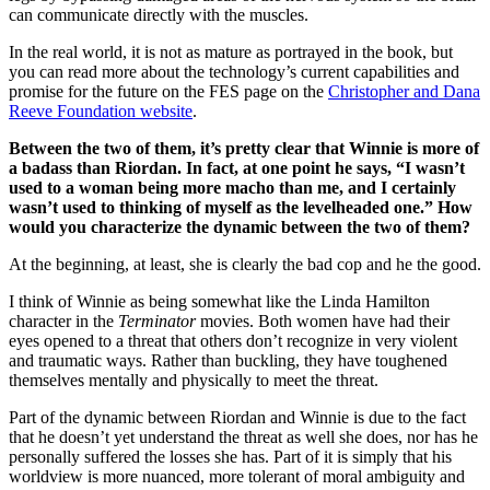
can communicate directly with the muscles.
In the real world, it is not as mature as portrayed in the book, but
you can read more about the technology’s current capabilities and
promise for the future on the FES page on the
Christopher and Dana
Reeve Foundation website
.
Between the two of them, it’s pretty clear that Winnie is more of
a badass than Riordan. In fact, at one point he says, “I wasn’t
used to a woman being more macho than me, and I certainly
wasn’t used to thinking of myself as the levelheaded one.” How
would you characterize the dynamic between the two of them?
At the beginning, at least, she is clearly the bad cop and he the good.
I think of Winnie as being somewhat like the Linda Hamilton
character in the
Terminator
movies. Both women have had their
eyes opened to a threat that others don’t recognize in very violent
and traumatic ways. Rather than buckling, they have toughened
themselves mentally and physically to meet the threat.
Part of the dynamic between Riordan and Winnie is due to the fact
that he doesn’t yet understand the threat as well she does, nor has he
personally suffered the losses she has. Part of it is simply that his
worldview is more nuanced, more tolerant of moral ambiguity and