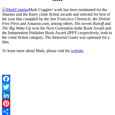
*****
Mark Coggins’ work has been nominated for the
Shamus and the Barry crime fiction awards and selected for best of
the year lists compiled by the
San Francisco Chronicle
, the
Detroit
Free Press
and Amazon.com, among others. His novels
Runoff
and
The Big Wake-Up
won the Next Generation Indie Book Award and
the Independent Publisher Book Award (IPPY) respectively, both in
the crime fiction category.
The Immortal Game
was optioned for a
film.
To learn more about Mark, please visit his
website
.
Facebook
Twitter
LinkedIn
Pinterest