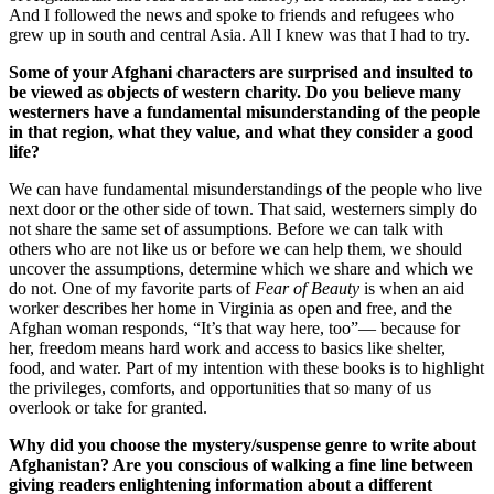
And I followed the news and spoke to friends and refugees who
grew up in south and central Asia. All I knew was that I had to try.
Some of your Afghani characters are surprised and insulted to
be viewed as objects of western charity. Do you believe many
westerners have a fundamental misunderstanding of the people
in that region, what they value, and what they consider a good
life?
We can have fundamental misunderstandings of the people who live
next door or the other side of town. That said, westerners simply do
not share the same set of assumptions. Before we can talk with
others who are not like us or before we can help them, we should
uncover the assumptions, determine which we share and which we
do not. One of my favorite parts of
Fear of Beauty
is when an aid
worker describes her home in Virginia as open and free, and the
Afghan woman responds, “It’s that way here, too”— because for
her, freedom means hard work and access to basics like shelter,
food, and water. Part of my intention with these books is to highlight
the privileges, comforts, and opportunities that so many of us
overlook or take for granted.
Why did you choose the mystery/suspense genre to write about
Afghanistan? Are you conscious of walking a fine line between
giving readers enlightening information about a different