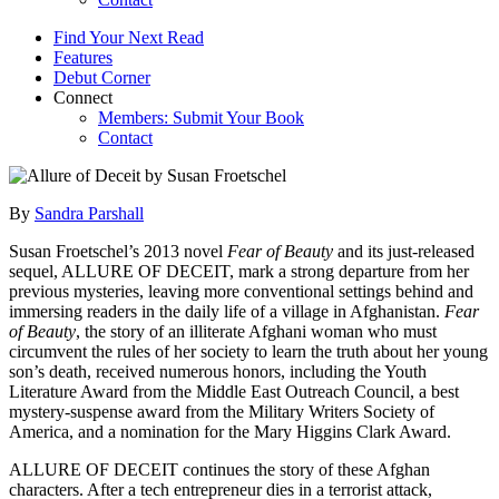
Find Your Next Read
Features
Debut Corner
Connect
Members: Submit Your Book
Contact
By
Sandra Parshall
Susan Froetschel’s 2013 novel
Fear of Beauty
and its just-released
sequel, ALLURE OF DECEIT, mark a strong departure from her
previous mysteries, leaving more conventional settings behind and
immersing readers in the daily life of a village in Afghanistan.
Fear
of Beauty
, the story of an illiterate Afghani woman who must
circumvent the rules of her society to learn the truth about her young
son’s death, received numerous honors, including the Youth
Literature Award from the Middle East Outreach Council, a best
mystery-suspense award from the Military Writers Society of
America, and a nomination for the Mary Higgins Clark Award.
ALLURE OF DECEIT continues the story of these Afghan
characters. After a tech entrepreneur dies in a terrorist attack,