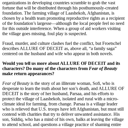
organizations in developing countries scramble to grab the vast
fortune that will be distributed through his posthumously-created
foundation. The farming village of Laashekoh, Afghanistan, is
chosen by a health team promoting reproductive rights as a recipient
of the foundation’s largesse—although the local people feel no need
for this outside interference. When a group of aid workers visiting
the village goes missing, foul play is suspected.
Fraud, murder, and culture clashes fuel the conflict, but Froetschel
describes ALLURE OF DECEIT as, above all, “a family saga”
centered on the husband and wife who appear in both novels.
Would you tell us more about ALLURE OF DECEIT and its
characters? Do many of the characters from
Fear of Beauty
make return appearances?
Fear of Beauty
is the story of an illiterate woman, Sofi, who is
desperate to learn the truth about her son’s death, and ALLURE OF
DECEIT is the story of her husband, Parsaa, and his efforts to
protect the village of Laashekoh, isolated and rural with a micro-
climate ideal for farming, from change. Parsaa is a village leader
who is relieved that U.S. troops have left Afghanistan, but must still
contend with charities that try to deliver unwanted assistance. His
son, Siddiq, who has a mind of his own, balks at leaving the village
to attend school, and questions a village practice of shaming entire