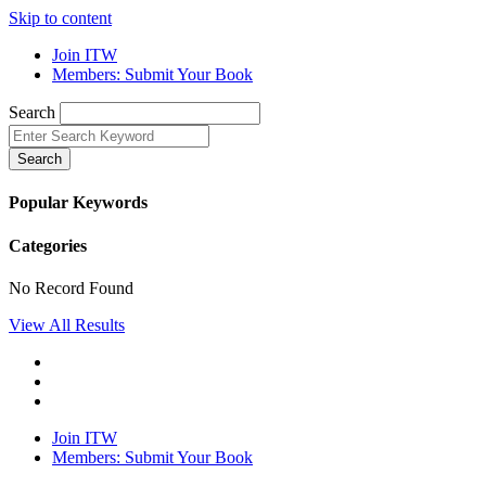
Skip to content
Join ITW
Members: Submit Your Book
Search
Search
Popular Keywords
Categories
No Record Found
View All Results
Join ITW
Members: Submit Your Book