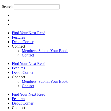
Search
Find Your Next Read
Features
Debut Corner
Connect
Members: Submit Your Book
Contact
Find Your Next Read
Features
Debut Corner
Connect
Members: Submit Your Book
Contact
Find Your Next Read
Features
Debut Corner
Connect