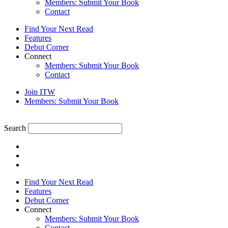
Members: Submit Your Book
Contact
Find Your Next Read
Features
Debut Corner
Connect
Members: Submit Your Book
Contact
Join ITW
Members: Submit Your Book
Search
Find Your Next Read
Features
Debut Corner
Connect
Members: Submit Your Book
Contact