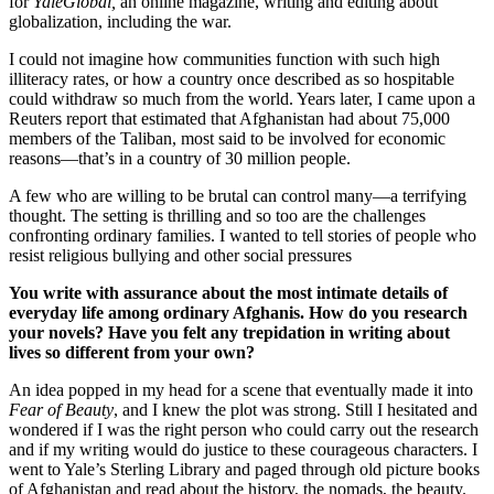
for
YaleGlobal,
an online magazine, writing and editing about
globalization, including the war.
I could not imagine how communities function with such high
illiteracy rates, or how a country once described as so hospitable
could withdraw so much from the world. Years later, I came upon a
Reuters report that estimated that Afghanistan had about 75,000
members of the Taliban, most said to be involved for economic
reasons—that’s in a country of 30 million people.
A few who are willing to be brutal can control many—a terrifying
thought. The setting is thrilling and so too are the challenges
confronting ordinary families. I wanted to tell stories of people who
resist religious bullying and other social pressures
You write with assurance about the most intimate details of
everyday life among ordinary Afghanis. How do you research
your novels? Have you felt any trepidation in writing about
lives so different from your own?
An idea popped in my head for a scene that eventually made it into
Fear of Beauty
, and I knew the plot was strong. Still I hesitated and
wondered if I was the right person who could carry out the research
and if my writing would do justice to these courageous characters. I
went to Yale’s Sterling Library and paged through old picture books
of Afghanistan and read about the history, the nomads, the beauty.