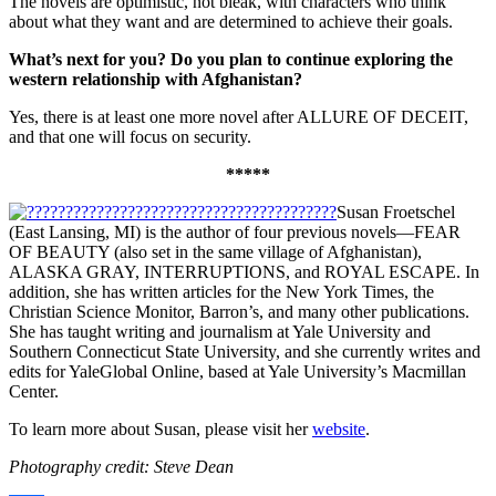
The novels are optimistic, not bleak, with characters who think
about what they want and are determined to achieve their goals.
What’s next for you? Do you plan to continue exploring the
western relationship with Afghanistan?
Yes, there is at least one more novel after ALLURE OF DECEIT,
and that one will focus on security.
*****
Susan Froetschel
(East Lansing, MI) is the author of four previous novels—FEAR
OF BEAUTY (also set in the same village of Afghanistan),
ALASKA GRAY, INTERRUPTIONS, and ROYAL ESCAPE. In
addition, she has written articles for the New York Times, the
Christian Science Monitor, Barron’s, and many other publications.
She has taught writing and journalism at Yale University and
Southern Connecticut State University, and she currently writes and
edits for YaleGlobal Online, based at Yale University’s Macmillan
Center.
To learn more about Susan, please visit her
website
.
Photography credit: Steve Dean