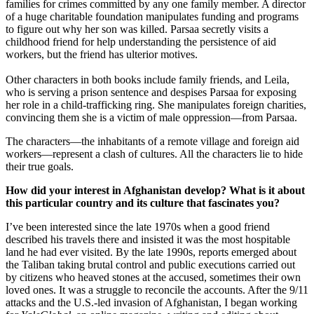
families for crimes committed by any one family member. A director
of a huge charitable foundation manipulates funding and programs
to figure out why her son was killed. Parsaa secretly visits a
childhood friend for help understanding the persistence of aid
workers, but the friend has ulterior motives.
Other characters in both books include family friends, and Leila,
who is serving a prison sentence and despises Parsaa for exposing
her role in a child-trafficking ring. She manipulates foreign charities,
convincing them she is a victim of male oppression—from Parsaa.
The characters—the inhabitants of a remote village and foreign aid
workers—represent a clash of cultures. All the characters lie to hide
their true goals.
How did your interest in Afghanistan develop? What is it about
this particular country and its culture that fascinates you?
I’ve been interested since the late 1970s when a good friend
described his travels there and insisted it was the most hospitable
land he had ever visited. By the late 1990s, reports emerged about
the Taliban taking brutal control and public executions carried out
by citizens who heaved stones at the accused, sometimes their own
loved ones. It was a struggle to reconcile the accounts. After the 9/11
attacks and the U.S.-led invasion of Afghanistan, I began working