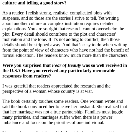
culture and telling a good story?
As a reader, I relish strong, realistic, complicated plots with
suspense, and so those are the stories I strive to tell. Yet writing
about another culture or complex institution requires detailed
explanations. You are so right that research cannot overwhelm the
plot. Every detail should contribute to the plot and characters’
motivation and the tone. If it’s not adding to conflict, then those
details should be stripped away. And that’s easy to do when writing
from the point of view of characters who have not had the benefit of
formal education. The readers know much more than the characters.
Were you surprised that
Fear of Beauty
was so well received in
the U.S.? Have you received any particularly memorable
responses from readers?
I was grateful that readers appreciated the research and the
perspective of a woman whose country is at war.
The book certainly touches some readers. One woman wrote and
said the book convinced her to leave her husband. She realized that
that her marriage was not a true partnership. Families must juggle
many priorities, and marriages suffer when there is a power
imbalance and focus on the priorities of one individual.